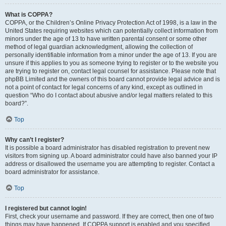
What is COPPA?
COPPA, or the Children’s Online Privacy Protection Act of 1998, is a law in the
United States requiring websites which can potentially collect information from
minors under the age of 13 to have written parental consent or some other
method of legal guardian acknowledgment, allowing the collection of
personally identifiable information from a minor under the age of 13. If you are
unsure if this applies to you as someone trying to register or to the website you
are trying to register on, contact legal counsel for assistance. Please note that
phpBB Limited and the owners of this board cannot provide legal advice and is
not a point of contact for legal concerns of any kind, except as outlined in
question “Who do I contact about abusive and/or legal matters related to this
board?”.
Top
Why can’t I register?
It is possible a board administrator has disabled registration to prevent new
visitors from signing up. A board administrator could have also banned your IP
address or disallowed the username you are attempting to register. Contact a
board administrator for assistance.
Top
I registered but cannot login!
First, check your username and password. If they are correct, then one of two
things may have happened. If COPPA support is enabled and you specified