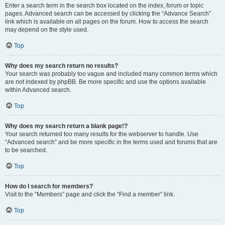
Enter a search term in the search box located on the index, forum or topic
pages. Advanced search can be accessed by clicking the “Advance Search”
link which is available on all pages on the forum. How to access the search
may depend on the style used.
Top
Why does my search return no results?
Your search was probably too vague and included many common terms which
are not indexed by phpBB. Be more specific and use the options available
within Advanced search.
Top
Why does my search return a blank page!?
Your search returned too many results for the webserver to handle. Use
“Advanced search” and be more specific in the terms used and forums that are
to be searched.
Top
How do I search for members?
Visit to the “Members” page and click the “Find a member” link.
Top