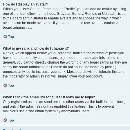
How do I display an avatar?
Within your User Control Panel, under “Profile” you can add an avatar by using
one of the four following methods: Gravatar, Gallery, Remote or Upload. It is up
to the board administrator to enable avatars and to choose the way in which
avatars can be made available. If you are unable to use avatars, contact a
board administrator.
Top
What is my rank and how do I change it?
Ranks, which appear below your username, indicate the number of posts you
have made or identify certain users, e.g. moderators and administrators. In
general, you cannot directly change the wording of any board ranks as they are
set by the board administrator. Please do not abuse the board by posting
unnecessarily just to increase your rank. Most boards will not tolerate this and
the moderator or administrator will simply lower your post count.
Top
When I click the email link for a user it asks me to login?
Only registered users can send email to other users via the built-in email form,
and only if the administrator has enabled this feature. This is to prevent
malicious use of the email system by anonymous users.
Top