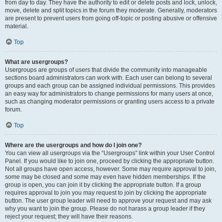
from day to day. They have the authority to edit or delete posts and lock, unlock,
move, delete and split topics in the forum they moderate. Generally, moderators
are present to prevent users from going off-topic or posting abusive or offensive
material.
Top
What are usergroups?
Usergroups are groups of users that divide the community into manageable
sections board administrators can work with. Each user can belong to several
groups and each group can be assigned individual permissions. This provides
an easy way for administrators to change permissions for many users at once,
such as changing moderator permissions or granting users access to a private
forum.
Top
Where are the usergroups and how do I join one?
You can view all usergroups via the “Usergroups” link within your User Control
Panel. If you would like to join one, proceed by clicking the appropriate button.
Not all groups have open access, however. Some may require approval to join,
some may be closed and some may even have hidden memberships. If the
group is open, you can join it by clicking the appropriate button. If a group
requires approval to join you may request to join by clicking the appropriate
button. The user group leader will need to approve your request and may ask
why you want to join the group. Please do not harass a group leader if they
reject your request; they will have their reasons.