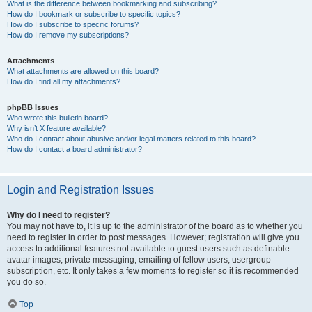
What is the difference between bookmarking and subscribing?
How do I bookmark or subscribe to specific topics?
How do I subscribe to specific forums?
How do I remove my subscriptions?
Attachments
What attachments are allowed on this board?
How do I find all my attachments?
phpBB Issues
Who wrote this bulletin board?
Why isn’t X feature available?
Who do I contact about abusive and/or legal matters related to this board?
How do I contact a board administrator?
Login and Registration Issues
Why do I need to register?
You may not have to, it is up to the administrator of the board as to whether you
need to register in order to post messages. However; registration will give you
access to additional features not available to guest users such as definable
avatar images, private messaging, emailing of fellow users, usergroup
subscription, etc. It only takes a few moments to register so it is recommended
you do so.
Top