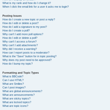
What is my rank and how do I change it?
When I click the email link for a user it asks me to login?
Posting Issues
How do I create a new topic or post a reply?
How do I edit or delete a post?
How do I add a signature to my post?
How do I create a poll?
Why can’t I add more poll options?
How do I edit or delete a poll?
Why can’t I access a forum?
Why can’t I add attachments?
Why did I receive a warning?
How can I report posts to a moderator?
What is the “Save” button for in topic posting?
Why does my post need to be approved?
How do I bump my topic?
Formatting and Topic Types
What is BBCode?
Can I use HTML?
What are Smilies?
Can I post images?
What are global announcements?
What are announcements?
What are sticky topics?
What are locked topics?
What are topic icons?