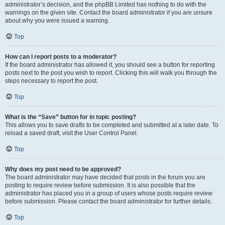
administrator’s decision, and the phpBB Limited has nothing to do with the
warnings on the given site. Contact the board administrator if you are unsure
about why you were issued a warning.
Top
How can I report posts to a moderator?
If the board administrator has allowed it, you should see a button for reporting
posts next to the post you wish to report. Clicking this will walk you through the
steps necessary to report the post.
Top
What is the “Save” button for in topic posting?
This allows you to save drafts to be completed and submitted at a later date. To
reload a saved draft, visit the User Control Panel.
Top
Why does my post need to be approved?
The board administrator may have decided that posts in the forum you are
posting to require review before submission. It is also possible that the
administrator has placed you in a group of users whose posts require review
before submission. Please contact the board administrator for further details.
Top