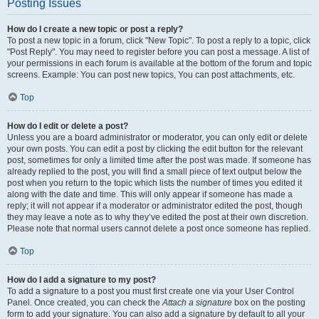
Posting Issues
How do I create a new topic or post a reply?
To post a new topic in a forum, click "New Topic". To post a reply to a topic, click
"Post Reply". You may need to register before you can post a message. A list of
your permissions in each forum is available at the bottom of the forum and topic
screens. Example: You can post new topics, You can post attachments, etc.
Top
How do I edit or delete a post?
Unless you are a board administrator or moderator, you can only edit or delete
your own posts. You can edit a post by clicking the edit button for the relevant
post, sometimes for only a limited time after the post was made. If someone has
already replied to the post, you will find a small piece of text output below the
post when you return to the topic which lists the number of times you edited it
along with the date and time. This will only appear if someone has made a
reply; it will not appear if a moderator or administrator edited the post, though
they may leave a note as to why they’ve edited the post at their own discretion.
Please note that normal users cannot delete a post once someone has replied.
Top
How do I add a signature to my post?
To add a signature to a post you must first create one via your User Control
Panel. Once created, you can check the
Attach a signature
box on the posting
form to add your signature. You can also add a signature by default to all your