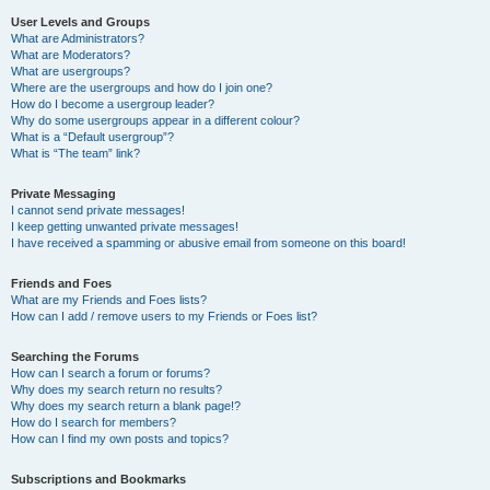
User Levels and Groups
What are Administrators?
What are Moderators?
What are usergroups?
Where are the usergroups and how do I join one?
How do I become a usergroup leader?
Why do some usergroups appear in a different colour?
What is a “Default usergroup”?
What is “The team” link?
Private Messaging
I cannot send private messages!
I keep getting unwanted private messages!
I have received a spamming or abusive email from someone on this board!
Friends and Foes
What are my Friends and Foes lists?
How can I add / remove users to my Friends or Foes list?
Searching the Forums
How can I search a forum or forums?
Why does my search return no results?
Why does my search return a blank page!?
How do I search for members?
How can I find my own posts and topics?
Subscriptions and Bookmarks