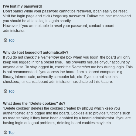
I’ve lost my password!
Don’t panic! While your password cannot be retrieved, it can easily be reset.
Visit the login page and click
I forgot my password
. Follow the instructions and
you should be able to log in again shortly.
However, if you are not able to reset your password, contact a board
administrator.
Top
Why do I get logged off automatically?
If you do not check the
Remember me
box when you login, the board will only
keep you logged in for a preset time. This prevents misuse of your account by
anyone else. To stay logged in, check the
Remember me
box during login. This
is not recommended if you access the board from a shared computer, e.g.
library, internet cafe, university computer lab, etc. If you do not see this
checkbox, it means a board administrator has disabled this feature.
Top
What does the “Delete cookies” do?
“Delete cookies” deletes the cookies created by phpBB which keep you
authenticated and logged into the board. Cookies also provide functions such
as read tracking if they have been enabled by a board administrator. If you are
having login or logout problems, deleting board cookies may help.
Top