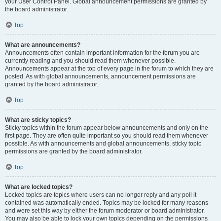
your User Control Panel. Global announcement permissions are granted by
the board administrator.
Top
What are announcements?
Announcements often contain important information for the forum you are
currently reading and you should read them whenever possible.
Announcements appear at the top of every page in the forum to which they are
posted. As with global announcements, announcement permissions are
granted by the board administrator.
Top
What are sticky topics?
Sticky topics within the forum appear below announcements and only on the
first page. They are often quite important so you should read them whenever
possible. As with announcements and global announcements, sticky topic
permissions are granted by the board administrator.
Top
What are locked topics?
Locked topics are topics where users can no longer reply and any poll it
contained was automatically ended. Topics may be locked for many reasons
and were set this way by either the forum moderator or board administrator.
You may also be able to lock your own topics depending on the permissions