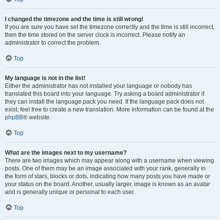
I changed the timezone and the time is still wrong!
If you are sure you have set the timezone correctly and the time is still incorrect,
then the time stored on the server clock is incorrect. Please notify an
administrator to correct the problem.
Top
My language is not in the list!
Either the administrator has not installed your language or nobody has
translated this board into your language. Try asking a board administrator if
they can install the language pack you need. If the language pack does not
exist, feel free to create a new translation. More information can be found at the
phpBB
® website.
Top
What are the images next to my username?
There are two images which may appear along with a username when viewing
posts. One of them may be an image associated with your rank, generally in
the form of stars, blocks or dots, indicating how many posts you have made or
your status on the board. Another, usually larger, image is known as an avatar
and is generally unique or personal to each user.
Top