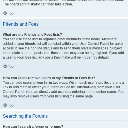
The board administrator can then take action.
Top
Friends and Foes
What are my Friends and Foes lists?
You can use these lists to organise other members of the board. Members
added to your friends list will be listed within your User Control Panel for quick
access to see their online status and to send them private messages. Subject
to template support, posts from these users may also be highlighted. If you add
a user to your foes list, any posts they make will be hidden by default.
Top
How can I add / remove users to my Friends or Foes list?
You can add users to your list in two ways. Within each user’s profile, there is a
link to add them to either your Friend or Foe list. Alternatively, from your User
Control Panel, you can directly add users by entering their member name. You
may also remove users from your list using the same page.
Top
Searching the Forums
How can I search a forum or forums?