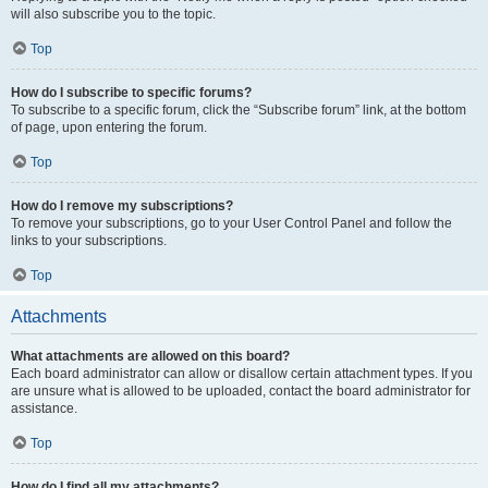
will also subscribe you to the topic.
Top
How do I subscribe to specific forums?
To subscribe to a specific forum, click the “Subscribe forum” link, at the bottom
of page, upon entering the forum.
Top
How do I remove my subscriptions?
To remove your subscriptions, go to your User Control Panel and follow the
links to your subscriptions.
Top
Attachments
What attachments are allowed on this board?
Each board administrator can allow or disallow certain attachment types. If you
are unsure what is allowed to be uploaded, contact the board administrator for
assistance.
Top
How do I find all my attachments?