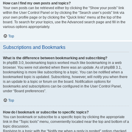
How can I find my own posts and topics?
Your own posts can be retrieved either by clicking the “Show your posts” link
within the User Control Panel or by clicking the “Search user’s posts” link via
your own profile page or by clicking the “Quick links” menu at the top of the
board. To search for your topics, use the Advanced search page and fill in the
various options appropriately.
Top
Subscriptions and Bookmarks
What is the difference between bookmarking and subscribing?
In phpBB 3.0, bookmarking topics worked much like bookmarking in a web
browser. You were not alerted when there was an update. As of phpBB 3.1,
bookmarking is more like subscribing to a topic. You can be notified when a
bookmarked topic is updated. Subscribing, however, will notify you when there
is an update to a topic or forum on the board. Notification options for
bookmarks and subscriptions can be configured in the User Control Panel,
under “Board preferences”.
Top
How do I bookmark or subscribe to specific topics?
You can bookmark or subscribe to a specific topic by clicking the appropriate
link in the “Topic tools” menu, conveniently located near the top and bottom of a
topic discussion.
Replying to a topic with the “Notify me when a reply is posted” option checked