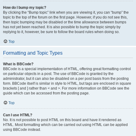
How do I bump my topic?
By clicking the “Bump topic” link when you are viewing it, you can “bump” the
topic to the top of the forum on the first page. However, if you do not see this,
then topic bumping may be disabled or the time allowance between bumps
has not yet been reached. It is also possible to bump the topic simply by
replying to it, however, be sure to follow the board rules when doing so.
Top
Formatting and Topic Types
What is BBCode?
BBCode is a special implementation of HTML, offering great formatting control
on particular objects in a post. The use of BBCode is granted by the
administrator, but it can also be disabled on a per post basis from the posting
form. BBCode itself is similar in style to HTML, but tags are enclosed in square
brackets [ and ] rather than < and >. For more information on BBCode see the
guide which can be accessed from the posting page.
Top
Can I use HTML?
No. It is not possible to post HTML on this board and have it rendered as
HTML. Most formatting which can be carried out using HTML can be applied
using BBCode instead.