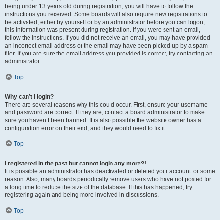
being under 13 years old during registration, you will have to follow the
instructions you received. Some boards will also require new registrations to
be activated, either by yourself or by an administrator before you can logon;
this information was present during registration. If you were sent an email,
follow the instructions. If you did not receive an email, you may have provided
an incorrect email address or the email may have been picked up by a spam
filer. If you are sure the email address you provided is correct, try contacting an
administrator.
Top
Why can’t I login?
There are several reasons why this could occur. First, ensure your username
and password are correct. If they are, contact a board administrator to make
sure you haven’t been banned. It is also possible the website owner has a
configuration error on their end, and they would need to fix it.
Top
I registered in the past but cannot login any more?!
It is possible an administrator has deactivated or deleted your account for some
reason. Also, many boards periodically remove users who have not posted for
a long time to reduce the size of the database. If this has happened, try
registering again and being more involved in discussions.
Top