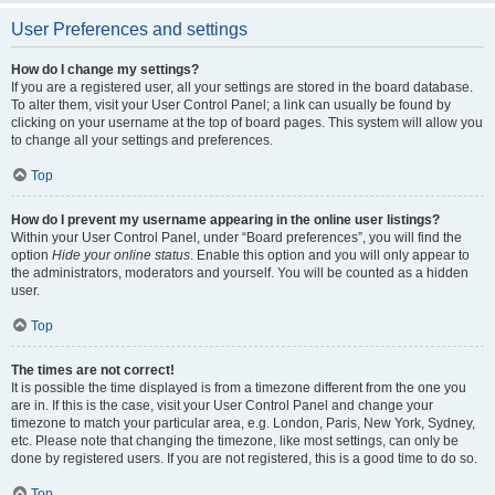
User Preferences and settings
How do I change my settings?
If you are a registered user, all your settings are stored in the board database.
To alter them, visit your User Control Panel; a link can usually be found by
clicking on your username at the top of board pages. This system will allow you
to change all your settings and preferences.
Top
How do I prevent my username appearing in the online user listings?
Within your User Control Panel, under “Board preferences”, you will find the
option
Hide your online status
. Enable this option and you will only appear to
the administrators, moderators and yourself. You will be counted as a hidden
user.
Top
The times are not correct!
It is possible the time displayed is from a timezone different from the one you
are in. If this is the case, visit your User Control Panel and change your
timezone to match your particular area, e.g. London, Paris, New York, Sydney,
etc. Please note that changing the timezone, like most settings, can only be
done by registered users. If you are not registered, this is a good time to do so.
Top