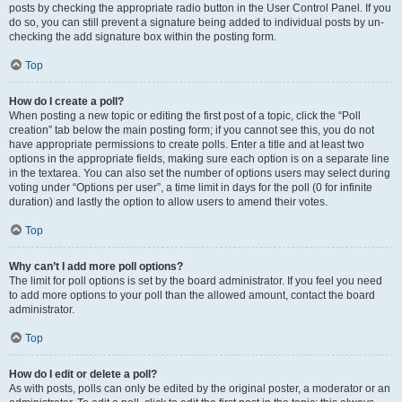
posts by checking the appropriate radio button in the User Control Panel. If you
do so, you can still prevent a signature being added to individual posts by un-
checking the add signature box within the posting form.
Top
How do I create a poll?
When posting a new topic or editing the first post of a topic, click the “Poll
creation” tab below the main posting form; if you cannot see this, you do not
have appropriate permissions to create polls. Enter a title and at least two
options in the appropriate fields, making sure each option is on a separate line
in the textarea. You can also set the number of options users may select during
voting under “Options per user”, a time limit in days for the poll (0 for infinite
duration) and lastly the option to allow users to amend their votes.
Top
Why can’t I add more poll options?
The limit for poll options is set by the board administrator. If you feel you need
to add more options to your poll than the allowed amount, contact the board
administrator.
Top
How do I edit or delete a poll?
As with posts, polls can only be edited by the original poster, a moderator or an