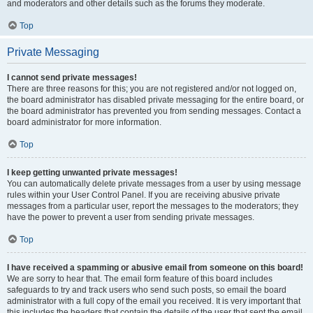
and moderators and other details such as the forums they moderate.
Top
Private Messaging
I cannot send private messages!
There are three reasons for this; you are not registered and/or not logged on,
the board administrator has disabled private messaging for the entire board, or
the board administrator has prevented you from sending messages. Contact a
board administrator for more information.
Top
I keep getting unwanted private messages!
You can automatically delete private messages from a user by using message
rules within your User Control Panel. If you are receiving abusive private
messages from a particular user, report the messages to the moderators; they
have the power to prevent a user from sending private messages.
Top
I have received a spamming or abusive email from someone on this board!
We are sorry to hear that. The email form feature of this board includes
safeguards to try and track users who send such posts, so email the board
administrator with a full copy of the email you received. It is very important that
this includes the headers that contain the details of the user that sent the email.