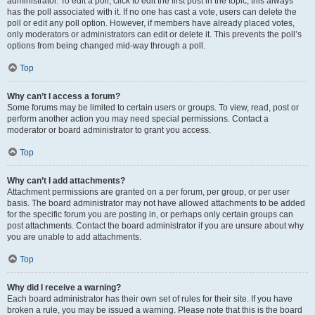
administrator. To edit a poll, click to edit the first post in the topic; this always
has the poll associated with it. If no one has cast a vote, users can delete the
poll or edit any poll option. However, if members have already placed votes,
only moderators or administrators can edit or delete it. This prevents the poll’s
options from being changed mid-way through a poll.
Top
Why can’t I access a forum?
Some forums may be limited to certain users or groups. To view, read, post or
perform another action you may need special permissions. Contact a
moderator or board administrator to grant you access.
Top
Why can’t I add attachments?
Attachment permissions are granted on a per forum, per group, or per user
basis. The board administrator may not have allowed attachments to be added
for the specific forum you are posting in, or perhaps only certain groups can
post attachments. Contact the board administrator if you are unsure about why
you are unable to add attachments.
Top
Why did I receive a warning?
Each board administrator has their own set of rules for their site. If you have
broken a rule, you may be issued a warning. Please note that this is the board