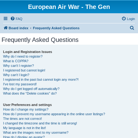
European Air War - The Gen
FAQ
Login
S
Board index
Frequently Asked Questions
e
Frequently Asked Questions
a
r
Login and Registration Issues
Why do I need to register?
c
What is COPPA?
h
Why can’t I register?
I registered but cannot login!
Why can’t I login?
I registered in the past but cannot login any more?!
I’ve lost my password!
Why do I get logged off automatically?
What does the “Delete cookies” do?
User Preferences and settings
How do I change my settings?
How do I prevent my username appearing in the online user listings?
The times are not correct!
I changed the timezone and the time is still wrong!
My language is not in the list!
What are the images next to my username?
How do I display an avatar?