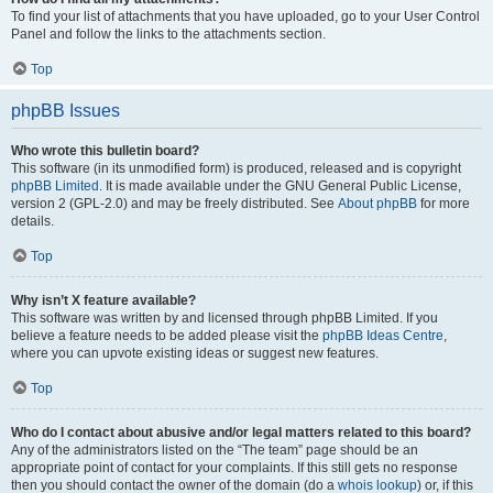
To find your list of attachments that you have uploaded, go to your User Control
Panel and follow the links to the attachments section.
Top
phpBB Issues
Who wrote this bulletin board?
This software (in its unmodified form) is produced, released and is copyright
phpBB Limited
. It is made available under the GNU General Public License,
version 2 (GPL-2.0) and may be freely distributed. See
About phpBB
for more
details.
Top
Why isn’t X feature available?
This software was written by and licensed through phpBB Limited. If you
believe a feature needs to be added please visit the
phpBB Ideas Centre
,
where you can upvote existing ideas or suggest new features.
Top
Who do I contact about abusive and/or legal matters related to this board?
Any of the administrators listed on the “The team” page should be an
appropriate point of contact for your complaints. If this still gets no response
then you should contact the owner of the domain (do a
whois lookup
) or, if this