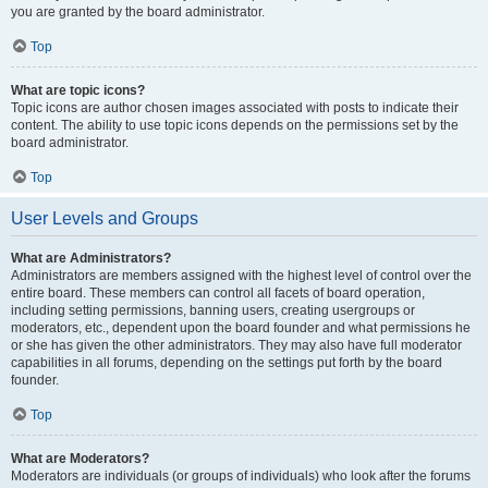
you are granted by the board administrator.
Top
What are topic icons?
Topic icons are author chosen images associated with posts to indicate their
content. The ability to use topic icons depends on the permissions set by the
board administrator.
Top
User Levels and Groups
What are Administrators?
Administrators are members assigned with the highest level of control over the
entire board. These members can control all facets of board operation,
including setting permissions, banning users, creating usergroups or
moderators, etc., dependent upon the board founder and what permissions he
or she has given the other administrators. They may also have full moderator
capabilities in all forums, depending on the settings put forth by the board
founder.
Top
What are Moderators?
Moderators are individuals (or groups of individuals) who look after the forums