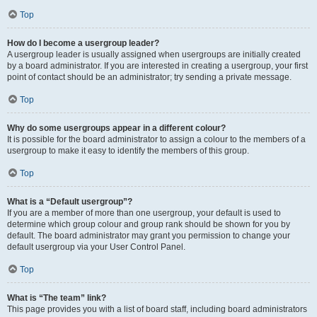
Top
How do I become a usergroup leader?
A usergroup leader is usually assigned when usergroups are initially created
by a board administrator. If you are interested in creating a usergroup, your first
point of contact should be an administrator; try sending a private message.
Top
Why do some usergroups appear in a different colour?
It is possible for the board administrator to assign a colour to the members of a
usergroup to make it easy to identify the members of this group.
Top
What is a “Default usergroup”?
If you are a member of more than one usergroup, your default is used to
determine which group colour and group rank should be shown for you by
default. The board administrator may grant you permission to change your
default usergroup via your User Control Panel.
Top
What is “The team” link?
This page provides you with a list of board staff, including board administrators