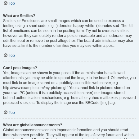
Top
What are Smilies?
Smilies, or Emoticons, are small images which can be used to express a
feeling using a short code, e.g. :) denotes happy, while :( denotes sad. The full
list of emoticons can be seen in the posting form. Try not to overuse smilies,
however, as they can quickly render a post unreadable and a moderator may
edit them out or remove the post altogether. The board administrator may also
have set a limit to the number of smilies you may use within a post.
Top
Can I post images?
Yes, images can be shown in your posts. If the administrator has allowed
attachments, you may be able to upload the image to the board. Otherwise, you
must link to an image stored on a publicly accessible web server, e.g.
http://www.example.com/my-picture.gif. You cannot link to pictures stored on
your own PC (unless it is a publicly accessible server) nor images stored
behind authentication mechanisms, e.g. hotmail or yahoo mailboxes, password
protected sites, etc. To display the image use the BBCode [img] tag.
Top
What are global announcements?
Global announcements contain important information and you should read
them whenever possible. They will appear at the top of every forum and within