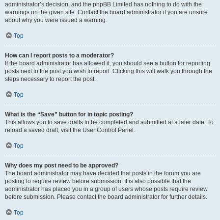
administrator’s decision, and the phpBB Limited has nothing to do with the
warnings on the given site. Contact the board administrator if you are unsure
about why you were issued a warning.
Top
How can I report posts to a moderator?
If the board administrator has allowed it, you should see a button for reporting
posts next to the post you wish to report. Clicking this will walk you through the
steps necessary to report the post.
Top
What is the “Save” button for in topic posting?
This allows you to save drafts to be completed and submitted at a later date. To
reload a saved draft, visit the User Control Panel.
Top
Why does my post need to be approved?
The board administrator may have decided that posts in the forum you are
posting to require review before submission. It is also possible that the
administrator has placed you in a group of users whose posts require review
before submission. Please contact the board administrator for further details.
Top