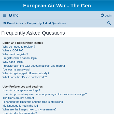
European Air War - The Gen
FAQ
Login
S
Board index
Frequently Asked Questions
e
Frequently Asked Questions
a
r
Login and Registration Issues
Why do I need to register?
c
What is COPPA?
h
Why can’t I register?
I registered but cannot login!
Why can’t I login?
I registered in the past but cannot login any more?!
I’ve lost my password!
Why do I get logged off automatically?
What does the “Delete cookies” do?
User Preferences and settings
How do I change my settings?
How do I prevent my username appearing in the online user listings?
The times are not correct!
I changed the timezone and the time is still wrong!
My language is not in the list!
What are the images next to my username?
How do I display an avatar?