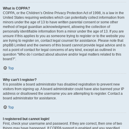
What is COPPA?
COPPA, or the Children’s Online Privacy Protection Act of 1998, is a law in the
United States requiring websites which can potentially collect information from
minors under the age of 13 to have written parental consent or some other
method of legal guardian acknowledgment, allowing the collection of
personally identifiable information from a minor under the age of 13. If you are
unsure if this applies to you as someone trying to register or to the website you
are trying to register on, contact legal counsel for assistance. Please note that
phpBB Limited and the owners of this board cannot provide legal advice and is
not a point of contact for legal concerns of any kind, except as outlined in
question “Who do I contact about abusive and/or legal matters related to this
board?”.
Top
Why can’t I register?
It is possible a board administrator has disabled registration to prevent new
visitors from signing up. A board administrator could have also banned your IP
address or disallowed the username you are attempting to register. Contact a
board administrator for assistance.
Top
I registered but cannot login!
First, check your username and password. If they are correct, then one of two
things may have happened. If COPPA support is enabled and you specified