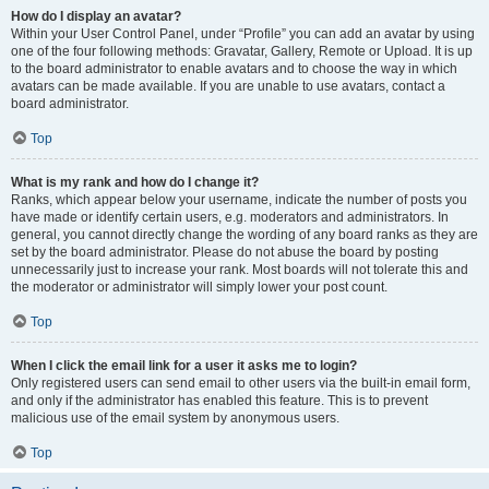
How do I display an avatar?
Within your User Control Panel, under “Profile” you can add an avatar by using
one of the four following methods: Gravatar, Gallery, Remote or Upload. It is up
to the board administrator to enable avatars and to choose the way in which
avatars can be made available. If you are unable to use avatars, contact a
board administrator.
Top
What is my rank and how do I change it?
Ranks, which appear below your username, indicate the number of posts you
have made or identify certain users, e.g. moderators and administrators. In
general, you cannot directly change the wording of any board ranks as they are
set by the board administrator. Please do not abuse the board by posting
unnecessarily just to increase your rank. Most boards will not tolerate this and
the moderator or administrator will simply lower your post count.
Top
When I click the email link for a user it asks me to login?
Only registered users can send email to other users via the built-in email form,
and only if the administrator has enabled this feature. This is to prevent
malicious use of the email system by anonymous users.
Top