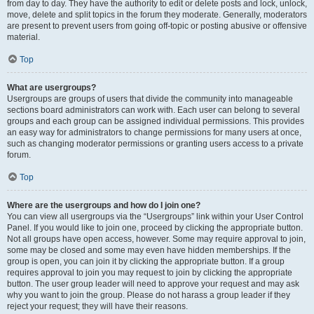
from day to day. They have the authority to edit or delete posts and lock, unlock,
move, delete and split topics in the forum they moderate. Generally, moderators
are present to prevent users from going off-topic or posting abusive or offensive
material.
Top
What are usergroups?
Usergroups are groups of users that divide the community into manageable
sections board administrators can work with. Each user can belong to several
groups and each group can be assigned individual permissions. This provides
an easy way for administrators to change permissions for many users at once,
such as changing moderator permissions or granting users access to a private
forum.
Top
Where are the usergroups and how do I join one?
You can view all usergroups via the “Usergroups” link within your User Control
Panel. If you would like to join one, proceed by clicking the appropriate button.
Not all groups have open access, however. Some may require approval to join,
some may be closed and some may even have hidden memberships. If the
group is open, you can join it by clicking the appropriate button. If a group
requires approval to join you may request to join by clicking the appropriate
button. The user group leader will need to approve your request and may ask
why you want to join the group. Please do not harass a group leader if they
reject your request; they will have their reasons.