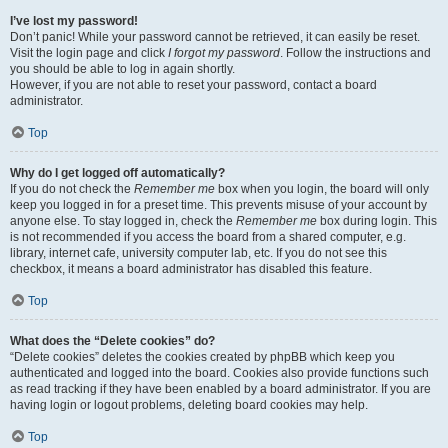
I’ve lost my password!
Don’t panic! While your password cannot be retrieved, it can easily be reset.
Visit the login page and click
I forgot my password
. Follow the instructions and
you should be able to log in again shortly.
However, if you are not able to reset your password, contact a board
administrator.
Top
Why do I get logged off automatically?
If you do not check the
Remember me
box when you login, the board will only
keep you logged in for a preset time. This prevents misuse of your account by
anyone else. To stay logged in, check the
Remember me
box during login. This
is not recommended if you access the board from a shared computer, e.g.
library, internet cafe, university computer lab, etc. If you do not see this
checkbox, it means a board administrator has disabled this feature.
Top
What does the “Delete cookies” do?
“Delete cookies” deletes the cookies created by phpBB which keep you
authenticated and logged into the board. Cookies also provide functions such
as read tracking if they have been enabled by a board administrator. If you are
having login or logout problems, deleting board cookies may help.
Top