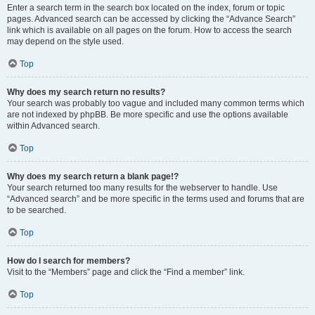
Enter a search term in the search box located on the index, forum or topic
pages. Advanced search can be accessed by clicking the “Advance Search”
link which is available on all pages on the forum. How to access the search
may depend on the style used.
Top
Why does my search return no results?
Your search was probably too vague and included many common terms which
are not indexed by phpBB. Be more specific and use the options available
within Advanced search.
Top
Why does my search return a blank page!?
Your search returned too many results for the webserver to handle. Use
“Advanced search” and be more specific in the terms used and forums that are
to be searched.
Top
How do I search for members?
Visit to the “Members” page and click the “Find a member” link.
Top