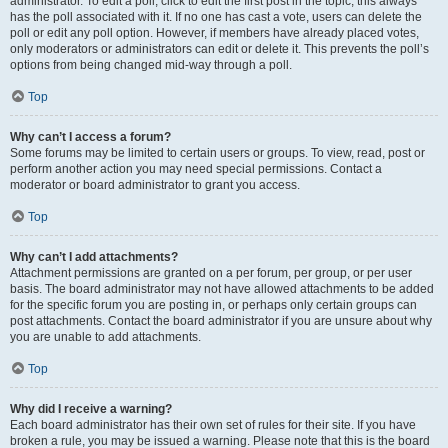
administrator. To edit a poll, click to edit the first post in the topic; this always
has the poll associated with it. If no one has cast a vote, users can delete the
poll or edit any poll option. However, if members have already placed votes,
only moderators or administrators can edit or delete it. This prevents the poll’s
options from being changed mid-way through a poll.
Top
Why can’t I access a forum?
Some forums may be limited to certain users or groups. To view, read, post or
perform another action you may need special permissions. Contact a
moderator or board administrator to grant you access.
Top
Why can’t I add attachments?
Attachment permissions are granted on a per forum, per group, or per user
basis. The board administrator may not have allowed attachments to be added
for the specific forum you are posting in, or perhaps only certain groups can
post attachments. Contact the board administrator if you are unsure about why
you are unable to add attachments.
Top
Why did I receive a warning?
Each board administrator has their own set of rules for their site. If you have
broken a rule, you may be issued a warning. Please note that this is the board