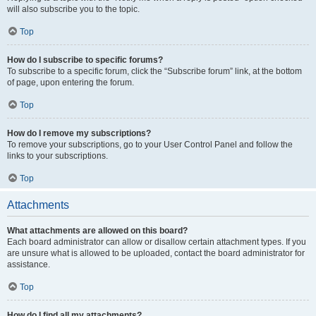
will also subscribe you to the topic.
Top
How do I subscribe to specific forums?
To subscribe to a specific forum, click the “Subscribe forum” link, at the bottom
of page, upon entering the forum.
Top
How do I remove my subscriptions?
To remove your subscriptions, go to your User Control Panel and follow the
links to your subscriptions.
Top
Attachments
What attachments are allowed on this board?
Each board administrator can allow or disallow certain attachment types. If you
are unsure what is allowed to be uploaded, contact the board administrator for
assistance.
Top
How do I find all my attachments?