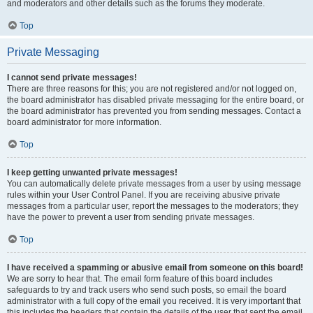
and moderators and other details such as the forums they moderate.
Top
Private Messaging
I cannot send private messages!
There are three reasons for this; you are not registered and/or not logged on,
the board administrator has disabled private messaging for the entire board, or
the board administrator has prevented you from sending messages. Contact a
board administrator for more information.
Top
I keep getting unwanted private messages!
You can automatically delete private messages from a user by using message
rules within your User Control Panel. If you are receiving abusive private
messages from a particular user, report the messages to the moderators; they
have the power to prevent a user from sending private messages.
Top
I have received a spamming or abusive email from someone on this board!
We are sorry to hear that. The email form feature of this board includes
safeguards to try and track users who send such posts, so email the board
administrator with a full copy of the email you received. It is very important that
this includes the headers that contain the details of the user that sent the email.