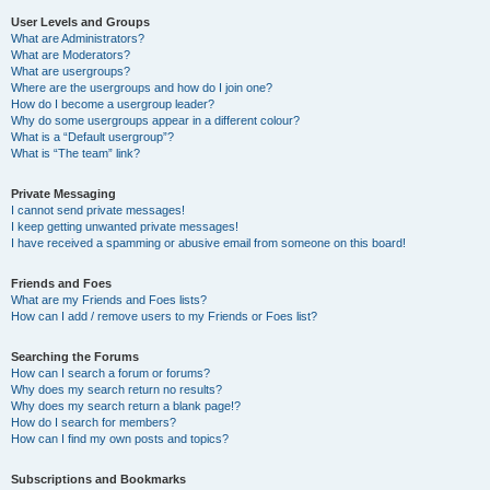
User Levels and Groups
What are Administrators?
What are Moderators?
What are usergroups?
Where are the usergroups and how do I join one?
How do I become a usergroup leader?
Why do some usergroups appear in a different colour?
What is a “Default usergroup”?
What is “The team” link?
Private Messaging
I cannot send private messages!
I keep getting unwanted private messages!
I have received a spamming or abusive email from someone on this board!
Friends and Foes
What are my Friends and Foes lists?
How can I add / remove users to my Friends or Foes list?
Searching the Forums
How can I search a forum or forums?
Why does my search return no results?
Why does my search return a blank page!?
How do I search for members?
How can I find my own posts and topics?
Subscriptions and Bookmarks