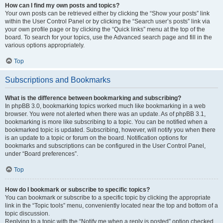
How can I find my own posts and topics?
Your own posts can be retrieved either by clicking the “Show your posts” link
within the User Control Panel or by clicking the “Search user’s posts” link via
your own profile page or by clicking the “Quick links” menu at the top of the
board. To search for your topics, use the Advanced search page and fill in the
various options appropriately.
Top
Subscriptions and Bookmarks
What is the difference between bookmarking and subscribing?
In phpBB 3.0, bookmarking topics worked much like bookmarking in a web
browser. You were not alerted when there was an update. As of phpBB 3.1,
bookmarking is more like subscribing to a topic. You can be notified when a
bookmarked topic is updated. Subscribing, however, will notify you when there
is an update to a topic or forum on the board. Notification options for
bookmarks and subscriptions can be configured in the User Control Panel,
under “Board preferences”.
Top
How do I bookmark or subscribe to specific topics?
You can bookmark or subscribe to a specific topic by clicking the appropriate
link in the “Topic tools” menu, conveniently located near the top and bottom of a
topic discussion.
Replying to a topic with the “Notify me when a reply is posted” option checked