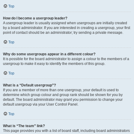
Top
How do I become a usergroup leader?
A usergroup leader is usually assigned when usergroups are initially created
by a board administrator. If you are interested in creating a usergroup, your first
point of contact should be an administrator; try sending a private message.
Top
Why do some usergroups appear in a different colour?
It is possible for the board administrator to assign a colour to the members of a
usergroup to make it easy to identify the members of this group.
Top
What is a “Default usergroup”?
If you are a member of more than one usergroup, your default is used to
determine which group colour and group rank should be shown for you by
default. The board administrator may grant you permission to change your
default usergroup via your User Control Panel.
Top
What is “The team” link?
This page provides you with a list of board staff, including board administrators