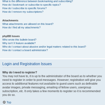
What is the difference between bookmarking and subscribing?
How do I bookmark or subscribe to specific topics?
How do I subscribe to specific forums?
How do I remove my subscriptions?
Attachments
What attachments are allowed on this board?
How do I find all my attachments?
phpBB Issues
Who wrote this bulletin board?
Why isn’t X feature available?
Who do I contact about abusive and/or legal matters related to this board?
How do I contact a board administrator?
Login and Registration Issues
Why do I need to register?
You may not have to, it is up to the administrator of the board as to whether you
need to register in order to post messages. However; registration will give you
access to additional features not available to guest users such as definable
avatar images, private messaging, emailing of fellow users, usergroup
subscription, etc. It only takes a few moments to register so it is recommended
you do so.
Top