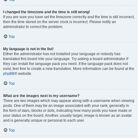
I changed the timezone and the time is still wrong!
If you are sure you have set the timezone correctly and the time is still incorrect,
then the time stored on the server clock is incorrect. Please notify an
administrator to correct the problem.
Top
My language is not in the list!
Either the administrator has not installed your language or nobody has
translated this board into your language. Try asking a board administrator if
they can install the language pack you need. If the language pack does not
exist, feel free to create a new translation. More information can be found at the
phpBB
® website.
Top
What are the images next to my username?
There are two images which may appear along with a username when viewing
posts. One of them may be an image associated with your rank, generally in
the form of stars, blocks or dots, indicating how many posts you have made or
your status on the board. Another, usually larger, image is known as an avatar
and is generally unique or personal to each user.
Top