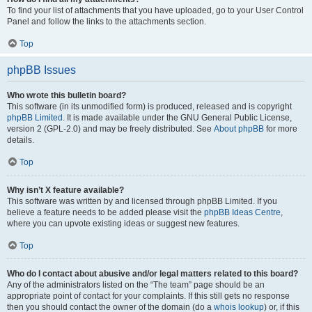
To find your list of attachments that you have uploaded, go to your User Control
Panel and follow the links to the attachments section.
Top
phpBB Issues
Who wrote this bulletin board?
This software (in its unmodified form) is produced, released and is copyright
phpBB Limited
. It is made available under the GNU General Public License,
version 2 (GPL-2.0) and may be freely distributed. See
About phpBB
for more
details.
Top
Why isn’t X feature available?
This software was written by and licensed through phpBB Limited. If you
believe a feature needs to be added please visit the
phpBB Ideas Centre
,
where you can upvote existing ideas or suggest new features.
Top
Who do I contact about abusive and/or legal matters related to this board?
Any of the administrators listed on the “The team” page should be an
appropriate point of contact for your complaints. If this still gets no response
then you should contact the owner of the domain (do a
whois lookup
) or, if this