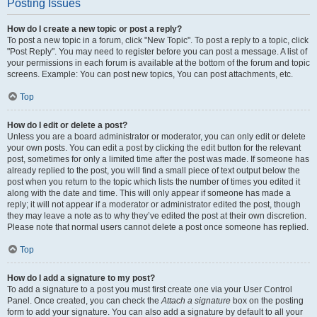
Posting Issues
How do I create a new topic or post a reply?
To post a new topic in a forum, click "New Topic". To post a reply to a topic, click
"Post Reply". You may need to register before you can post a message. A list of
your permissions in each forum is available at the bottom of the forum and topic
screens. Example: You can post new topics, You can post attachments, etc.
Top
How do I edit or delete a post?
Unless you are a board administrator or moderator, you can only edit or delete
your own posts. You can edit a post by clicking the edit button for the relevant
post, sometimes for only a limited time after the post was made. If someone has
already replied to the post, you will find a small piece of text output below the
post when you return to the topic which lists the number of times you edited it
along with the date and time. This will only appear if someone has made a
reply; it will not appear if a moderator or administrator edited the post, though
they may leave a note as to why they’ve edited the post at their own discretion.
Please note that normal users cannot delete a post once someone has replied.
Top
How do I add a signature to my post?
To add a signature to a post you must first create one via your User Control
Panel. Once created, you can check the
Attach a signature
box on the posting
form to add your signature. You can also add a signature by default to all your