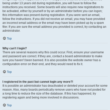
being under 13 years old during registration, you will have to follow the
instructions you received. Some boards will also require new registrations to
be activated, either by yourself or by an administrator before you can logon;
this information was present during registration. If you were sent an email,
follow the instructions. If you did not receive an email, you may have provided
an incorrect email address or the email may have been picked up by a spam
filer. If you are sure the email address you provided is correct, try contacting an
administrator.
Top
Why can’t I login?
There are several reasons why this could occur. First, ensure your username
and password are correct. If they are, contact a board administrator to make
sure you haven’t been banned. It is also possible the website owner has a
configuration error on their end, and they would need to fix it.
Top
I registered in the past but cannot login any more?!
It is possible an administrator has deactivated or deleted your account for some
reason. Also, many boards periodically remove users who have not posted for
a long time to reduce the size of the database. If this has happened, try
registering again and being more involved in discussions.
Top