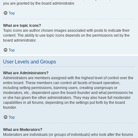
you are granted by the board administrator.
Top
What are topic icons?
Topic icons are author chosen images associated with posts to indicate their
content. The ability to use topic icons depends on the permissions set by the
board administrator.
Top
User Levels and Groups
What are Administrators?
Administrators are members assigned with the highest level of control over the
entire board. These members can control all facets of board operation,
including setting permissions, banning users, creating usergroups or
moderators, etc., dependent upon the board founder and what permissions he
or she has given the other administrators. They may also have full moderator
capabilities in all forums, depending on the settings put forth by the board
founder.
Top
What are Moderators?
Moderators are individuals (or groups of individuals) who look after the forums