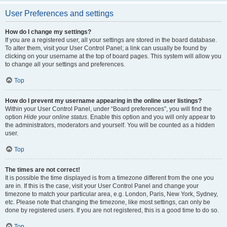
User Preferences and settings
How do I change my settings?
If you are a registered user, all your settings are stored in the board database.
To alter them, visit your User Control Panel; a link can usually be found by
clicking on your username at the top of board pages. This system will allow you
to change all your settings and preferences.
Top
How do I prevent my username appearing in the online user listings?
Within your User Control Panel, under “Board preferences”, you will find the
option
Hide your online status
. Enable this option and you will only appear to
the administrators, moderators and yourself. You will be counted as a hidden
user.
Top
The times are not correct!
It is possible the time displayed is from a timezone different from the one you
are in. If this is the case, visit your User Control Panel and change your
timezone to match your particular area, e.g. London, Paris, New York, Sydney,
etc. Please note that changing the timezone, like most settings, can only be
done by registered users. If you are not registered, this is a good time to do so.
Top