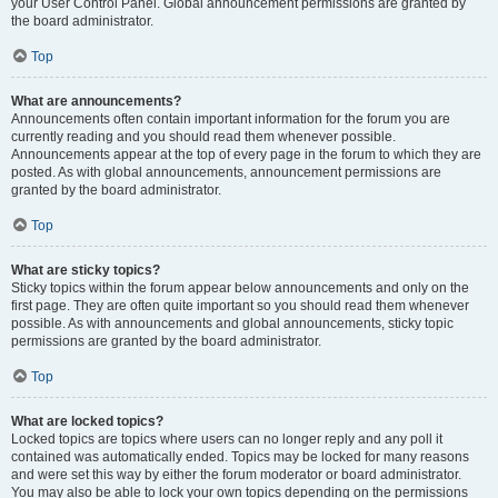
your User Control Panel. Global announcement permissions are granted by
the board administrator.
Top
What are announcements?
Announcements often contain important information for the forum you are
currently reading and you should read them whenever possible.
Announcements appear at the top of every page in the forum to which they are
posted. As with global announcements, announcement permissions are
granted by the board administrator.
Top
What are sticky topics?
Sticky topics within the forum appear below announcements and only on the
first page. They are often quite important so you should read them whenever
possible. As with announcements and global announcements, sticky topic
permissions are granted by the board administrator.
Top
What are locked topics?
Locked topics are topics where users can no longer reply and any poll it
contained was automatically ended. Topics may be locked for many reasons
and were set this way by either the forum moderator or board administrator.
You may also be able to lock your own topics depending on the permissions