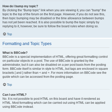
How do I bump my topic?
By clicking the “Bump topic” link when you are viewing it, you can “bump” the
topic to the top of the forum on the first page. However, if you do not see this,
then topic bumping may be disabled or the time allowance between bumps
has not yet been reached. It is also possible to bump the topic simply by
replying to it, however, be sure to follow the board rules when doing so.
Top
Formatting and Topic Types
What is BBCode?
BBCode is a special implementation of HTML, offering great formatting control
on particular objects in a post. The use of BBCode is granted by the
administrator, but it can also be disabled on a per post basis from the posting
form. BBCode itself is similar in style to HTML, but tags are enclosed in square
brackets [ and ] rather than < and >. For more information on BBCode see the
guide which can be accessed from the posting page.
Top
Can I use HTML?
No. It is not possible to post HTML on this board and have it rendered as
HTML. Most formatting which can be carried out using HTML can be applied
using BBCode instead.