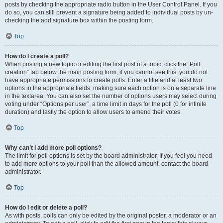
posts by checking the appropriate radio button in the User Control Panel. If you
do so, you can still prevent a signature being added to individual posts by un-
checking the add signature box within the posting form.
Top
How do I create a poll?
When posting a new topic or editing the first post of a topic, click the “Poll
creation” tab below the main posting form; if you cannot see this, you do not
have appropriate permissions to create polls. Enter a title and at least two
options in the appropriate fields, making sure each option is on a separate line
in the textarea. You can also set the number of options users may select during
voting under “Options per user”, a time limit in days for the poll (0 for infinite
duration) and lastly the option to allow users to amend their votes.
Top
Why can’t I add more poll options?
The limit for poll options is set by the board administrator. If you feel you need
to add more options to your poll than the allowed amount, contact the board
administrator.
Top
How do I edit or delete a poll?
As with posts, polls can only be edited by the original poster, a moderator or an