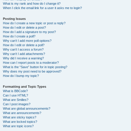
What is my rank and how do I change it?
When I click the email link for a user it asks me to login?
Posting Issues
How do I create a new topic or post a reply?
How do I edit or delete a post?
How do I add a signature to my post?
How do I create a poll?
Why can’t I add more poll options?
How do I edit or delete a poll?
Why can’t I access a forum?
Why can’t I add attachments?
Why did I receive a warning?
How can I report posts to a moderator?
What is the “Save” button for in topic posting?
Why does my post need to be approved?
How do I bump my topic?
Formatting and Topic Types
What is BBCode?
Can I use HTML?
What are Smilies?
Can I post images?
What are global announcements?
What are announcements?
What are sticky topics?
What are locked topics?
What are topic icons?