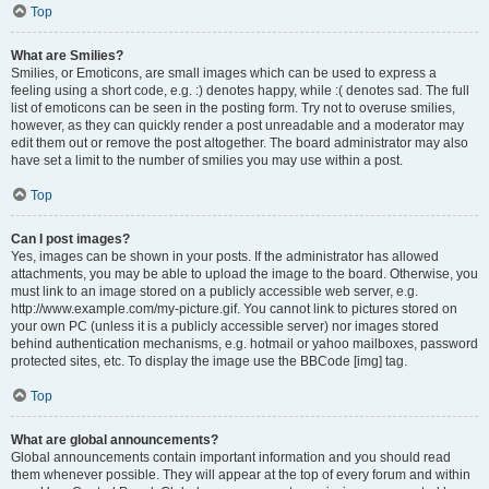
Top
What are Smilies?
Smilies, or Emoticons, are small images which can be used to express a
feeling using a short code, e.g. :) denotes happy, while :( denotes sad. The full
list of emoticons can be seen in the posting form. Try not to overuse smilies,
however, as they can quickly render a post unreadable and a moderator may
edit them out or remove the post altogether. The board administrator may also
have set a limit to the number of smilies you may use within a post.
Top
Can I post images?
Yes, images can be shown in your posts. If the administrator has allowed
attachments, you may be able to upload the image to the board. Otherwise, you
must link to an image stored on a publicly accessible web server, e.g.
http://www.example.com/my-picture.gif. You cannot link to pictures stored on
your own PC (unless it is a publicly accessible server) nor images stored
behind authentication mechanisms, e.g. hotmail or yahoo mailboxes, password
protected sites, etc. To display the image use the BBCode [img] tag.
Top
What are global announcements?
Global announcements contain important information and you should read
them whenever possible. They will appear at the top of every forum and within