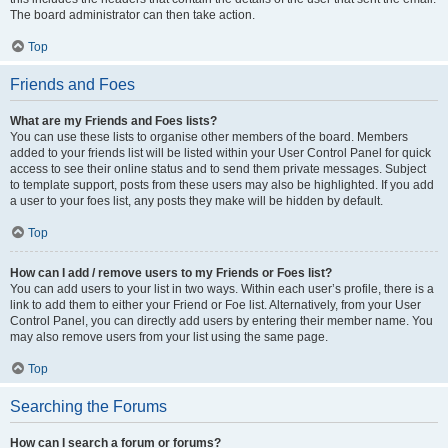
The board administrator can then take action.
Top
Friends and Foes
What are my Friends and Foes lists?
You can use these lists to organise other members of the board. Members
added to your friends list will be listed within your User Control Panel for quick
access to see their online status and to send them private messages. Subject
to template support, posts from these users may also be highlighted. If you add
a user to your foes list, any posts they make will be hidden by default.
Top
How can I add / remove users to my Friends or Foes list?
You can add users to your list in two ways. Within each user’s profile, there is a
link to add them to either your Friend or Foe list. Alternatively, from your User
Control Panel, you can directly add users by entering their member name. You
may also remove users from your list using the same page.
Top
Searching the Forums
How can I search a forum or forums?