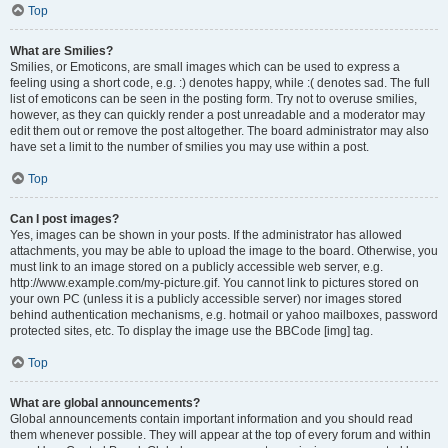
Top
What are Smilies?
Smilies, or Emoticons, are small images which can be used to express a
feeling using a short code, e.g. :) denotes happy, while :( denotes sad. The full
list of emoticons can be seen in the posting form. Try not to overuse smilies,
however, as they can quickly render a post unreadable and a moderator may
edit them out or remove the post altogether. The board administrator may also
have set a limit to the number of smilies you may use within a post.
Top
Can I post images?
Yes, images can be shown in your posts. If the administrator has allowed
attachments, you may be able to upload the image to the board. Otherwise, you
must link to an image stored on a publicly accessible web server, e.g.
http://www.example.com/my-picture.gif. You cannot link to pictures stored on
your own PC (unless it is a publicly accessible server) nor images stored
behind authentication mechanisms, e.g. hotmail or yahoo mailboxes, password
protected sites, etc. To display the image use the BBCode [img] tag.
Top
What are global announcements?
Global announcements contain important information and you should read
them whenever possible. They will appear at the top of every forum and within