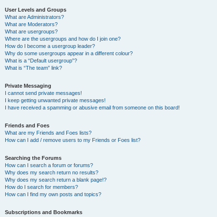
User Levels and Groups
What are Administrators?
What are Moderators?
What are usergroups?
Where are the usergroups and how do I join one?
How do I become a usergroup leader?
Why do some usergroups appear in a different colour?
What is a “Default usergroup”?
What is “The team” link?
Private Messaging
I cannot send private messages!
I keep getting unwanted private messages!
I have received a spamming or abusive email from someone on this board!
Friends and Foes
What are my Friends and Foes lists?
How can I add / remove users to my Friends or Foes list?
Searching the Forums
How can I search a forum or forums?
Why does my search return no results?
Why does my search return a blank page!?
How do I search for members?
How can I find my own posts and topics?
Subscriptions and Bookmarks