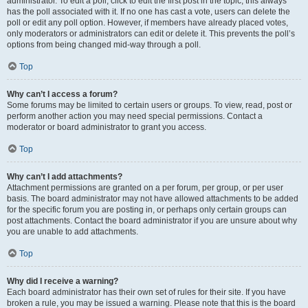
administrator. To edit a poll, click to edit the first post in the topic; this always
has the poll associated with it. If no one has cast a vote, users can delete the
poll or edit any poll option. However, if members have already placed votes,
only moderators or administrators can edit or delete it. This prevents the poll’s
options from being changed mid-way through a poll.
Top
Why can’t I access a forum?
Some forums may be limited to certain users or groups. To view, read, post or
perform another action you may need special permissions. Contact a
moderator or board administrator to grant you access.
Top
Why can’t I add attachments?
Attachment permissions are granted on a per forum, per group, or per user
basis. The board administrator may not have allowed attachments to be added
for the specific forum you are posting in, or perhaps only certain groups can
post attachments. Contact the board administrator if you are unsure about why
you are unable to add attachments.
Top
Why did I receive a warning?
Each board administrator has their own set of rules for their site. If you have
broken a rule, you may be issued a warning. Please note that this is the board