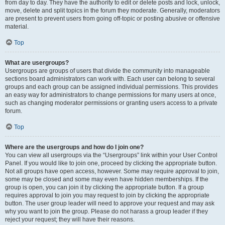
from day to day. They have the authority to edit or delete posts and lock, unlock,
move, delete and split topics in the forum they moderate. Generally, moderators
are present to prevent users from going off-topic or posting abusive or offensive
material.
Top
What are usergroups?
Usergroups are groups of users that divide the community into manageable
sections board administrators can work with. Each user can belong to several
groups and each group can be assigned individual permissions. This provides
an easy way for administrators to change permissions for many users at once,
such as changing moderator permissions or granting users access to a private
forum.
Top
Where are the usergroups and how do I join one?
You can view all usergroups via the “Usergroups” link within your User Control
Panel. If you would like to join one, proceed by clicking the appropriate button.
Not all groups have open access, however. Some may require approval to join,
some may be closed and some may even have hidden memberships. If the
group is open, you can join it by clicking the appropriate button. If a group
requires approval to join you may request to join by clicking the appropriate
button. The user group leader will need to approve your request and may ask
why you want to join the group. Please do not harass a group leader if they
reject your request; they will have their reasons.