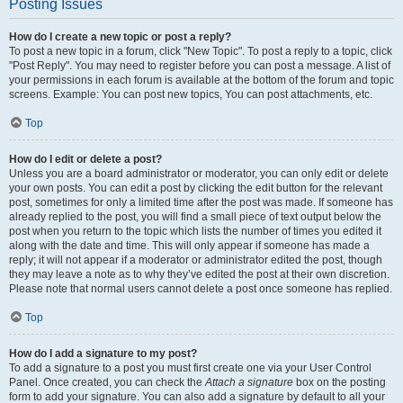
Posting Issues
How do I create a new topic or post a reply?
To post a new topic in a forum, click "New Topic". To post a reply to a topic, click
"Post Reply". You may need to register before you can post a message. A list of
your permissions in each forum is available at the bottom of the forum and topic
screens. Example: You can post new topics, You can post attachments, etc.
Top
How do I edit or delete a post?
Unless you are a board administrator or moderator, you can only edit or delete
your own posts. You can edit a post by clicking the edit button for the relevant
post, sometimes for only a limited time after the post was made. If someone has
already replied to the post, you will find a small piece of text output below the
post when you return to the topic which lists the number of times you edited it
along with the date and time. This will only appear if someone has made a
reply; it will not appear if a moderator or administrator edited the post, though
they may leave a note as to why they’ve edited the post at their own discretion.
Please note that normal users cannot delete a post once someone has replied.
Top
How do I add a signature to my post?
To add a signature to a post you must first create one via your User Control
Panel. Once created, you can check the
Attach a signature
box on the posting
form to add your signature. You can also add a signature by default to all your