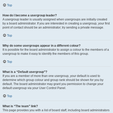
Top
How do I become a usergroup leader?
A usergroup leader is usually assigned when usergroups are initially created
by a board administrator. If you are interested in creating a usergroup, your first
point of contact should be an administrator; try sending a private message.
Top
Why do some usergroups appear in a different colour?
It is possible for the board administrator to assign a colour to the members of a
usergroup to make it easy to identify the members of this group.
Top
What is a “Default usergroup”?
If you are a member of more than one usergroup, your default is used to
determine which group colour and group rank should be shown for you by
default. The board administrator may grant you permission to change your
default usergroup via your User Control Panel.
Top
What is “The team” link?
This page provides you with a list of board staff, including board administrators