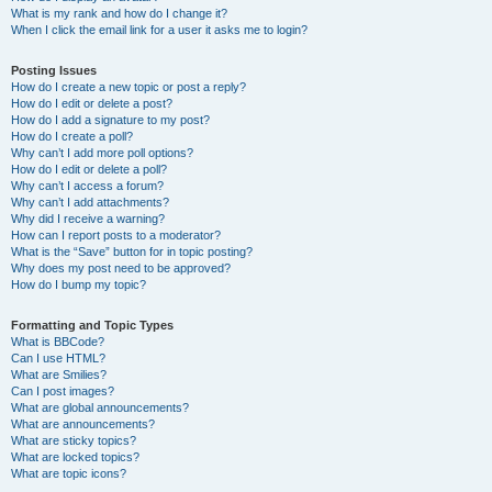
What is my rank and how do I change it?
When I click the email link for a user it asks me to login?
Posting Issues
How do I create a new topic or post a reply?
How do I edit or delete a post?
How do I add a signature to my post?
How do I create a poll?
Why can’t I add more poll options?
How do I edit or delete a poll?
Why can’t I access a forum?
Why can’t I add attachments?
Why did I receive a warning?
How can I report posts to a moderator?
What is the “Save” button for in topic posting?
Why does my post need to be approved?
How do I bump my topic?
Formatting and Topic Types
What is BBCode?
Can I use HTML?
What are Smilies?
Can I post images?
What are global announcements?
What are announcements?
What are sticky topics?
What are locked topics?
What are topic icons?