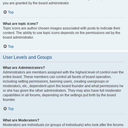
you are granted by the board administrator.
Top
What are topic icons?
Topic icons are author chosen images associated with posts to indicate their
content. The ability to use topic icons depends on the permissions set by the
board administrator.
Top
User Levels and Groups
What are Administrators?
Administrators are members assigned with the highest level of control over the
entire board. These members can control all facets of board operation,
including setting permissions, banning users, creating usergroups or
moderators, etc., dependent upon the board founder and what permissions he
or she has given the other administrators. They may also have full moderator
capabilities in all forums, depending on the settings put forth by the board
founder.
Top
What are Moderators?
Moderators are individuals (or groups of individuals) who look after the forums