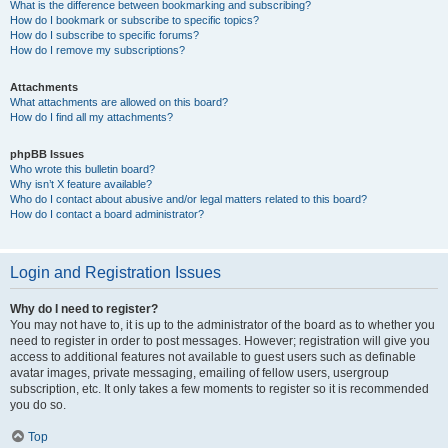
What is the difference between bookmarking and subscribing?
How do I bookmark or subscribe to specific topics?
How do I subscribe to specific forums?
How do I remove my subscriptions?
Attachments
What attachments are allowed on this board?
How do I find all my attachments?
phpBB Issues
Who wrote this bulletin board?
Why isn’t X feature available?
Who do I contact about abusive and/or legal matters related to this board?
How do I contact a board administrator?
Login and Registration Issues
Why do I need to register?
You may not have to, it is up to the administrator of the board as to whether you
need to register in order to post messages. However; registration will give you
access to additional features not available to guest users such as definable
avatar images, private messaging, emailing of fellow users, usergroup
subscription, etc. It only takes a few moments to register so it is recommended
you do so.
Top