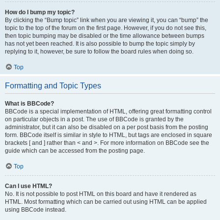
How do I bump my topic?
By clicking the “Bump topic” link when you are viewing it, you can “bump” the
topic to the top of the forum on the first page. However, if you do not see this,
then topic bumping may be disabled or the time allowance between bumps
has not yet been reached. It is also possible to bump the topic simply by
replying to it, however, be sure to follow the board rules when doing so.
Top
Formatting and Topic Types
What is BBCode?
BBCode is a special implementation of HTML, offering great formatting control
on particular objects in a post. The use of BBCode is granted by the
administrator, but it can also be disabled on a per post basis from the posting
form. BBCode itself is similar in style to HTML, but tags are enclosed in square
brackets [ and ] rather than < and >. For more information on BBCode see the
guide which can be accessed from the posting page.
Top
Can I use HTML?
No. It is not possible to post HTML on this board and have it rendered as
HTML. Most formatting which can be carried out using HTML can be applied
using BBCode instead.