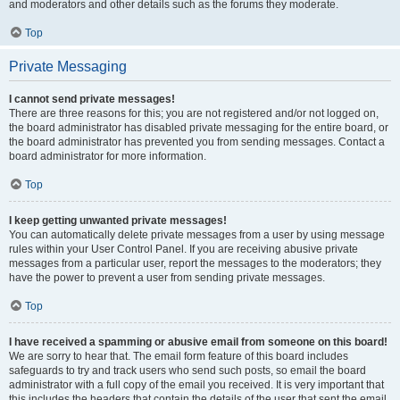
and moderators and other details such as the forums they moderate.
Top
Private Messaging
I cannot send private messages!
There are three reasons for this; you are not registered and/or not logged on,
the board administrator has disabled private messaging for the entire board, or
the board administrator has prevented you from sending messages. Contact a
board administrator for more information.
Top
I keep getting unwanted private messages!
You can automatically delete private messages from a user by using message
rules within your User Control Panel. If you are receiving abusive private
messages from a particular user, report the messages to the moderators; they
have the power to prevent a user from sending private messages.
Top
I have received a spamming or abusive email from someone on this board!
We are sorry to hear that. The email form feature of this board includes
safeguards to try and track users who send such posts, so email the board
administrator with a full copy of the email you received. It is very important that
this includes the headers that contain the details of the user that sent the email.