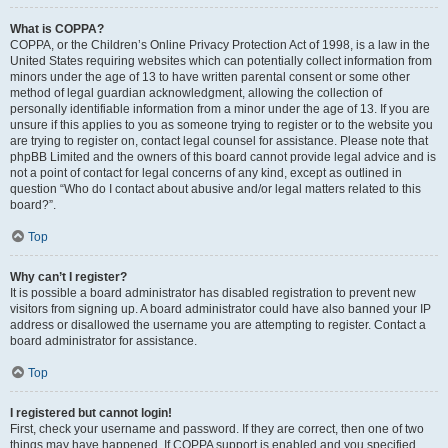
What is COPPA?
COPPA, or the Children’s Online Privacy Protection Act of 1998, is a law in the
United States requiring websites which can potentially collect information from
minors under the age of 13 to have written parental consent or some other
method of legal guardian acknowledgment, allowing the collection of
personally identifiable information from a minor under the age of 13. If you are
unsure if this applies to you as someone trying to register or to the website you
are trying to register on, contact legal counsel for assistance. Please note that
phpBB Limited and the owners of this board cannot provide legal advice and is
not a point of contact for legal concerns of any kind, except as outlined in
question “Who do I contact about abusive and/or legal matters related to this
board?”.
Top
Why can’t I register?
It is possible a board administrator has disabled registration to prevent new
visitors from signing up. A board administrator could have also banned your IP
address or disallowed the username you are attempting to register. Contact a
board administrator for assistance.
Top
I registered but cannot login!
First, check your username and password. If they are correct, then one of two
things may have happened. If COPPA support is enabled and you specified