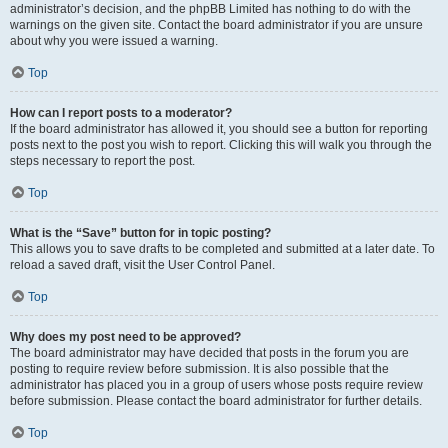
administrator’s decision, and the phpBB Limited has nothing to do with the
warnings on the given site. Contact the board administrator if you are unsure
about why you were issued a warning.
Top
How can I report posts to a moderator?
If the board administrator has allowed it, you should see a button for reporting
posts next to the post you wish to report. Clicking this will walk you through the
steps necessary to report the post.
Top
What is the “Save” button for in topic posting?
This allows you to save drafts to be completed and submitted at a later date. To
reload a saved draft, visit the User Control Panel.
Top
Why does my post need to be approved?
The board administrator may have decided that posts in the forum you are
posting to require review before submission. It is also possible that the
administrator has placed you in a group of users whose posts require review
before submission. Please contact the board administrator for further details.
Top