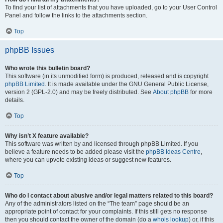
To find your list of attachments that you have uploaded, go to your User Control
Panel and follow the links to the attachments section.
Top
phpBB Issues
Who wrote this bulletin board?
This software (in its unmodified form) is produced, released and is copyright
phpBB Limited
. It is made available under the GNU General Public License,
version 2 (GPL-2.0) and may be freely distributed. See
About phpBB
for more
details.
Top
Why isn’t X feature available?
This software was written by and licensed through phpBB Limited. If you
believe a feature needs to be added please visit the
phpBB Ideas Centre
,
where you can upvote existing ideas or suggest new features.
Top
Who do I contact about abusive and/or legal matters related to this board?
Any of the administrators listed on the “The team” page should be an
appropriate point of contact for your complaints. If this still gets no response
then you should contact the owner of the domain (do a
whois lookup
) or, if this