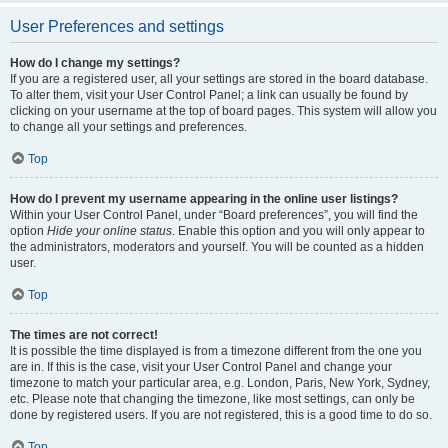
User Preferences and settings
How do I change my settings?
If you are a registered user, all your settings are stored in the board database.
To alter them, visit your User Control Panel; a link can usually be found by
clicking on your username at the top of board pages. This system will allow you
to change all your settings and preferences.
Top
How do I prevent my username appearing in the online user listings?
Within your User Control Panel, under “Board preferences”, you will find the
option
Hide your online status
. Enable this option and you will only appear to
the administrators, moderators and yourself. You will be counted as a hidden
user.
Top
The times are not correct!
It is possible the time displayed is from a timezone different from the one you
are in. If this is the case, visit your User Control Panel and change your
timezone to match your particular area, e.g. London, Paris, New York, Sydney,
etc. Please note that changing the timezone, like most settings, can only be
done by registered users. If you are not registered, this is a good time to do so.
Top