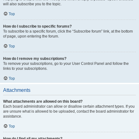
will also subscribe you to the topic.
Top
How do I subscribe to specific forums?
To subscribe to a specific forum, click the “Subscribe forum” link, at the bottom
of page, upon entering the forum.
Top
How do I remove my subscriptions?
To remove your subscriptions, go to your User Control Panel and follow the
links to your subscriptions.
Top
Attachments
What attachments are allowed on this board?
Each board administrator can allow or disallow certain attachment types. If you
are unsure what is allowed to be uploaded, contact the board administrator for
assistance.
Top
How do I find all my attachments?