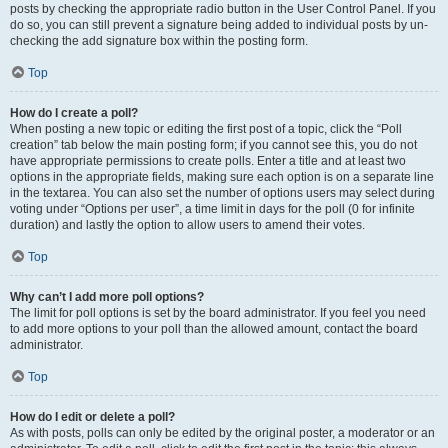
posts by checking the appropriate radio button in the User Control Panel. If you
do so, you can still prevent a signature being added to individual posts by un-
checking the add signature box within the posting form.
Top
How do I create a poll?
When posting a new topic or editing the first post of a topic, click the “Poll
creation” tab below the main posting form; if you cannot see this, you do not
have appropriate permissions to create polls. Enter a title and at least two
options in the appropriate fields, making sure each option is on a separate line
in the textarea. You can also set the number of options users may select during
voting under “Options per user”, a time limit in days for the poll (0 for infinite
duration) and lastly the option to allow users to amend their votes.
Top
Why can’t I add more poll options?
The limit for poll options is set by the board administrator. If you feel you need
to add more options to your poll than the allowed amount, contact the board
administrator.
Top
How do I edit or delete a poll?
As with posts, polls can only be edited by the original poster, a moderator or an