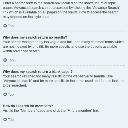
Enter a search term in the search box located on the index, forum or topic
pages. Advanced search can be accessed by clicking the “Advance Search”
link which is available on all pages on the forum. How to access the search
may depend on the style used.
Top
Why does my search return no results?
Your search was probably too vague and included many common terms which
are not indexed by phpBB. Be more specific and use the options available
within Advanced search.
Top
Why does my search return a blank page!?
Your search returned too many results for the webserver to handle. Use
“Advanced search” and be more specific in the terms used and forums that are
to be searched.
Top
How do I search for members?
Visit to the “Members” page and click the “Find a member” link.
Top