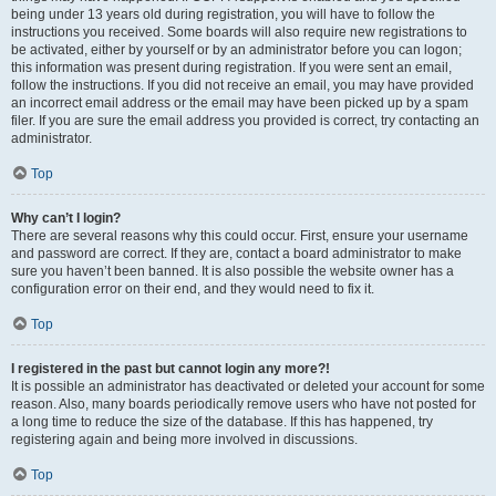
being under 13 years old during registration, you will have to follow the
instructions you received. Some boards will also require new registrations to
be activated, either by yourself or by an administrator before you can logon;
this information was present during registration. If you were sent an email,
follow the instructions. If you did not receive an email, you may have provided
an incorrect email address or the email may have been picked up by a spam
filer. If you are sure the email address you provided is correct, try contacting an
administrator.
Top
Why can’t I login?
There are several reasons why this could occur. First, ensure your username
and password are correct. If they are, contact a board administrator to make
sure you haven’t been banned. It is also possible the website owner has a
configuration error on their end, and they would need to fix it.
Top
I registered in the past but cannot login any more?!
It is possible an administrator has deactivated or deleted your account for some
reason. Also, many boards periodically remove users who have not posted for
a long time to reduce the size of the database. If this has happened, try
registering again and being more involved in discussions.
Top