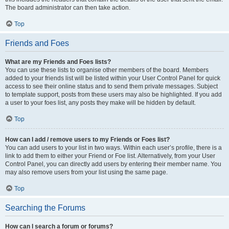
The board administrator can then take action.
Top
Friends and Foes
What are my Friends and Foes lists?
You can use these lists to organise other members of the board. Members
added to your friends list will be listed within your User Control Panel for quick
access to see their online status and to send them private messages. Subject
to template support, posts from these users may also be highlighted. If you add
a user to your foes list, any posts they make will be hidden by default.
Top
How can I add / remove users to my Friends or Foes list?
You can add users to your list in two ways. Within each user’s profile, there is a
link to add them to either your Friend or Foe list. Alternatively, from your User
Control Panel, you can directly add users by entering their member name. You
may also remove users from your list using the same page.
Top
Searching the Forums
How can I search a forum or forums?