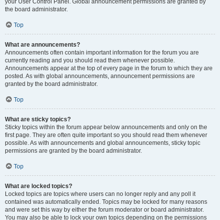
your User Control Panel. Global announcement permissions are granted by
the board administrator.
Top
What are announcements?
Announcements often contain important information for the forum you are
currently reading and you should read them whenever possible.
Announcements appear at the top of every page in the forum to which they are
posted. As with global announcements, announcement permissions are
granted by the board administrator.
Top
What are sticky topics?
Sticky topics within the forum appear below announcements and only on the
first page. They are often quite important so you should read them whenever
possible. As with announcements and global announcements, sticky topic
permissions are granted by the board administrator.
Top
What are locked topics?
Locked topics are topics where users can no longer reply and any poll it
contained was automatically ended. Topics may be locked for many reasons
and were set this way by either the forum moderator or board administrator.
You may also be able to lock your own topics depending on the permissions