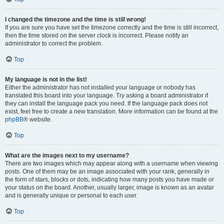
I changed the timezone and the time is still wrong!
If you are sure you have set the timezone correctly and the time is still incorrect,
then the time stored on the server clock is incorrect. Please notify an
administrator to correct the problem.
Top
My language is not in the list!
Either the administrator has not installed your language or nobody has
translated this board into your language. Try asking a board administrator if
they can install the language pack you need. If the language pack does not
exist, feel free to create a new translation. More information can be found at the
phpBB
® website.
Top
What are the images next to my username?
There are two images which may appear along with a username when viewing
posts. One of them may be an image associated with your rank, generally in
the form of stars, blocks or dots, indicating how many posts you have made or
your status on the board. Another, usually larger, image is known as an avatar
and is generally unique or personal to each user.
Top