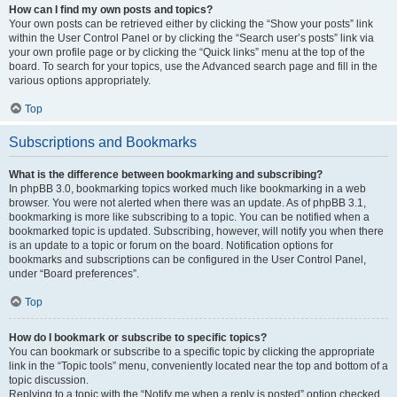
How can I find my own posts and topics?
Your own posts can be retrieved either by clicking the “Show your posts” link
within the User Control Panel or by clicking the “Search user’s posts” link via
your own profile page or by clicking the “Quick links” menu at the top of the
board. To search for your topics, use the Advanced search page and fill in the
various options appropriately.
Top
Subscriptions and Bookmarks
What is the difference between bookmarking and subscribing?
In phpBB 3.0, bookmarking topics worked much like bookmarking in a web
browser. You were not alerted when there was an update. As of phpBB 3.1,
bookmarking is more like subscribing to a topic. You can be notified when a
bookmarked topic is updated. Subscribing, however, will notify you when there
is an update to a topic or forum on the board. Notification options for
bookmarks and subscriptions can be configured in the User Control Panel,
under “Board preferences”.
Top
How do I bookmark or subscribe to specific topics?
You can bookmark or subscribe to a specific topic by clicking the appropriate
link in the “Topic tools” menu, conveniently located near the top and bottom of a
topic discussion.
Replying to a topic with the “Notify me when a reply is posted” option checked