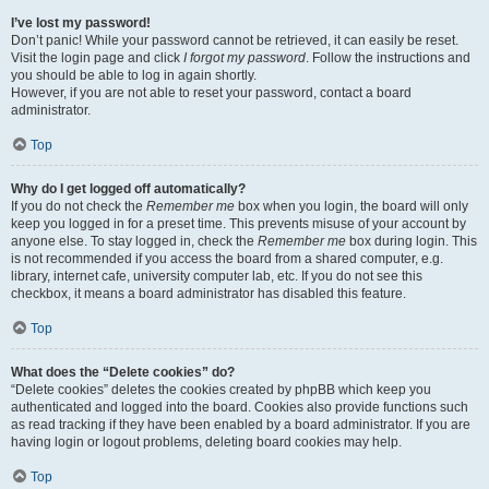
I’ve lost my password!
Don’t panic! While your password cannot be retrieved, it can easily be reset.
Visit the login page and click
I forgot my password
. Follow the instructions and
you should be able to log in again shortly.
However, if you are not able to reset your password, contact a board
administrator.
Top
Why do I get logged off automatically?
If you do not check the
Remember me
box when you login, the board will only
keep you logged in for a preset time. This prevents misuse of your account by
anyone else. To stay logged in, check the
Remember me
box during login. This
is not recommended if you access the board from a shared computer, e.g.
library, internet cafe, university computer lab, etc. If you do not see this
checkbox, it means a board administrator has disabled this feature.
Top
What does the “Delete cookies” do?
“Delete cookies” deletes the cookies created by phpBB which keep you
authenticated and logged into the board. Cookies also provide functions such
as read tracking if they have been enabled by a board administrator. If you are
having login or logout problems, deleting board cookies may help.
Top