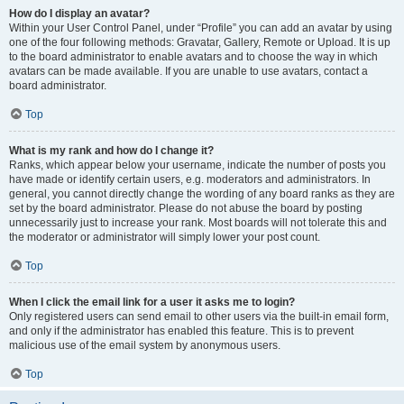
How do I display an avatar?
Within your User Control Panel, under “Profile” you can add an avatar by using
one of the four following methods: Gravatar, Gallery, Remote or Upload. It is up
to the board administrator to enable avatars and to choose the way in which
avatars can be made available. If you are unable to use avatars, contact a
board administrator.
Top
What is my rank and how do I change it?
Ranks, which appear below your username, indicate the number of posts you
have made or identify certain users, e.g. moderators and administrators. In
general, you cannot directly change the wording of any board ranks as they are
set by the board administrator. Please do not abuse the board by posting
unnecessarily just to increase your rank. Most boards will not tolerate this and
the moderator or administrator will simply lower your post count.
Top
When I click the email link for a user it asks me to login?
Only registered users can send email to other users via the built-in email form,
and only if the administrator has enabled this feature. This is to prevent
malicious use of the email system by anonymous users.
Top