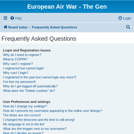
European Air War - The Gen
FAQ
Login
S
Board index
Frequently Asked Questions
e
Frequently Asked Questions
a
r
Login and Registration Issues
Why do I need to register?
c
What is COPPA?
h
Why can’t I register?
I registered but cannot login!
Why can’t I login?
I registered in the past but cannot login any more?!
I’ve lost my password!
Why do I get logged off automatically?
What does the “Delete cookies” do?
User Preferences and settings
How do I change my settings?
How do I prevent my username appearing in the online user listings?
The times are not correct!
I changed the timezone and the time is still wrong!
My language is not in the list!
What are the images next to my username?
How do I display an avatar?