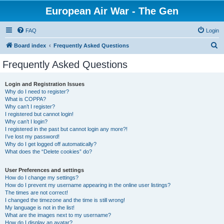
European Air War - The Gen
FAQ
Login
S
Board index
Frequently Asked Questions
e
Frequently Asked Questions
a
r
Login and Registration Issues
Why do I need to register?
c
What is COPPA?
h
Why can’t I register?
I registered but cannot login!
Why can’t I login?
I registered in the past but cannot login any more?!
I’ve lost my password!
Why do I get logged off automatically?
What does the “Delete cookies” do?
User Preferences and settings
How do I change my settings?
How do I prevent my username appearing in the online user listings?
The times are not correct!
I changed the timezone and the time is still wrong!
My language is not in the list!
What are the images next to my username?
How do I display an avatar?