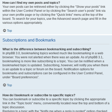
How can I find my own posts and topics?
Your own posts can be retrieved either by clicking the “Show your posts” link
within the User Control Panel or by clicking the “Search user’s posts” link via
your own profile page or by clicking the “Quick links” menu at the top of the
board. To search for your topics, use the Advanced search page and fill in the
various options appropriately.
Top
Subscriptions and Bookmarks
What is the difference between bookmarking and subscribing?
In phpBB 3.0, bookmarking topics worked much like bookmarking in a web
browser. You were not alerted when there was an update. As of phpBB 3.1,
bookmarking is more like subscribing to a topic. You can be notified when a
bookmarked topic is updated. Subscribing, however, will notify you when there
is an update to a topic or forum on the board. Notification options for
bookmarks and subscriptions can be configured in the User Control Panel,
under “Board preferences”.
Top
How do I bookmark or subscribe to specific topics?
You can bookmark or subscribe to a specific topic by clicking the appropriate
link in the “Topic tools” menu, conveniently located near the top and bottom of a
topic discussion.
Replying to a topic with the “Notify me when a reply is posted” option checked