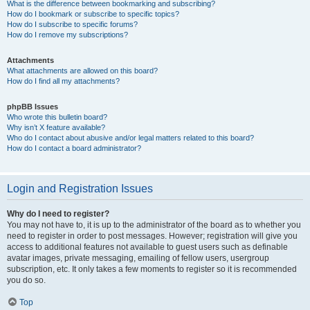
What is the difference between bookmarking and subscribing?
How do I bookmark or subscribe to specific topics?
How do I subscribe to specific forums?
How do I remove my subscriptions?
Attachments
What attachments are allowed on this board?
How do I find all my attachments?
phpBB Issues
Who wrote this bulletin board?
Why isn’t X feature available?
Who do I contact about abusive and/or legal matters related to this board?
How do I contact a board administrator?
Login and Registration Issues
Why do I need to register?
You may not have to, it is up to the administrator of the board as to whether you
need to register in order to post messages. However; registration will give you
access to additional features not available to guest users such as definable
avatar images, private messaging, emailing of fellow users, usergroup
subscription, etc. It only takes a few moments to register so it is recommended
you do so.
Top