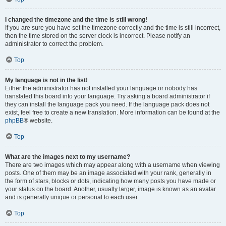
I changed the timezone and the time is still wrong!
If you are sure you have set the timezone correctly and the time is still incorrect,
then the time stored on the server clock is incorrect. Please notify an
administrator to correct the problem.
Top
My language is not in the list!
Either the administrator has not installed your language or nobody has
translated this board into your language. Try asking a board administrator if
they can install the language pack you need. If the language pack does not
exist, feel free to create a new translation. More information can be found at the
phpBB
® website.
Top
What are the images next to my username?
There are two images which may appear along with a username when viewing
posts. One of them may be an image associated with your rank, generally in
the form of stars, blocks or dots, indicating how many posts you have made or
your status on the board. Another, usually larger, image is known as an avatar
and is generally unique or personal to each user.
Top