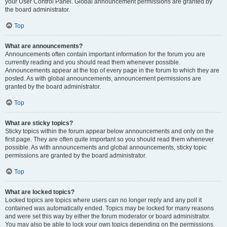
your User Control Panel. Global announcement permissions are granted by
the board administrator.
Top
What are announcements?
Announcements often contain important information for the forum you are
currently reading and you should read them whenever possible.
Announcements appear at the top of every page in the forum to which they are
posted. As with global announcements, announcement permissions are
granted by the board administrator.
Top
What are sticky topics?
Sticky topics within the forum appear below announcements and only on the
first page. They are often quite important so you should read them whenever
possible. As with announcements and global announcements, sticky topic
permissions are granted by the board administrator.
Top
What are locked topics?
Locked topics are topics where users can no longer reply and any poll it
contained was automatically ended. Topics may be locked for many reasons
and were set this way by either the forum moderator or board administrator.
You may also be able to lock your own topics depending on the permissions