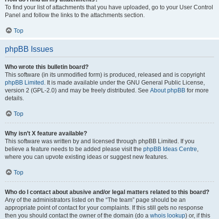
To find your list of attachments that you have uploaded, go to your User Control
Panel and follow the links to the attachments section.
Top
phpBB Issues
Who wrote this bulletin board?
This software (in its unmodified form) is produced, released and is copyright
phpBB Limited
. It is made available under the GNU General Public License,
version 2 (GPL-2.0) and may be freely distributed. See
About phpBB
for more
details.
Top
Why isn’t X feature available?
This software was written by and licensed through phpBB Limited. If you
believe a feature needs to be added please visit the
phpBB Ideas Centre
,
where you can upvote existing ideas or suggest new features.
Top
Who do I contact about abusive and/or legal matters related to this board?
Any of the administrators listed on the “The team” page should be an
appropriate point of contact for your complaints. If this still gets no response
then you should contact the owner of the domain (do a
whois lookup
) or, if this