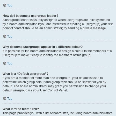
Top
How do I become a usergroup leader?
A usergroup leader is usually assigned when usergroups are initially created
by a board administrator. If you are interested in creating a usergroup, your first
point of contact should be an administrator; try sending a private message.
Top
Why do some usergroups appear in a different colour?
It is possible for the board administrator to assign a colour to the members of a
usergroup to make it easy to identify the members of this group.
Top
What is a “Default usergroup”?
If you are a member of more than one usergroup, your default is used to
determine which group colour and group rank should be shown for you by
default. The board administrator may grant you permission to change your
default usergroup via your User Control Panel.
Top
What is “The team” link?
This page provides you with a list of board staff, including board administrators