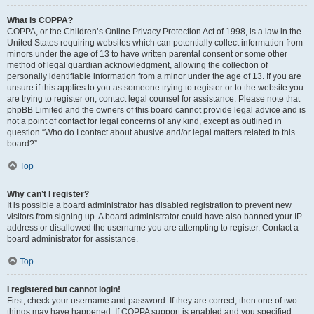
What is COPPA?
COPPA, or the Children’s Online Privacy Protection Act of 1998, is a law in the
United States requiring websites which can potentially collect information from
minors under the age of 13 to have written parental consent or some other
method of legal guardian acknowledgment, allowing the collection of
personally identifiable information from a minor under the age of 13. If you are
unsure if this applies to you as someone trying to register or to the website you
are trying to register on, contact legal counsel for assistance. Please note that
phpBB Limited and the owners of this board cannot provide legal advice and is
not a point of contact for legal concerns of any kind, except as outlined in
question “Who do I contact about abusive and/or legal matters related to this
board?”.
Top
Why can’t I register?
It is possible a board administrator has disabled registration to prevent new
visitors from signing up. A board administrator could have also banned your IP
address or disallowed the username you are attempting to register. Contact a
board administrator for assistance.
Top
I registered but cannot login!
First, check your username and password. If they are correct, then one of two
things may have happened. If COPPA support is enabled and you specified