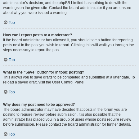
administrator’s decision, and the phpBB Limited has nothing to do with the
warnings on the given site. Contact the board administrator if you are unsure
about why you were issued a warning.
Top
How can I report posts to a moderator?
If the board administrator has allowed it, you should see a button for reporting
posts next to the post you wish to report. Clicking this will walk you through the
steps necessary to report the post.
Top
What is the “Save” button for in topic posting?
This allows you to save drafts to be completed and submitted at a later date. To
reload a saved draft, visit the User Control Panel.
Top
Why does my post need to be approved?
The board administrator may have decided that posts in the forum you are
posting to require review before submission. It is also possible that the
administrator has placed you in a group of users whose posts require review
before submission. Please contact the board administrator for further details.
Top