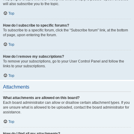
will also subscribe you to the topic.
Top
How do I subscribe to specific forums?
To subscribe to a specific forum, click the “Subscribe forum” link, at the bottom
of page, upon entering the forum.
Top
How do I remove my subscriptions?
To remove your subscriptions, go to your User Control Panel and follow the
links to your subscriptions.
Top
Attachments
What attachments are allowed on this board?
Each board administrator can allow or disallow certain attachment types. If you
are unsure what is allowed to be uploaded, contact the board administrator for
assistance.
Top
How do I find all my attachments?