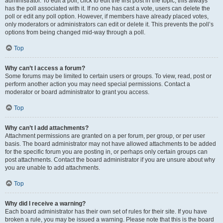
administrator. To edit a poll, click to edit the first post in the topic; this always
has the poll associated with it. If no one has cast a vote, users can delete the
poll or edit any poll option. However, if members have already placed votes,
only moderators or administrators can edit or delete it. This prevents the poll’s
options from being changed mid-way through a poll.
Top
Why can’t I access a forum?
Some forums may be limited to certain users or groups. To view, read, post or
perform another action you may need special permissions. Contact a
moderator or board administrator to grant you access.
Top
Why can’t I add attachments?
Attachment permissions are granted on a per forum, per group, or per user
basis. The board administrator may not have allowed attachments to be added
for the specific forum you are posting in, or perhaps only certain groups can
post attachments. Contact the board administrator if you are unsure about why
you are unable to add attachments.
Top
Why did I receive a warning?
Each board administrator has their own set of rules for their site. If you have
broken a rule, you may be issued a warning. Please note that this is the board