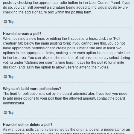
posts by checking the appropriate radio button in the User Control Panel. If you
do so, you can still prevent a signature being added to individual posts by un-
checking the add signature box within the posting form.
Top
How do I create a poll?
When posting a new topic or editing the first post of a topic, click the “Poll
creation” tab below the main posting form; if you cannot see this, you do not
have appropriate permissions to create polls. Enter a title and at least two
options in the appropriate fields, making sure each option is on a separate line
in the textarea. You can also set the number of options users may select during
voting under “Options per user”, a time limit in days for the poll (0 for infinite
duration) and lastly the option to allow users to amend their votes.
Top
Why can’t I add more poll options?
The limit for poll options is set by the board administrator. If you feel you need
to add more options to your poll than the allowed amount, contact the board
administrator.
Top
How do I edit or delete a poll?
As with posts, polls can only be edited by the original poster, a moderator or an