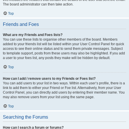
The board administrator can then take action.
Top
Friends and Foes
What are my Friends and Foes lists?
You can use these lists to organise other members of the board. Members
added to your friends list will be listed within your User Control Panel for quick
access to see their online status and to send them private messages. Subject
to template support, posts from these users may also be highlighted. If you add
a user to your foes list, any posts they make will be hidden by default.
Top
How can I add / remove users to my Friends or Foes list?
You can add users to your list in two ways. Within each user’s profile, there is a
link to add them to either your Friend or Foe list. Alternatively, from your User
Control Panel, you can directly add users by entering their member name. You
may also remove users from your list using the same page.
Top
Searching the Forums
How can I search a forum or forums?