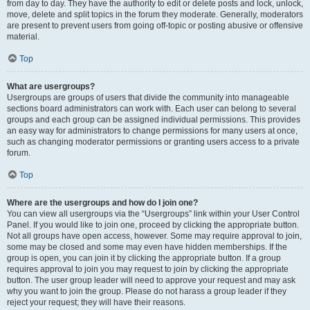
from day to day. They have the authority to edit or delete posts and lock, unlock,
move, delete and split topics in the forum they moderate. Generally, moderators
are present to prevent users from going off-topic or posting abusive or offensive
material.
Top
What are usergroups?
Usergroups are groups of users that divide the community into manageable
sections board administrators can work with. Each user can belong to several
groups and each group can be assigned individual permissions. This provides
an easy way for administrators to change permissions for many users at once,
such as changing moderator permissions or granting users access to a private
forum.
Top
Where are the usergroups and how do I join one?
You can view all usergroups via the “Usergroups” link within your User Control
Panel. If you would like to join one, proceed by clicking the appropriate button.
Not all groups have open access, however. Some may require approval to join,
some may be closed and some may even have hidden memberships. If the
group is open, you can join it by clicking the appropriate button. If a group
requires approval to join you may request to join by clicking the appropriate
button. The user group leader will need to approve your request and may ask
why you want to join the group. Please do not harass a group leader if they
reject your request; they will have their reasons.