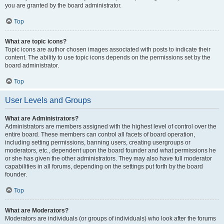
you are granted by the board administrator.
Top
What are topic icons?
Topic icons are author chosen images associated with posts to indicate their
content. The ability to use topic icons depends on the permissions set by the
board administrator.
Top
User Levels and Groups
What are Administrators?
Administrators are members assigned with the highest level of control over the
entire board. These members can control all facets of board operation,
including setting permissions, banning users, creating usergroups or
moderators, etc., dependent upon the board founder and what permissions he
or she has given the other administrators. They may also have full moderator
capabilities in all forums, depending on the settings put forth by the board
founder.
Top
What are Moderators?
Moderators are individuals (or groups of individuals) who look after the forums