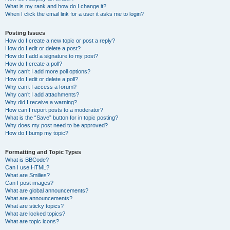
What is my rank and how do I change it?
When I click the email link for a user it asks me to login?
Posting Issues
How do I create a new topic or post a reply?
How do I edit or delete a post?
How do I add a signature to my post?
How do I create a poll?
Why can’t I add more poll options?
How do I edit or delete a poll?
Why can’t I access a forum?
Why can’t I add attachments?
Why did I receive a warning?
How can I report posts to a moderator?
What is the “Save” button for in topic posting?
Why does my post need to be approved?
How do I bump my topic?
Formatting and Topic Types
What is BBCode?
Can I use HTML?
What are Smilies?
Can I post images?
What are global announcements?
What are announcements?
What are sticky topics?
What are locked topics?
What are topic icons?