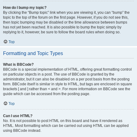
How do I bump my topic?
By clicking the “Bump topic” link when you are viewing it, you can “bump” the
topic to the top of the forum on the first page. However, if you do not see this,
then topic bumping may be disabled or the time allowance between bumps
has not yet been reached. It is also possible to bump the topic simply by
replying to it, however, be sure to follow the board rules when doing so.
Top
Formatting and Topic Types
What is BBCode?
BBCode is a special implementation of HTML, offering great formatting control
on particular objects in a post. The use of BBCode is granted by the
administrator, but it can also be disabled on a per post basis from the posting
form. BBCode itself is similar in style to HTML, but tags are enclosed in square
brackets [ and ] rather than < and >. For more information on BBCode see the
guide which can be accessed from the posting page.
Top
Can I use HTML?
No. It is not possible to post HTML on this board and have it rendered as
HTML. Most formatting which can be carried out using HTML can be applied
using BBCode instead.