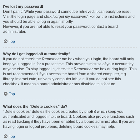
I’ve lost my password!
Don’t panic! While your password cannot be retrieved, it can easily be reset.
Visit the login page and click
I forgot my password
. Follow the instructions and
you should be able to log in again shortly.
However, if you are not able to reset your password, contact a board
administrator.
Top
Why do I get logged off automatically?
If you do not check the
Remember me
box when you login, the board will only
keep you logged in for a preset time. This prevents misuse of your account by
anyone else. To stay logged in, check the
Remember me
box during login. This
is not recommended if you access the board from a shared computer, e.g.
library, internet cafe, university computer lab, etc. If you do not see this
checkbox, it means a board administrator has disabled this feature.
Top
What does the “Delete cookies” do?
“Delete cookies” deletes the cookies created by phpBB which keep you
authenticated and logged into the board. Cookies also provide functions such
as read tracking if they have been enabled by a board administrator. If you are
having login or logout problems, deleting board cookies may help.
Top