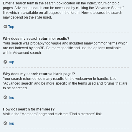
Enter a search term in the search box located on the index, forum or topic
pages. Advanced search can be accessed by clicking the “Advance Search”
link which is available on all pages on the forum. How to access the search
may depend on the style used.
Top
Why does my search return no results?
Your search was probably too vague and included many common terms which
are not indexed by phpBB. Be more specific and use the options available
within Advanced search.
Top
Why does my search return a blank page!?
Your search returned too many results for the webserver to handle. Use
“Advanced search” and be more specific in the terms used and forums that are
to be searched.
Top
How do I search for members?
Visit to the “Members” page and click the “Find a member” link.
Top