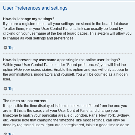
User Preferences and settings
How do I change my settings?
If you are a registered user, all your settings are stored in the board database.
To alter them, visit your User Control Panel; a link can usually be found by
clicking on your username at the top of board pages. This system will allow you
to change all your settings and preferences.
Top
How do I prevent my username appearing in the online user listings?
Within your User Control Panel, under “Board preferences”, you will find the
option
Hide your online status
. Enable this option and you will only appear to
the administrators, moderators and yourself. You will be counted as a hidden
user.
Top
The times are not correct!
It is possible the time displayed is from a timezone different from the one you
are in. If this is the case, visit your User Control Panel and change your
timezone to match your particular area, e.g. London, Paris, New York, Sydney,
etc. Please note that changing the timezone, like most settings, can only be
done by registered users. If you are not registered, this is a good time to do so.
Top