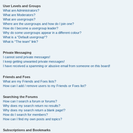
User Levels and Groups
What are Administrators?
What are Moderators?
What are usergroups?
Where are the usergroups and how do I join one?
How do I become a usergroup leader?
Why do some usergroups appear in a different colour?
What is a “Default usergroup”?
What is “The team” link?
Private Messaging
I cannot send private messages!
I keep getting unwanted private messages!
I have received a spamming or abusive email from someone on this board!
Friends and Foes
What are my Friends and Foes lists?
How can I add / remove users to my Friends or Foes list?
Searching the Forums
How can I search a forum or forums?
Why does my search return no results?
Why does my search return a blank page!?
How do I search for members?
How can I find my own posts and topics?
Subscriptions and Bookmarks