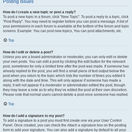
Posting Issues
How do I create a new topic or post a reply?
To post a new topic in a forum, click "New Topic". To post a reply to a topic, click
"Post Reply". You may need to register before you can post a message. A list of
your permissions in each forum is available at the bottom of the forum and topic
screens. Example: You can post new topics, You can post attachments, etc.
Top
How do I edit or delete a post?
Unless you are a board administrator or moderator, you can only edit or delete
your own posts. You can edit a post by clicking the edit button for the relevant
post, sometimes for only a limited time after the post was made. If someone has
already replied to the post, you will find a small piece of text output below the
post when you return to the topic which lists the number of times you edited it
along with the date and time. This will only appear if someone has made a
reply; it will not appear if a moderator or administrator edited the post, though
they may leave a note as to why they’ve edited the post at their own discretion.
Please note that normal users cannot delete a post once someone has replied.
Top
How do I add a signature to my post?
To add a signature to a post you must first create one via your User Control
Panel. Once created, you can check the
Attach a signature
box on the posting
form to add your signature. You can also add a signature by default to all your