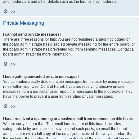
and moderators and other details such as the forums they moderate.
Top
Private Messaging
I cannot send private messages!
There are three reasons for this; you are not registered and/or not logged on,
the board administrator has disabled private messaging for the entire board, or
the board administrator has prevented you from sending messages. Contact a
board administrator for more information.
Top
I keep getting unwanted private messages!
You can automatically delete private messages from a user by using message
rules within your User Control Panel. If you are receiving abusive private
messages from a particular user, report the messages to the moderators; they
have the power to prevent a user from sending private messages.
Top
I have received a spamming or abusive email from someone on this board!
We are sorry to hear that. The email form feature of this board includes
safeguards to try and track users who send such posts, so email the board
administrator with a full copy of the email you received. It is very important that
this includes the headers that contain the details of the user that sent the email.