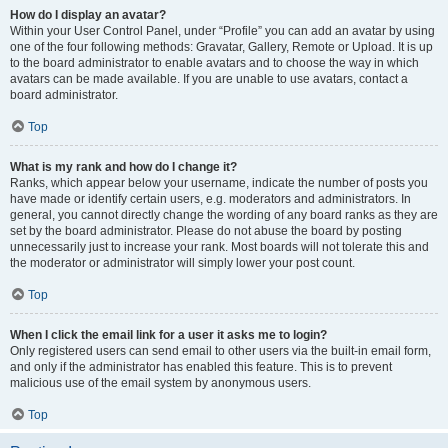
How do I display an avatar?
Within your User Control Panel, under “Profile” you can add an avatar by using
one of the four following methods: Gravatar, Gallery, Remote or Upload. It is up
to the board administrator to enable avatars and to choose the way in which
avatars can be made available. If you are unable to use avatars, contact a
board administrator.
Top
What is my rank and how do I change it?
Ranks, which appear below your username, indicate the number of posts you
have made or identify certain users, e.g. moderators and administrators. In
general, you cannot directly change the wording of any board ranks as they are
set by the board administrator. Please do not abuse the board by posting
unnecessarily just to increase your rank. Most boards will not tolerate this and
the moderator or administrator will simply lower your post count.
Top
When I click the email link for a user it asks me to login?
Only registered users can send email to other users via the built-in email form,
and only if the administrator has enabled this feature. This is to prevent
malicious use of the email system by anonymous users.
Top