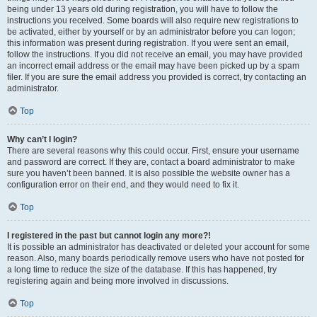
being under 13 years old during registration, you will have to follow the
instructions you received. Some boards will also require new registrations to
be activated, either by yourself or by an administrator before you can logon;
this information was present during registration. If you were sent an email,
follow the instructions. If you did not receive an email, you may have provided
an incorrect email address or the email may have been picked up by a spam
filer. If you are sure the email address you provided is correct, try contacting an
administrator.
Top
Why can’t I login?
There are several reasons why this could occur. First, ensure your username
and password are correct. If they are, contact a board administrator to make
sure you haven’t been banned. It is also possible the website owner has a
configuration error on their end, and they would need to fix it.
Top
I registered in the past but cannot login any more?!
It is possible an administrator has deactivated or deleted your account for some
reason. Also, many boards periodically remove users who have not posted for
a long time to reduce the size of the database. If this has happened, try
registering again and being more involved in discussions.
Top