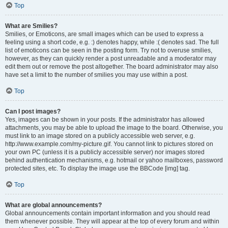
Top
What are Smilies?
Smilies, or Emoticons, are small images which can be used to express a
feeling using a short code, e.g. :) denotes happy, while :( denotes sad. The full
list of emoticons can be seen in the posting form. Try not to overuse smilies,
however, as they can quickly render a post unreadable and a moderator may
edit them out or remove the post altogether. The board administrator may also
have set a limit to the number of smilies you may use within a post.
Top
Can I post images?
Yes, images can be shown in your posts. If the administrator has allowed
attachments, you may be able to upload the image to the board. Otherwise, you
must link to an image stored on a publicly accessible web server, e.g.
http://www.example.com/my-picture.gif. You cannot link to pictures stored on
your own PC (unless it is a publicly accessible server) nor images stored
behind authentication mechanisms, e.g. hotmail or yahoo mailboxes, password
protected sites, etc. To display the image use the BBCode [img] tag.
Top
What are global announcements?
Global announcements contain important information and you should read
them whenever possible. They will appear at the top of every forum and within