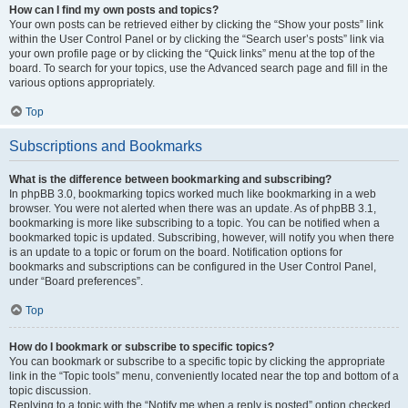
How can I find my own posts and topics?
Your own posts can be retrieved either by clicking the “Show your posts” link
within the User Control Panel or by clicking the “Search user’s posts” link via
your own profile page or by clicking the “Quick links” menu at the top of the
board. To search for your topics, use the Advanced search page and fill in the
various options appropriately.
Top
Subscriptions and Bookmarks
What is the difference between bookmarking and subscribing?
In phpBB 3.0, bookmarking topics worked much like bookmarking in a web
browser. You were not alerted when there was an update. As of phpBB 3.1,
bookmarking is more like subscribing to a topic. You can be notified when a
bookmarked topic is updated. Subscribing, however, will notify you when there
is an update to a topic or forum on the board. Notification options for
bookmarks and subscriptions can be configured in the User Control Panel,
under “Board preferences”.
Top
How do I bookmark or subscribe to specific topics?
You can bookmark or subscribe to a specific topic by clicking the appropriate
link in the “Topic tools” menu, conveniently located near the top and bottom of a
topic discussion.
Replying to a topic with the “Notify me when a reply is posted” option checked