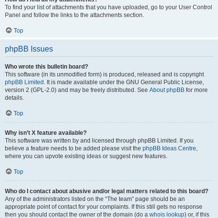
To find your list of attachments that you have uploaded, go to your User Control
Panel and follow the links to the attachments section.
Top
phpBB Issues
Who wrote this bulletin board?
This software (in its unmodified form) is produced, released and is copyright
phpBB Limited
. It is made available under the GNU General Public License,
version 2 (GPL-2.0) and may be freely distributed. See
About phpBB
for more
details.
Top
Why isn’t X feature available?
This software was written by and licensed through phpBB Limited. If you
believe a feature needs to be added please visit the
phpBB Ideas Centre
,
where you can upvote existing ideas or suggest new features.
Top
Who do I contact about abusive and/or legal matters related to this board?
Any of the administrators listed on the “The team” page should be an
appropriate point of contact for your complaints. If this still gets no response
then you should contact the owner of the domain (do a
whois lookup
) or, if this