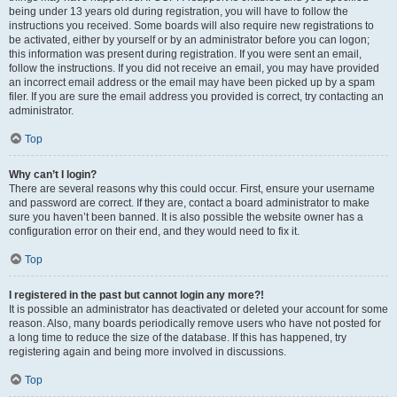
being under 13 years old during registration, you will have to follow the
instructions you received. Some boards will also require new registrations to
be activated, either by yourself or by an administrator before you can logon;
this information was present during registration. If you were sent an email,
follow the instructions. If you did not receive an email, you may have provided
an incorrect email address or the email may have been picked up by a spam
filer. If you are sure the email address you provided is correct, try contacting an
administrator.
Top
Why can’t I login?
There are several reasons why this could occur. First, ensure your username
and password are correct. If they are, contact a board administrator to make
sure you haven’t been banned. It is also possible the website owner has a
configuration error on their end, and they would need to fix it.
Top
I registered in the past but cannot login any more?!
It is possible an administrator has deactivated or deleted your account for some
reason. Also, many boards periodically remove users who have not posted for
a long time to reduce the size of the database. If this has happened, try
registering again and being more involved in discussions.
Top