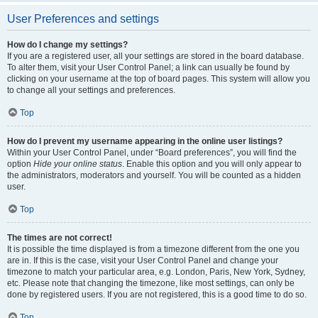
User Preferences and settings
How do I change my settings?
If you are a registered user, all your settings are stored in the board database.
To alter them, visit your User Control Panel; a link can usually be found by
clicking on your username at the top of board pages. This system will allow you
to change all your settings and preferences.
Top
How do I prevent my username appearing in the online user listings?
Within your User Control Panel, under “Board preferences”, you will find the
option
Hide your online status
. Enable this option and you will only appear to
the administrators, moderators and yourself. You will be counted as a hidden
user.
Top
The times are not correct!
It is possible the time displayed is from a timezone different from the one you
are in. If this is the case, visit your User Control Panel and change your
timezone to match your particular area, e.g. London, Paris, New York, Sydney,
etc. Please note that changing the timezone, like most settings, can only be
done by registered users. If you are not registered, this is a good time to do so.
Top