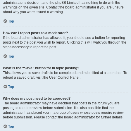
administrator’s decision, and the phpBB Limited has nothing to do with the
warnings on the given site. Contact the board administrator if you are unsure
about why you were issued a warning.
Top
How can I report posts to a moderator?
If the board administrator has allowed it, you should see a button for reporting
posts next to the post you wish to report. Clicking this will walk you through the
steps necessary to report the post.
Top
What is the “Save” button for in topic posting?
This allows you to save drafts to be completed and submitted at a later date. To
reload a saved draft, visit the User Control Panel.
Top
Why does my post need to be approved?
The board administrator may have decided that posts in the forum you are
posting to require review before submission. It is also possible that the
administrator has placed you in a group of users whose posts require review
before submission. Please contact the board administrator for further details.
Top