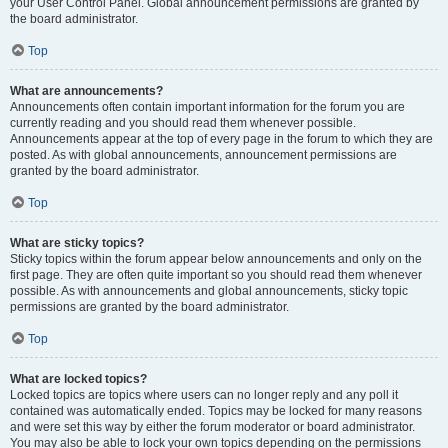
your User Control Panel. Global announcement permissions are granted by
the board administrator.
Top
What are announcements?
Announcements often contain important information for the forum you are
currently reading and you should read them whenever possible.
Announcements appear at the top of every page in the forum to which they are
posted. As with global announcements, announcement permissions are
granted by the board administrator.
Top
What are sticky topics?
Sticky topics within the forum appear below announcements and only on the
first page. They are often quite important so you should read them whenever
possible. As with announcements and global announcements, sticky topic
permissions are granted by the board administrator.
Top
What are locked topics?
Locked topics are topics where users can no longer reply and any poll it
contained was automatically ended. Topics may be locked for many reasons
and were set this way by either the forum moderator or board administrator.
You may also be able to lock your own topics depending on the permissions