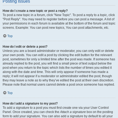
Posting Issues
How do I create a new topic or post a reply?
To post a new topic in a forum, click "New Topic". To post a reply to a topic, click
"Post Reply". You may need to register before you can post a message. A list of
your permissions in each forum is available at the bottom of the forum and topic
screens. Example: You can post new topics, You can post attachments, etc.
Top
How do I edit or delete a post?
Unless you are a board administrator or moderator, you can only edit or delete
your own posts. You can edit a post by clicking the edit button for the relevant
post, sometimes for only a limited time after the post was made. If someone has
already replied to the post, you will find a small piece of text output below the
post when you return to the topic which lists the number of times you edited it
along with the date and time. This will only appear if someone has made a
reply; it will not appear if a moderator or administrator edited the post, though
they may leave a note as to why they’ve edited the post at their own discretion.
Please note that normal users cannot delete a post once someone has replied.
Top
How do I add a signature to my post?
To add a signature to a post you must first create one via your User Control
Panel. Once created, you can check the
Attach a signature
box on the posting
form to add your signature. You can also add a signature by default to all your