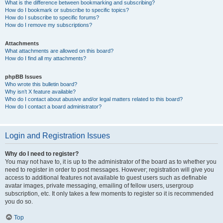
What is the difference between bookmarking and subscribing?
How do I bookmark or subscribe to specific topics?
How do I subscribe to specific forums?
How do I remove my subscriptions?
Attachments
What attachments are allowed on this board?
How do I find all my attachments?
phpBB Issues
Who wrote this bulletin board?
Why isn’t X feature available?
Who do I contact about abusive and/or legal matters related to this board?
How do I contact a board administrator?
Login and Registration Issues
Why do I need to register?
You may not have to, it is up to the administrator of the board as to whether you
need to register in order to post messages. However; registration will give you
access to additional features not available to guest users such as definable
avatar images, private messaging, emailing of fellow users, usergroup
subscription, etc. It only takes a few moments to register so it is recommended
you do so.
Top