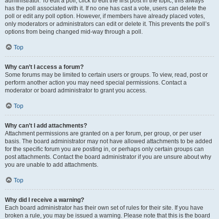
administrator. To edit a poll, click to edit the first post in the topic; this always
has the poll associated with it. If no one has cast a vote, users can delete the
poll or edit any poll option. However, if members have already placed votes,
only moderators or administrators can edit or delete it. This prevents the poll’s
options from being changed mid-way through a poll.
Top
Why can’t I access a forum?
Some forums may be limited to certain users or groups. To view, read, post or
perform another action you may need special permissions. Contact a
moderator or board administrator to grant you access.
Top
Why can’t I add attachments?
Attachment permissions are granted on a per forum, per group, or per user
basis. The board administrator may not have allowed attachments to be added
for the specific forum you are posting in, or perhaps only certain groups can
post attachments. Contact the board administrator if you are unsure about why
you are unable to add attachments.
Top
Why did I receive a warning?
Each board administrator has their own set of rules for their site. If you have
broken a rule, you may be issued a warning. Please note that this is the board