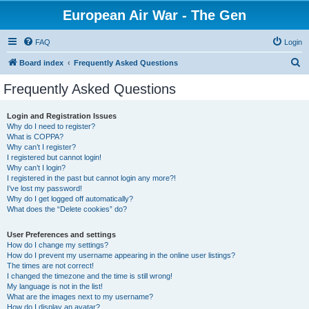
European Air War - The Gen
FAQ
Login
S
Board index
Frequently Asked Questions
e
Frequently Asked Questions
a
r
Login and Registration Issues
Why do I need to register?
c
What is COPPA?
h
Why can’t I register?
I registered but cannot login!
Why can’t I login?
I registered in the past but cannot login any more?!
I’ve lost my password!
Why do I get logged off automatically?
What does the “Delete cookies” do?
User Preferences and settings
How do I change my settings?
How do I prevent my username appearing in the online user listings?
The times are not correct!
I changed the timezone and the time is still wrong!
My language is not in the list!
What are the images next to my username?
How do I display an avatar?