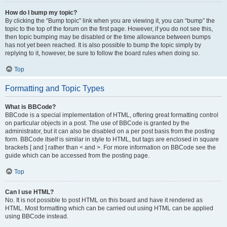
How do I bump my topic?
By clicking the “Bump topic” link when you are viewing it, you can “bump” the
topic to the top of the forum on the first page. However, if you do not see this,
then topic bumping may be disabled or the time allowance between bumps
has not yet been reached. It is also possible to bump the topic simply by
replying to it, however, be sure to follow the board rules when doing so.
Top
Formatting and Topic Types
What is BBCode?
BBCode is a special implementation of HTML, offering great formatting control
on particular objects in a post. The use of BBCode is granted by the
administrator, but it can also be disabled on a per post basis from the posting
form. BBCode itself is similar in style to HTML, but tags are enclosed in square
brackets [ and ] rather than < and >. For more information on BBCode see the
guide which can be accessed from the posting page.
Top
Can I use HTML?
No. It is not possible to post HTML on this board and have it rendered as
HTML. Most formatting which can be carried out using HTML can be applied
using BBCode instead.