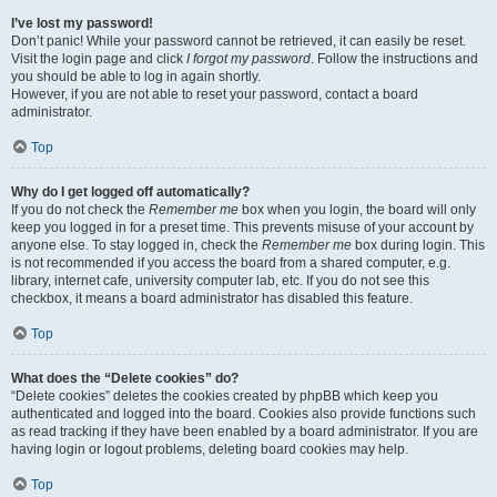
I’ve lost my password!
Don’t panic! While your password cannot be retrieved, it can easily be reset.
Visit the login page and click
I forgot my password
. Follow the instructions and
you should be able to log in again shortly.
However, if you are not able to reset your password, contact a board
administrator.
Top
Why do I get logged off automatically?
If you do not check the
Remember me
box when you login, the board will only
keep you logged in for a preset time. This prevents misuse of your account by
anyone else. To stay logged in, check the
Remember me
box during login. This
is not recommended if you access the board from a shared computer, e.g.
library, internet cafe, university computer lab, etc. If you do not see this
checkbox, it means a board administrator has disabled this feature.
Top
What does the “Delete cookies” do?
“Delete cookies” deletes the cookies created by phpBB which keep you
authenticated and logged into the board. Cookies also provide functions such
as read tracking if they have been enabled by a board administrator. If you are
having login or logout problems, deleting board cookies may help.
Top