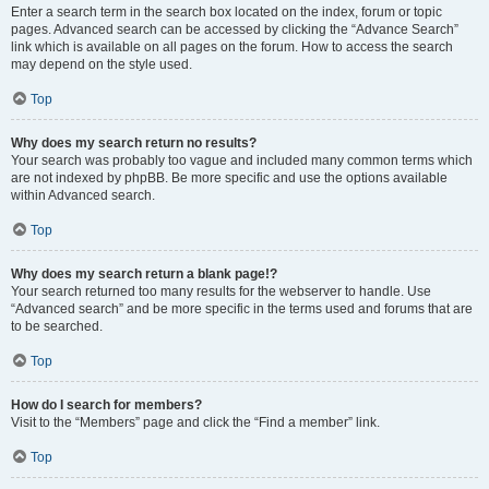
Enter a search term in the search box located on the index, forum or topic
pages. Advanced search can be accessed by clicking the “Advance Search”
link which is available on all pages on the forum. How to access the search
may depend on the style used.
Top
Why does my search return no results?
Your search was probably too vague and included many common terms which
are not indexed by phpBB. Be more specific and use the options available
within Advanced search.
Top
Why does my search return a blank page!?
Your search returned too many results for the webserver to handle. Use
“Advanced search” and be more specific in the terms used and forums that are
to be searched.
Top
How do I search for members?
Visit to the “Members” page and click the “Find a member” link.
Top