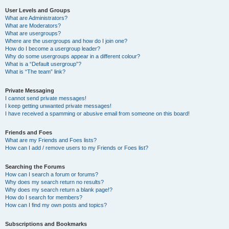
User Levels and Groups
What are Administrators?
What are Moderators?
What are usergroups?
Where are the usergroups and how do I join one?
How do I become a usergroup leader?
Why do some usergroups appear in a different colour?
What is a “Default usergroup”?
What is “The team” link?
Private Messaging
I cannot send private messages!
I keep getting unwanted private messages!
I have received a spamming or abusive email from someone on this board!
Friends and Foes
What are my Friends and Foes lists?
How can I add / remove users to my Friends or Foes list?
Searching the Forums
How can I search a forum or forums?
Why does my search return no results?
Why does my search return a blank page!?
How do I search for members?
How can I find my own posts and topics?
Subscriptions and Bookmarks