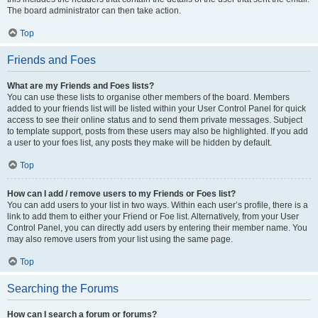
The board administrator can then take action.
Top
Friends and Foes
What are my Friends and Foes lists?
You can use these lists to organise other members of the board. Members
added to your friends list will be listed within your User Control Panel for quick
access to see their online status and to send them private messages. Subject
to template support, posts from these users may also be highlighted. If you add
a user to your foes list, any posts they make will be hidden by default.
Top
How can I add / remove users to my Friends or Foes list?
You can add users to your list in two ways. Within each user’s profile, there is a
link to add them to either your Friend or Foe list. Alternatively, from your User
Control Panel, you can directly add users by entering their member name. You
may also remove users from your list using the same page.
Top
Searching the Forums
How can I search a forum or forums?