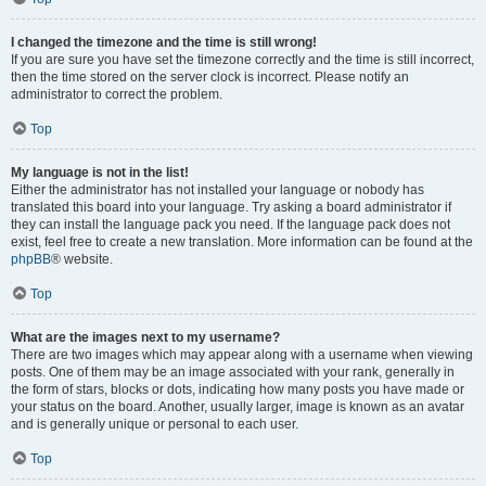
I changed the timezone and the time is still wrong!
If you are sure you have set the timezone correctly and the time is still incorrect,
then the time stored on the server clock is incorrect. Please notify an
administrator to correct the problem.
Top
My language is not in the list!
Either the administrator has not installed your language or nobody has
translated this board into your language. Try asking a board administrator if
they can install the language pack you need. If the language pack does not
exist, feel free to create a new translation. More information can be found at the
phpBB
® website.
Top
What are the images next to my username?
There are two images which may appear along with a username when viewing
posts. One of them may be an image associated with your rank, generally in
the form of stars, blocks or dots, indicating how many posts you have made or
your status on the board. Another, usually larger, image is known as an avatar
and is generally unique or personal to each user.
Top