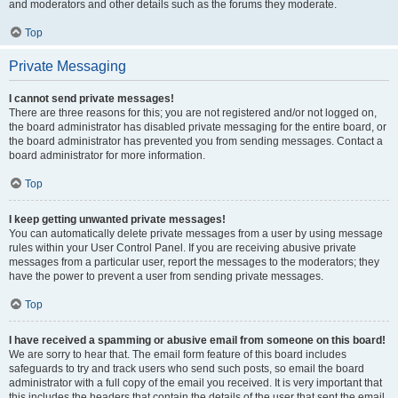
and moderators and other details such as the forums they moderate.
Top
Private Messaging
I cannot send private messages!
There are three reasons for this; you are not registered and/or not logged on,
the board administrator has disabled private messaging for the entire board, or
the board administrator has prevented you from sending messages. Contact a
board administrator for more information.
Top
I keep getting unwanted private messages!
You can automatically delete private messages from a user by using message
rules within your User Control Panel. If you are receiving abusive private
messages from a particular user, report the messages to the moderators; they
have the power to prevent a user from sending private messages.
Top
I have received a spamming or abusive email from someone on this board!
We are sorry to hear that. The email form feature of this board includes
safeguards to try and track users who send such posts, so email the board
administrator with a full copy of the email you received. It is very important that
this includes the headers that contain the details of the user that sent the email.