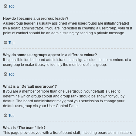
Top
How do I become a usergroup leader?
A usergroup leader is usually assigned when usergroups are initially created
by a board administrator. If you are interested in creating a usergroup, your first
point of contact should be an administrator; try sending a private message.
Top
Why do some usergroups appear in a different colour?
It is possible for the board administrator to assign a colour to the members of a
usergroup to make it easy to identify the members of this group.
Top
What is a “Default usergroup”?
If you are a member of more than one usergroup, your default is used to
determine which group colour and group rank should be shown for you by
default. The board administrator may grant you permission to change your
default usergroup via your User Control Panel.
Top
What is “The team” link?
This page provides you with a list of board staff, including board administrators