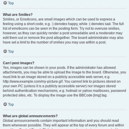
Top
What are Smilies?
Smilies, or Emoticons, are small images which can be used to express a
feeling using a short code, e.g. :) denotes happy, while :( denotes sad. The full
list of emoticons can be seen in the posting form. Try not to overuse smilies,
however, as they can quickly render a post unreadable and a moderator may
edit them out or remove the post altogether. The board administrator may also
have set a limit to the number of smilies you may use within a post.
Top
Can I post images?
Yes, images can be shown in your posts. If the administrator has allowed
attachments, you may be able to upload the image to the board. Otherwise, you
must link to an image stored on a publicly accessible web server, e.g.
http://www.example.com/my-picture.gif. You cannot link to pictures stored on
your own PC (unless it is a publicly accessible server) nor images stored
behind authentication mechanisms, e.g. hotmail or yahoo mailboxes, password
protected sites, etc. To display the image use the BBCode [img] tag.
Top
What are global announcements?
Global announcements contain important information and you should read
them whenever possible. They will appear at the top of every forum and within