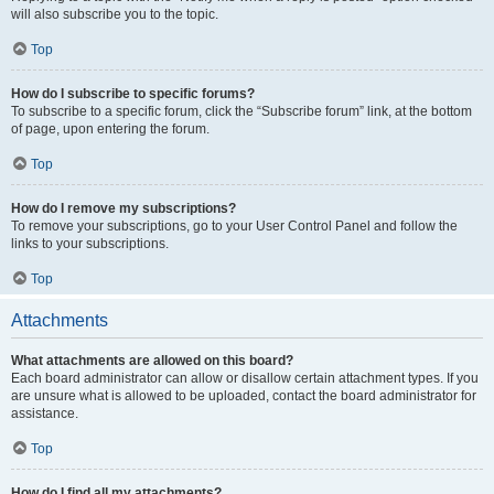
will also subscribe you to the topic.
Top
How do I subscribe to specific forums?
To subscribe to a specific forum, click the “Subscribe forum” link, at the bottom
of page, upon entering the forum.
Top
How do I remove my subscriptions?
To remove your subscriptions, go to your User Control Panel and follow the
links to your subscriptions.
Top
Attachments
What attachments are allowed on this board?
Each board administrator can allow or disallow certain attachment types. If you
are unsure what is allowed to be uploaded, contact the board administrator for
assistance.
Top
How do I find all my attachments?