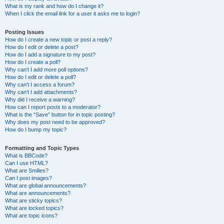
What is my rank and how do I change it?
When I click the email link for a user it asks me to login?
Posting Issues
How do I create a new topic or post a reply?
How do I edit or delete a post?
How do I add a signature to my post?
How do I create a poll?
Why can’t I add more poll options?
How do I edit or delete a poll?
Why can’t I access a forum?
Why can’t I add attachments?
Why did I receive a warning?
How can I report posts to a moderator?
What is the “Save” button for in topic posting?
Why does my post need to be approved?
How do I bump my topic?
Formatting and Topic Types
What is BBCode?
Can I use HTML?
What are Smilies?
Can I post images?
What are global announcements?
What are announcements?
What are sticky topics?
What are locked topics?
What are topic icons?