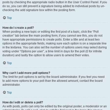
posts by checking the appropriate radio button in the User Control Panel. If you
do so, you can still prevent a signature being added to individual posts by un-
checking the add signature box within the posting form.
Top
How do I create a poll?
When posting a new topic or editing the first post of a topic, click the “Poll
creation” tab below the main posting form; if you cannot see this, you do not
have appropriate permissions to create polls. Enter a title and at least two
options in the appropriate fields, making sure each option is on a separate line
in the textarea. You can also set the number of options users may select during
voting under “Options per user”, a time limit in days for the poll (0 for infinite
duration) and lastly the option to allow users to amend their votes.
Top
Why can’t I add more poll options?
The limit for poll options is set by the board administrator. If you feel you need
to add more options to your poll than the allowed amount, contact the board
administrator.
Top
How do I edit or delete a poll?
As with posts, polls can only be edited by the original poster, a moderator or an