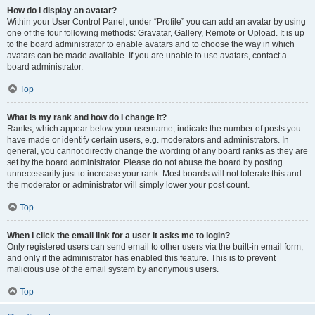
How do I display an avatar?
Within your User Control Panel, under “Profile” you can add an avatar by using
one of the four following methods: Gravatar, Gallery, Remote or Upload. It is up
to the board administrator to enable avatars and to choose the way in which
avatars can be made available. If you are unable to use avatars, contact a
board administrator.
Top
What is my rank and how do I change it?
Ranks, which appear below your username, indicate the number of posts you
have made or identify certain users, e.g. moderators and administrators. In
general, you cannot directly change the wording of any board ranks as they are
set by the board administrator. Please do not abuse the board by posting
unnecessarily just to increase your rank. Most boards will not tolerate this and
the moderator or administrator will simply lower your post count.
Top
When I click the email link for a user it asks me to login?
Only registered users can send email to other users via the built-in email form,
and only if the administrator has enabled this feature. This is to prevent
malicious use of the email system by anonymous users.
Top