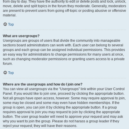
from day to day. They have the authority to edit or delete posts and lock, unlock,
move, delete and split topics in the forum they moderate. Generally, moderators
are present to prevent users from going off-topic or posting abusive or offensive
material.
Top
What are usergroups?
Usergroups are groups of users that divide the community into manageable
sections board administrators can work with. Each user can belong to several
groups and each group can be assigned individual permissions. This provides
an easy way for administrators to change permissions for many users at once,
such as changing moderator permissions or granting users access to a private
forum.
Top
Where are the usergroups and how do I join one?
You can view all usergroups via the “Usergroups” link within your User Control
Panel. If you would like to join one, proceed by clicking the appropriate button.
Not all groups have open access, however. Some may require approval to join,
some may be closed and some may even have hidden memberships. If the
group is open, you can join it by clicking the appropriate button. If a group
requires approval to join you may request to join by clicking the appropriate
button. The user group leader will need to approve your request and may ask
why you want to join the group. Please do not harass a group leader if they
reject your request; they will have their reasons.