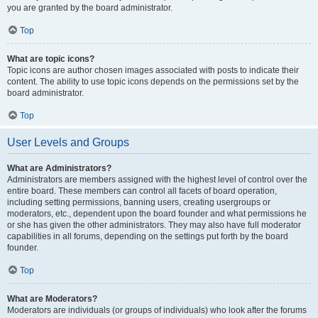
you are granted by the board administrator.
Top
What are topic icons?
Topic icons are author chosen images associated with posts to indicate their
content. The ability to use topic icons depends on the permissions set by the
board administrator.
Top
User Levels and Groups
What are Administrators?
Administrators are members assigned with the highest level of control over the
entire board. These members can control all facets of board operation,
including setting permissions, banning users, creating usergroups or
moderators, etc., dependent upon the board founder and what permissions he
or she has given the other administrators. They may also have full moderator
capabilities in all forums, depending on the settings put forth by the board
founder.
Top
What are Moderators?
Moderators are individuals (or groups of individuals) who look after the forums