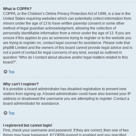
What is COPPA?
COPPA, or the Children’s Online Privacy Protection Act of 1998, is a law in the
United States requiring websites which can potentially collect information from
minors under the age of 13 to have written parental consent or some other
method of legal guardian acknowledgment, allowing the collection of
personally identifiable information from a minor under the age of 13. If you are
unsure if this applies to you as someone trying to register or to the website you
are trying to register on, contact legal counsel for assistance. Please note that
phpBB Limited and the owners of this board cannot provide legal advice and is
not a point of contact for legal concerns of any kind, except as outlined in
question “Who do I contact about abusive and/or legal matters related to this
board?”.
Top
Why can’t I register?
It is possible a board administrator has disabled registration to prevent new
visitors from signing up. A board administrator could have also banned your IP
address or disallowed the username you are attempting to register. Contact a
board administrator for assistance.
Top
I registered but cannot login!
First, check your username and password. If they are correct, then one of two
things may have happened. If COPPA support is enabled and you specified