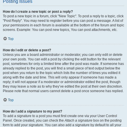
Posting Issues
How do I create a new topic or post a reply?
To post a new topic in a forum, click "New Topic". To post a reply to a topic, click
"Post Reply". You may need to register before you can post a message. A list of
your permissions in each forum is available at the bottom of the forum and topic
screens. Example: You can post new topics, You can post attachments, etc.
Top
How do I edit or delete a post?
Unless you are a board administrator or moderator, you can only edit or delete
your own posts. You can edit a post by clicking the edit button for the relevant
post, sometimes for only a limited time after the post was made. If someone has
already replied to the post, you will find a small piece of text output below the
post when you return to the topic which lists the number of times you edited it
along with the date and time. This will only appear if someone has made a
reply; it will not appear if a moderator or administrator edited the post, though
they may leave a note as to why they’ve edited the post at their own discretion.
Please note that normal users cannot delete a post once someone has replied.
Top
How do I add a signature to my post?
To add a signature to a post you must first create one via your User Control
Panel. Once created, you can check the
Attach a signature
box on the posting
form to add your signature. You can also add a signature by default to all your