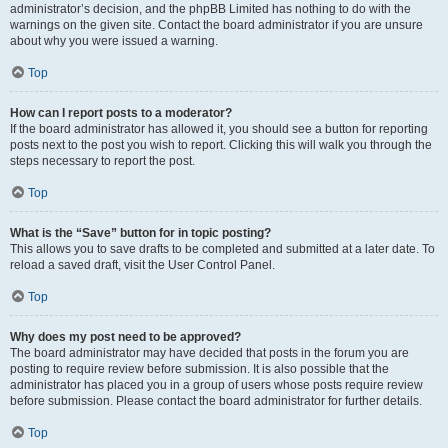
administrator’s decision, and the phpBB Limited has nothing to do with the
warnings on the given site. Contact the board administrator if you are unsure
about why you were issued a warning.
Top
How can I report posts to a moderator?
If the board administrator has allowed it, you should see a button for reporting
posts next to the post you wish to report. Clicking this will walk you through the
steps necessary to report the post.
Top
What is the “Save” button for in topic posting?
This allows you to save drafts to be completed and submitted at a later date. To
reload a saved draft, visit the User Control Panel.
Top
Why does my post need to be approved?
The board administrator may have decided that posts in the forum you are
posting to require review before submission. It is also possible that the
administrator has placed you in a group of users whose posts require review
before submission. Please contact the board administrator for further details.
Top