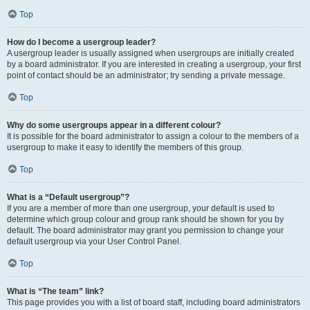
Top
How do I become a usergroup leader?
A usergroup leader is usually assigned when usergroups are initially created
by a board administrator. If you are interested in creating a usergroup, your first
point of contact should be an administrator; try sending a private message.
Top
Why do some usergroups appear in a different colour?
It is possible for the board administrator to assign a colour to the members of a
usergroup to make it easy to identify the members of this group.
Top
What is a “Default usergroup”?
If you are a member of more than one usergroup, your default is used to
determine which group colour and group rank should be shown for you by
default. The board administrator may grant you permission to change your
default usergroup via your User Control Panel.
Top
What is “The team” link?
This page provides you with a list of board staff, including board administrators