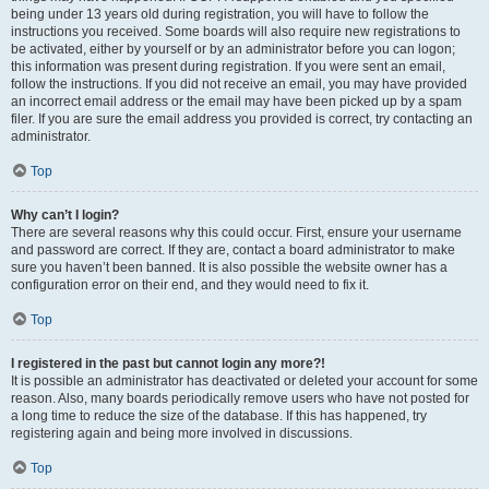
being under 13 years old during registration, you will have to follow the
instructions you received. Some boards will also require new registrations to
be activated, either by yourself or by an administrator before you can logon;
this information was present during registration. If you were sent an email,
follow the instructions. If you did not receive an email, you may have provided
an incorrect email address or the email may have been picked up by a spam
filer. If you are sure the email address you provided is correct, try contacting an
administrator.
Top
Why can’t I login?
There are several reasons why this could occur. First, ensure your username
and password are correct. If they are, contact a board administrator to make
sure you haven’t been banned. It is also possible the website owner has a
configuration error on their end, and they would need to fix it.
Top
I registered in the past but cannot login any more?!
It is possible an administrator has deactivated or deleted your account for some
reason. Also, many boards periodically remove users who have not posted for
a long time to reduce the size of the database. If this has happened, try
registering again and being more involved in discussions.
Top