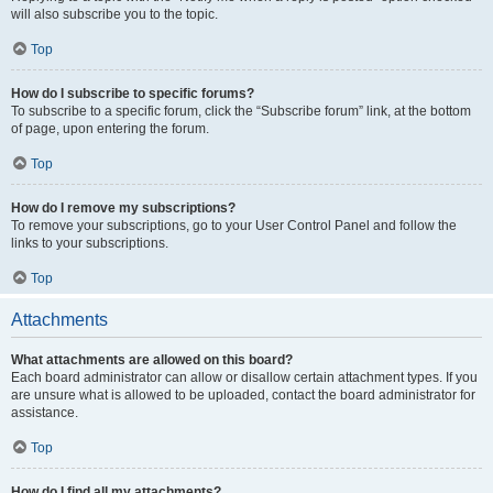
will also subscribe you to the topic.
Top
How do I subscribe to specific forums?
To subscribe to a specific forum, click the “Subscribe forum” link, at the bottom
of page, upon entering the forum.
Top
How do I remove my subscriptions?
To remove your subscriptions, go to your User Control Panel and follow the
links to your subscriptions.
Top
Attachments
What attachments are allowed on this board?
Each board administrator can allow or disallow certain attachment types. If you
are unsure what is allowed to be uploaded, contact the board administrator for
assistance.
Top
How do I find all my attachments?