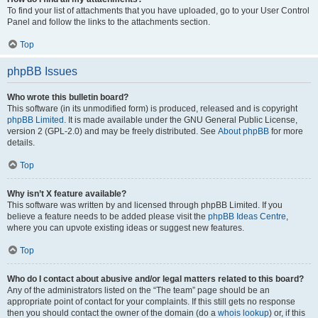
To find your list of attachments that you have uploaded, go to your User Control
Panel and follow the links to the attachments section.
Top
phpBB Issues
Who wrote this bulletin board?
This software (in its unmodified form) is produced, released and is copyright
phpBB Limited
. It is made available under the GNU General Public License,
version 2 (GPL-2.0) and may be freely distributed. See
About phpBB
for more
details.
Top
Why isn’t X feature available?
This software was written by and licensed through phpBB Limited. If you
believe a feature needs to be added please visit the
phpBB Ideas Centre
,
where you can upvote existing ideas or suggest new features.
Top
Who do I contact about abusive and/or legal matters related to this board?
Any of the administrators listed on the “The team” page should be an
appropriate point of contact for your complaints. If this still gets no response
then you should contact the owner of the domain (do a
whois lookup
) or, if this