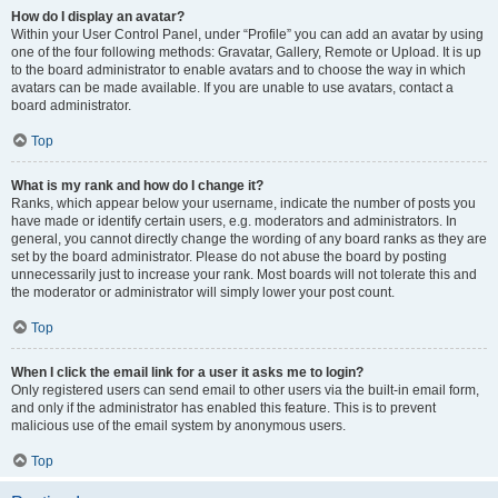
How do I display an avatar?
Within your User Control Panel, under “Profile” you can add an avatar by using
one of the four following methods: Gravatar, Gallery, Remote or Upload. It is up
to the board administrator to enable avatars and to choose the way in which
avatars can be made available. If you are unable to use avatars, contact a
board administrator.
Top
What is my rank and how do I change it?
Ranks, which appear below your username, indicate the number of posts you
have made or identify certain users, e.g. moderators and administrators. In
general, you cannot directly change the wording of any board ranks as they are
set by the board administrator. Please do not abuse the board by posting
unnecessarily just to increase your rank. Most boards will not tolerate this and
the moderator or administrator will simply lower your post count.
Top
When I click the email link for a user it asks me to login?
Only registered users can send email to other users via the built-in email form,
and only if the administrator has enabled this feature. This is to prevent
malicious use of the email system by anonymous users.
Top