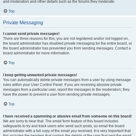
and moderators and other details such as the forums they moderate.
Top
Private Messaging
I cannot send private messages!
There are three reasons for this; you are not registered and/or not logged on,
the board administrator has disabled private messaging for the entire board, or
the board administrator has prevented you from sending messages. Contact a
board administrator for more information.
Top
I keep getting unwanted private messages!
You can automatically delete private messages from a user by using message
rules within your User Control Panel. If you are receiving abusive private
messages from a particular user, report the messages to the moderators; they
have the power to prevent a user from sending private messages.
Top
I have received a spamming or abusive email from someone on this board!
We are sorry to hear that. The email form feature of this board includes
safeguards to try and track users who send such posts, so email the board
administrator with a full copy of the email you received. It is very important that
this includes the headers that contain the details of the user that sent the email.