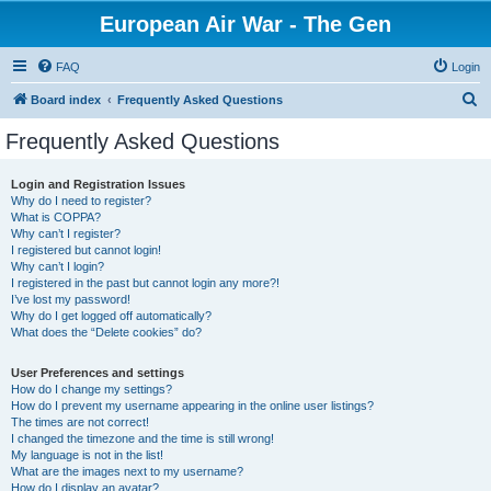
European Air War - The Gen
FAQ
Login
S
Board index
Frequently Asked Questions
e
Frequently Asked Questions
a
r
Login and Registration Issues
Why do I need to register?
c
What is COPPA?
h
Why can’t I register?
I registered but cannot login!
Why can’t I login?
I registered in the past but cannot login any more?!
I’ve lost my password!
Why do I get logged off automatically?
What does the “Delete cookies” do?
User Preferences and settings
How do I change my settings?
How do I prevent my username appearing in the online user listings?
The times are not correct!
I changed the timezone and the time is still wrong!
My language is not in the list!
What are the images next to my username?
How do I display an avatar?