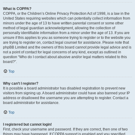
What is COPPA?
COPPA, or the Children’s Online Privacy Protection Act of 1998, is a law in the
United States requiring websites which can potentially collect information from
minors under the age of 13 to have written parental consent or some other
method of legal guardian acknowledgment, allowing the collection of
personally identifiable information from a minor under the age of 13. If you are
unsure if this applies to you as someone trying to register or to the website you
are trying to register on, contact legal counsel for assistance. Please note that
phpBB Limited and the owners of this board cannot provide legal advice and is
not a point of contact for legal concerns of any kind, except as outlined in
question “Who do I contact about abusive and/or legal matters related to this
board?”.
Top
Why can’t I register?
It is possible a board administrator has disabled registration to prevent new
visitors from signing up. A board administrator could have also banned your IP
address or disallowed the username you are attempting to register. Contact a
board administrator for assistance.
Top
I registered but cannot login!
First, check your username and password. If they are correct, then one of two
things may have happened. If COPPA support is enabled and you specified