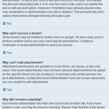
administrator. To edit a poll, click to edit the first post in the topic; this always
has the poll associated with it. If no one has cast a vote, users can delete the
poll or edit any poll option. However, if members have already placed votes,
only moderators or administrators can edit or delete it. This prevents the poll’s
options from being changed mid-way through a poll.
Top
Why can’t I access a forum?
Some forums may be limited to certain users or groups. To view, read, post or
perform another action you may need special permissions. Contact a
moderator or board administrator to grant you access.
Top
Why can’t I add attachments?
Attachment permissions are granted on a per forum, per group, or per user
basis. The board administrator may not have allowed attachments to be added
for the specific forum you are posting in, or perhaps only certain groups can
post attachments. Contact the board administrator if you are unsure about why
you are unable to add attachments.
Top
Why did I receive a warning?
Each board administrator has their own set of rules for their site. If you have
broken a rule, you may be issued a warning. Please note that this is the board