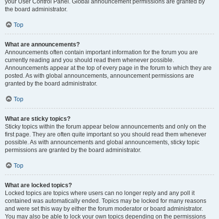
your User Control Panel. Global announcement permissions are granted by
the board administrator.
Top
What are announcements?
Announcements often contain important information for the forum you are
currently reading and you should read them whenever possible.
Announcements appear at the top of every page in the forum to which they are
posted. As with global announcements, announcement permissions are
granted by the board administrator.
Top
What are sticky topics?
Sticky topics within the forum appear below announcements and only on the
first page. They are often quite important so you should read them whenever
possible. As with announcements and global announcements, sticky topic
permissions are granted by the board administrator.
Top
What are locked topics?
Locked topics are topics where users can no longer reply and any poll it
contained was automatically ended. Topics may be locked for many reasons
and were set this way by either the forum moderator or board administrator.
You may also be able to lock your own topics depending on the permissions