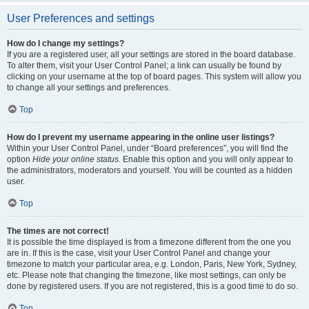
User Preferences and settings
How do I change my settings?
If you are a registered user, all your settings are stored in the board database.
To alter them, visit your User Control Panel; a link can usually be found by
clicking on your username at the top of board pages. This system will allow you
to change all your settings and preferences.
Top
How do I prevent my username appearing in the online user listings?
Within your User Control Panel, under “Board preferences”, you will find the
option
Hide your online status
. Enable this option and you will only appear to
the administrators, moderators and yourself. You will be counted as a hidden
user.
Top
The times are not correct!
It is possible the time displayed is from a timezone different from the one you
are in. If this is the case, visit your User Control Panel and change your
timezone to match your particular area, e.g. London, Paris, New York, Sydney,
etc. Please note that changing the timezone, like most settings, can only be
done by registered users. If you are not registered, this is a good time to do so.
Top