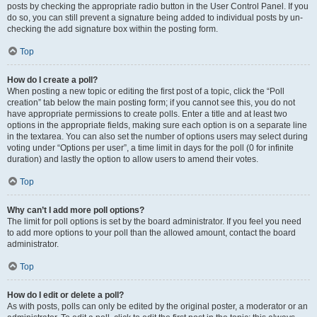
posts by checking the appropriate radio button in the User Control Panel. If you
do so, you can still prevent a signature being added to individual posts by un-
checking the add signature box within the posting form.
Top
How do I create a poll?
When posting a new topic or editing the first post of a topic, click the “Poll
creation” tab below the main posting form; if you cannot see this, you do not
have appropriate permissions to create polls. Enter a title and at least two
options in the appropriate fields, making sure each option is on a separate line
in the textarea. You can also set the number of options users may select during
voting under “Options per user”, a time limit in days for the poll (0 for infinite
duration) and lastly the option to allow users to amend their votes.
Top
Why can’t I add more poll options?
The limit for poll options is set by the board administrator. If you feel you need
to add more options to your poll than the allowed amount, contact the board
administrator.
Top
How do I edit or delete a poll?
As with posts, polls can only be edited by the original poster, a moderator or an