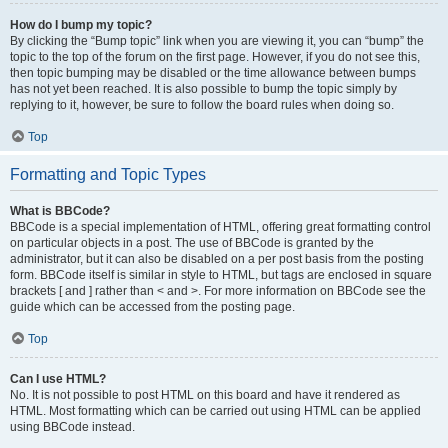
How do I bump my topic?
By clicking the “Bump topic” link when you are viewing it, you can “bump” the
topic to the top of the forum on the first page. However, if you do not see this,
then topic bumping may be disabled or the time allowance between bumps
has not yet been reached. It is also possible to bump the topic simply by
replying to it, however, be sure to follow the board rules when doing so.
Top
Formatting and Topic Types
What is BBCode?
BBCode is a special implementation of HTML, offering great formatting control
on particular objects in a post. The use of BBCode is granted by the
administrator, but it can also be disabled on a per post basis from the posting
form. BBCode itself is similar in style to HTML, but tags are enclosed in square
brackets [ and ] rather than < and >. For more information on BBCode see the
guide which can be accessed from the posting page.
Top
Can I use HTML?
No. It is not possible to post HTML on this board and have it rendered as
HTML. Most formatting which can be carried out using HTML can be applied
using BBCode instead.