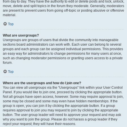
from day to day. They have the authority to edit or delete posts and lock, unlock,
move, delete and split topics in the forum they moderate. Generally, moderators
are present to prevent users from going off-topic or posting abusive or offensive
material.
Top
What are usergroups?
Usergroups are groups of users that divide the community into manageable
sections board administrators can work with. Each user can belong to several
groups and each group can be assigned individual permissions. This provides
an easy way for administrators to change permissions for many users at once,
such as changing moderator permissions or granting users access to a private
forum.
Top
Where are the usergroups and how do I join one?
You can view all usergroups via the “Usergroups” link within your User Control
Panel. If you would like to join one, proceed by clicking the appropriate button.
Not all groups have open access, however. Some may require approval to join,
some may be closed and some may even have hidden memberships. If the
group is open, you can join it by clicking the appropriate button. If a group
requires approval to join you may request to join by clicking the appropriate
button. The user group leader will need to approve your request and may ask
why you want to join the group. Please do not harass a group leader if they
reject your request; they will have their reasons.