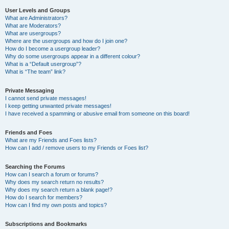
User Levels and Groups
What are Administrators?
What are Moderators?
What are usergroups?
Where are the usergroups and how do I join one?
How do I become a usergroup leader?
Why do some usergroups appear in a different colour?
What is a “Default usergroup”?
What is “The team” link?
Private Messaging
I cannot send private messages!
I keep getting unwanted private messages!
I have received a spamming or abusive email from someone on this board!
Friends and Foes
What are my Friends and Foes lists?
How can I add / remove users to my Friends or Foes list?
Searching the Forums
How can I search a forum or forums?
Why does my search return no results?
Why does my search return a blank page!?
How do I search for members?
How can I find my own posts and topics?
Subscriptions and Bookmarks