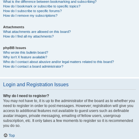
What is the difference between bookmarking and subscribing?
How do I bookmark or subscribe to specific topics?
How do I subscribe to specific forums?
How do I remove my subscriptions?
Attachments
What attachments are allowed on this board?
How do I find all my attachments?
phpBB Issues
Who wrote this bulletin board?
Why isn’t X feature available?
Who do I contact about abusive and/or legal matters related to this board?
How do I contact a board administrator?
Login and Registration Issues
Why do I need to register?
You may not have to, it is up to the administrator of the board as to whether you
need to register in order to post messages. However; registration will give you
access to additional features not available to guest users such as definable
avatar images, private messaging, emailing of fellow users, usergroup
subscription, etc. It only takes a few moments to register so it is recommended
you do so.
Top