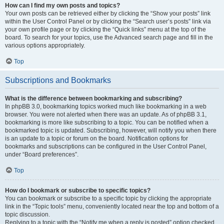
How can I find my own posts and topics?
Your own posts can be retrieved either by clicking the “Show your posts” link
within the User Control Panel or by clicking the “Search user’s posts” link via
your own profile page or by clicking the “Quick links” menu at the top of the
board. To search for your topics, use the Advanced search page and fill in the
various options appropriately.
Top
Subscriptions and Bookmarks
What is the difference between bookmarking and subscribing?
In phpBB 3.0, bookmarking topics worked much like bookmarking in a web
browser. You were not alerted when there was an update. As of phpBB 3.1,
bookmarking is more like subscribing to a topic. You can be notified when a
bookmarked topic is updated. Subscribing, however, will notify you when there
is an update to a topic or forum on the board. Notification options for
bookmarks and subscriptions can be configured in the User Control Panel,
under “Board preferences”.
Top
How do I bookmark or subscribe to specific topics?
You can bookmark or subscribe to a specific topic by clicking the appropriate
link in the “Topic tools” menu, conveniently located near the top and bottom of a
topic discussion.
Replying to a topic with the “Notify me when a reply is posted” option checked