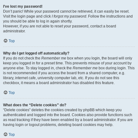
I’ve lost my password!
Don’t panic! While your password cannot be retrieved, it can easily be reset.
Visit the login page and click
I forgot my password
. Follow the instructions and
you should be able to log in again shortly.
However, if you are not able to reset your password, contact a board
administrator.
Top
Why do I get logged off automatically?
If you do not check the
Remember me
box when you login, the board will only
keep you logged in for a preset time. This prevents misuse of your account by
anyone else. To stay logged in, check the
Remember me
box during login. This
is not recommended if you access the board from a shared computer, e.g.
library, internet cafe, university computer lab, etc. If you do not see this
checkbox, it means a board administrator has disabled this feature.
Top
What does the “Delete cookies” do?
“Delete cookies” deletes the cookies created by phpBB which keep you
authenticated and logged into the board. Cookies also provide functions such
as read tracking if they have been enabled by a board administrator. If you are
having login or logout problems, deleting board cookies may help.
Top