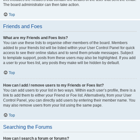
The board administrator can then take action.
Top
Friends and Foes
What are my Friends and Foes lists?
You can use these lists to organise other members of the board. Members
added to your friends list will be listed within your User Control Panel for quick
access to see their online status and to send them private messages. Subject
to template support, posts from these users may also be highlighted. If you add
a user to your foes list, any posts they make will be hidden by default.
Top
How can I add / remove users to my Friends or Foes list?
You can add users to your list in two ways. Within each user’s profile, there is a
link to add them to either your Friend or Foe list. Alternatively, from your User
Control Panel, you can directly add users by entering their member name. You
may also remove users from your list using the same page.
Top
Searching the Forums
How can I search a forum or forums?