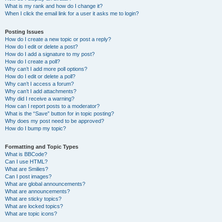
What is my rank and how do I change it?
When I click the email link for a user it asks me to login?
Posting Issues
How do I create a new topic or post a reply?
How do I edit or delete a post?
How do I add a signature to my post?
How do I create a poll?
Why can’t I add more poll options?
How do I edit or delete a poll?
Why can’t I access a forum?
Why can’t I add attachments?
Why did I receive a warning?
How can I report posts to a moderator?
What is the “Save” button for in topic posting?
Why does my post need to be approved?
How do I bump my topic?
Formatting and Topic Types
What is BBCode?
Can I use HTML?
What are Smilies?
Can I post images?
What are global announcements?
What are announcements?
What are sticky topics?
What are locked topics?
What are topic icons?