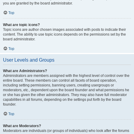
you are granted by the board administrator.
Top
What are topic icons?
Topic icons are author chosen images associated with posts to indicate their
content. The ability to use topic icons depends on the permissions set by the
board administrator.
Top
User Levels and Groups
What are Administrators?
Administrators are members assigned with the highest level of control over the
entire board. These members can control all facets of board operation,
including setting permissions, banning users, creating usergroups or
moderators, etc., dependent upon the board founder and what permissions he
or she has given the other administrators. They may also have full moderator
capabilities in all forums, depending on the settings put forth by the board
founder.
Top
What are Moderators?
Moderators are individuals (or groups of individuals) who look after the forums