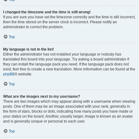
I changed the timezone and the time is still wrong!
If you are sure you have set the timezone correctly and the time is still incorrect,
then the time stored on the server clock is incorrect. Please notify an
administrator to correct the problem.
Top
My language is not in the list!
Either the administrator has not installed your language or nobody has
translated this board into your language. Try asking a board administrator if
they can install the language pack you need. If the language pack does not
exist, feel free to create a new translation. More information can be found at the
phpBB
® website.
Top
What are the images next to my username?
There are two images which may appear along with a username when viewing
posts. One of them may be an image associated with your rank, generally in
the form of stars, blocks or dots, indicating how many posts you have made or
your status on the board. Another, usually larger, image is known as an avatar
and is generally unique or personal to each user.
Top