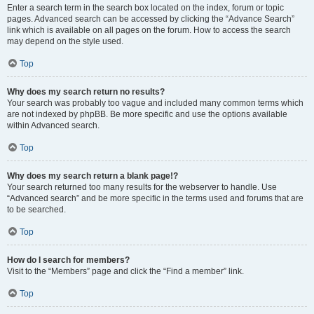
Enter a search term in the search box located on the index, forum or topic
pages. Advanced search can be accessed by clicking the “Advance Search”
link which is available on all pages on the forum. How to access the search
may depend on the style used.
Top
Why does my search return no results?
Your search was probably too vague and included many common terms which
are not indexed by phpBB. Be more specific and use the options available
within Advanced search.
Top
Why does my search return a blank page!?
Your search returned too many results for the webserver to handle. Use
“Advanced search” and be more specific in the terms used and forums that are
to be searched.
Top
How do I search for members?
Visit to the “Members” page and click the “Find a member” link.
Top