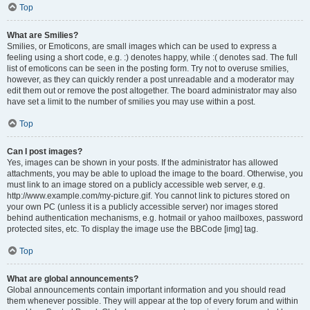
Top
What are Smilies?
Smilies, or Emoticons, are small images which can be used to express a
feeling using a short code, e.g. :) denotes happy, while :( denotes sad. The full
list of emoticons can be seen in the posting form. Try not to overuse smilies,
however, as they can quickly render a post unreadable and a moderator may
edit them out or remove the post altogether. The board administrator may also
have set a limit to the number of smilies you may use within a post.
Top
Can I post images?
Yes, images can be shown in your posts. If the administrator has allowed
attachments, you may be able to upload the image to the board. Otherwise, you
must link to an image stored on a publicly accessible web server, e.g.
http://www.example.com/my-picture.gif. You cannot link to pictures stored on
your own PC (unless it is a publicly accessible server) nor images stored
behind authentication mechanisms, e.g. hotmail or yahoo mailboxes, password
protected sites, etc. To display the image use the BBCode [img] tag.
Top
What are global announcements?
Global announcements contain important information and you should read
them whenever possible. They will appear at the top of every forum and within