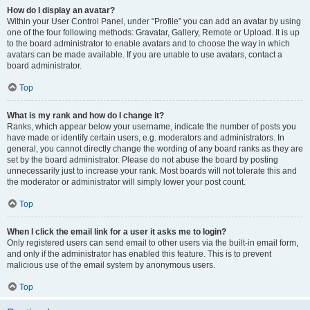
How do I display an avatar?
Within your User Control Panel, under “Profile” you can add an avatar by using
one of the four following methods: Gravatar, Gallery, Remote or Upload. It is up
to the board administrator to enable avatars and to choose the way in which
avatars can be made available. If you are unable to use avatars, contact a
board administrator.
Top
What is my rank and how do I change it?
Ranks, which appear below your username, indicate the number of posts you
have made or identify certain users, e.g. moderators and administrators. In
general, you cannot directly change the wording of any board ranks as they are
set by the board administrator. Please do not abuse the board by posting
unnecessarily just to increase your rank. Most boards will not tolerate this and
the moderator or administrator will simply lower your post count.
Top
When I click the email link for a user it asks me to login?
Only registered users can send email to other users via the built-in email form,
and only if the administrator has enabled this feature. This is to prevent
malicious use of the email system by anonymous users.
Top