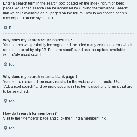
Enter a search term in the search box located on the index, forum or topic
pages. Advanced search can be accessed by clicking the “Advance Search”
link which is available on all pages on the forum. How to access the search
may depend on the style used.
Top
Why does my search return no results?
Your search was probably too vague and included many common terms which
are not indexed by phpBB. Be more specific and use the options available
within Advanced search.
Top
Why does my search return a blank page!?
Your search returned too many results for the webserver to handle. Use
“Advanced search” and be more specific in the terms used and forums that are
to be searched.
Top
How do I search for members?
Visit to the “Members” page and click the “Find a member” link.
Top