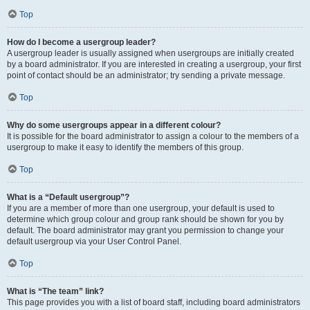
Top
How do I become a usergroup leader?
A usergroup leader is usually assigned when usergroups are initially created
by a board administrator. If you are interested in creating a usergroup, your first
point of contact should be an administrator; try sending a private message.
Top
Why do some usergroups appear in a different colour?
It is possible for the board administrator to assign a colour to the members of a
usergroup to make it easy to identify the members of this group.
Top
What is a “Default usergroup”?
If you are a member of more than one usergroup, your default is used to
determine which group colour and group rank should be shown for you by
default. The board administrator may grant you permission to change your
default usergroup via your User Control Panel.
Top
What is “The team” link?
This page provides you with a list of board staff, including board administrators