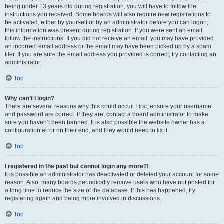
being under 13 years old during registration, you will have to follow the
instructions you received. Some boards will also require new registrations to
be activated, either by yourself or by an administrator before you can logon;
this information was present during registration. If you were sent an email,
follow the instructions. If you did not receive an email, you may have provided
an incorrect email address or the email may have been picked up by a spam
filer. If you are sure the email address you provided is correct, try contacting an
administrator.
Top
Why can’t I login?
There are several reasons why this could occur. First, ensure your username
and password are correct. If they are, contact a board administrator to make
sure you haven’t been banned. It is also possible the website owner has a
configuration error on their end, and they would need to fix it.
Top
I registered in the past but cannot login any more?!
It is possible an administrator has deactivated or deleted your account for some
reason. Also, many boards periodically remove users who have not posted for
a long time to reduce the size of the database. If this has happened, try
registering again and being more involved in discussions.
Top