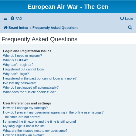
European Air War - The Gen
FAQ
Login
S
Board index
Frequently Asked Questions
e
Frequently Asked Questions
a
r
Login and Registration Issues
Why do I need to register?
c
What is COPPA?
h
Why can’t I register?
I registered but cannot login!
Why can’t I login?
I registered in the past but cannot login any more?!
I’ve lost my password!
Why do I get logged off automatically?
What does the “Delete cookies” do?
User Preferences and settings
How do I change my settings?
How do I prevent my username appearing in the online user listings?
The times are not correct!
I changed the timezone and the time is still wrong!
My language is not in the list!
What are the images next to my username?
How do I display an avatar?