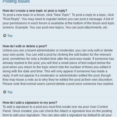
Posting Issues
How do I create a new topic or post a reply?
To post a new topic in a forum, click "New Topic". To post a reply to a topic, click
"Post Reply". You may need to register before you can post a message. A list of
your permissions in each forum is available at the bottom of the forum and topic
screens. Example: You can post new topics, You can post attachments, etc.
Top
How do I edit or delete a post?
Unless you are a board administrator or moderator, you can only edit or delete
your own posts. You can edit a post by clicking the edit button for the relevant
post, sometimes for only a limited time after the post was made. If someone has
already replied to the post, you will find a small piece of text output below the
post when you return to the topic which lists the number of times you edited it
along with the date and time. This will only appear if someone has made a
reply; it will not appear if a moderator or administrator edited the post, though
they may leave a note as to why they’ve edited the post at their own discretion.
Please note that normal users cannot delete a post once someone has replied.
Top
How do I add a signature to my post?
To add a signature to a post you must first create one via your User Control
Panel. Once created, you can check the
Attach a signature
box on the posting
form to add your signature. You can also add a signature by default to all your