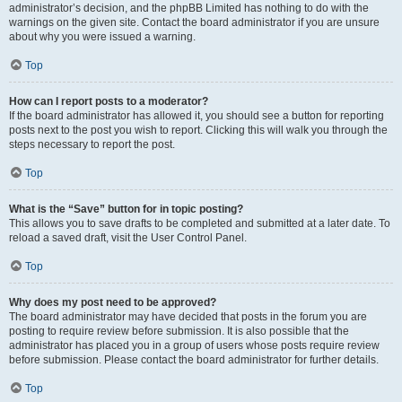
administrator’s decision, and the phpBB Limited has nothing to do with the
warnings on the given site. Contact the board administrator if you are unsure
about why you were issued a warning.
Top
How can I report posts to a moderator?
If the board administrator has allowed it, you should see a button for reporting
posts next to the post you wish to report. Clicking this will walk you through the
steps necessary to report the post.
Top
What is the “Save” button for in topic posting?
This allows you to save drafts to be completed and submitted at a later date. To
reload a saved draft, visit the User Control Panel.
Top
Why does my post need to be approved?
The board administrator may have decided that posts in the forum you are
posting to require review before submission. It is also possible that the
administrator has placed you in a group of users whose posts require review
before submission. Please contact the board administrator for further details.
Top