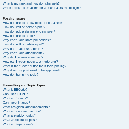
What is my rank and how do I change it?
When I click the email link for a user it asks me to login?
Posting Issues
How do I create a new topic or post a reply?
How do I edit or delete a post?
How do I add a signature to my post?
How do I create a poll?
Why can’t I add more poll options?
How do I edit or delete a poll?
Why can’t I access a forum?
Why can’t I add attachments?
Why did I receive a warning?
How can I report posts to a moderator?
What is the “Save” button for in topic posting?
Why does my post need to be approved?
How do I bump my topic?
Formatting and Topic Types
What is BBCode?
Can I use HTML?
What are Smilies?
Can I post images?
What are global announcements?
What are announcements?
What are sticky topics?
What are locked topics?
What are topic icons?