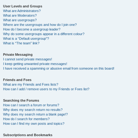
User Levels and Groups
What are Administrators?
What are Moderators?
What are usergroups?
Where are the usergroups and how do I join one?
How do I become a usergroup leader?
Why do some usergroups appear in a different colour?
What is a “Default usergroup”?
What is “The team” link?
Private Messaging
I cannot send private messages!
I keep getting unwanted private messages!
I have received a spamming or abusive email from someone on this board!
Friends and Foes
What are my Friends and Foes lists?
How can I add / remove users to my Friends or Foes list?
Searching the Forums
How can I search a forum or forums?
Why does my search return no results?
Why does my search return a blank page!?
How do I search for members?
How can I find my own posts and topics?
Subscriptions and Bookmarks