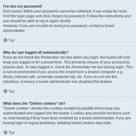
I’ve lost my password!
Don’t panic! While your password cannot be retrieved, it can easily be reset.
Visit the login page and click
I forgot my password
. Follow the instructions and
you should be able to log in again shortly.
However, if you are not able to reset your password, contact a board
administrator.
Top
Why do I get logged off automatically?
If you do not check the
Remember me
box when you login, the board will only
keep you logged in for a preset time. This prevents misuse of your account by
anyone else. To stay logged in, check the
Remember me
box during login. This
is not recommended if you access the board from a shared computer, e.g.
library, internet cafe, university computer lab, etc. If you do not see this
checkbox, it means a board administrator has disabled this feature.
Top
What does the “Delete cookies” do?
“Delete cookies” deletes the cookies created by phpBB which keep you
authenticated and logged into the board. Cookies also provide functions such
as read tracking if they have been enabled by a board administrator. If you are
having login or logout problems, deleting board cookies may help.
Top