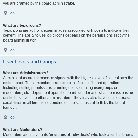
you are granted by the board administrator.
Top
What are topic icons?
Topic icons are author chosen images associated with posts to indicate their
content. The ability to use topic icons depends on the permissions set by the
board administrator.
Top
User Levels and Groups
What are Administrators?
Administrators are members assigned with the highest level of control over the
entire board. These members can control all facets of board operation,
including setting permissions, banning users, creating usergroups or
moderators, etc., dependent upon the board founder and what permissions he
or she has given the other administrators. They may also have full moderator
capabilities in all forums, depending on the settings put forth by the board
founder.
Top
What are Moderators?
Moderators are individuals (or groups of individuals) who look after the forums