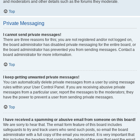
and moderators and other details such as the forums they moderate.
Top
Private Messaging
I cannot send private messages!
There are three reasons for this; you are not registered and/or not logged on,
the board administrator has disabled private messaging for the entire board, or
the board administrator has prevented you from sending messages. Contact a
board administrator for more information.
Top
I keep getting unwanted private messages!
You can automatically delete private messages from a user by using message
rules within your User Control Panel. If you are receiving abusive private
messages from a particular user, report the messages to the moderators; they
have the power to prevent a user from sending private messages.
Top
I have received a spamming or abusive email from someone on this board!
We are sorry to hear that. The email form feature of this board includes
safeguards to try and track users who send such posts, so email the board
administrator with a full copy of the email you received. It is very important that
this includes the headers that contain the details of the user that sent the email.