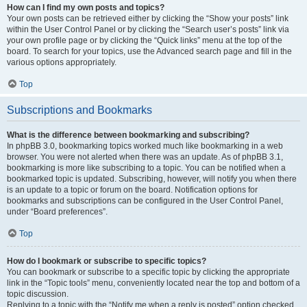
How can I find my own posts and topics?
Your own posts can be retrieved either by clicking the “Show your posts” link
within the User Control Panel or by clicking the “Search user’s posts” link via
your own profile page or by clicking the “Quick links” menu at the top of the
board. To search for your topics, use the Advanced search page and fill in the
various options appropriately.
Top
Subscriptions and Bookmarks
What is the difference between bookmarking and subscribing?
In phpBB 3.0, bookmarking topics worked much like bookmarking in a web
browser. You were not alerted when there was an update. As of phpBB 3.1,
bookmarking is more like subscribing to a topic. You can be notified when a
bookmarked topic is updated. Subscribing, however, will notify you when there
is an update to a topic or forum on the board. Notification options for
bookmarks and subscriptions can be configured in the User Control Panel,
under “Board preferences”.
Top
How do I bookmark or subscribe to specific topics?
You can bookmark or subscribe to a specific topic by clicking the appropriate
link in the “Topic tools” menu, conveniently located near the top and bottom of a
topic discussion.
Replying to a topic with the “Notify me when a reply is posted” option checked