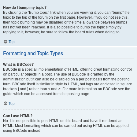
How do I bump my topic?
By clicking the “Bump topic” link when you are viewing it, you can “bump” the
topic to the top of the forum on the first page. However, if you do not see this,
then topic bumping may be disabled or the time allowance between bumps
has not yet been reached. It is also possible to bump the topic simply by
replying to it, however, be sure to follow the board rules when doing so.
Top
Formatting and Topic Types
What is BBCode?
BBCode is a special implementation of HTML, offering great formatting control
on particular objects in a post. The use of BBCode is granted by the
administrator, but it can also be disabled on a per post basis from the posting
form. BBCode itself is similar in style to HTML, but tags are enclosed in square
brackets [ and ] rather than < and >. For more information on BBCode see the
guide which can be accessed from the posting page.
Top
Can I use HTML?
No. It is not possible to post HTML on this board and have it rendered as
HTML. Most formatting which can be carried out using HTML can be applied
using BBCode instead.