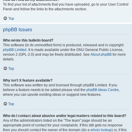
To find your list of attachments that you have uploaded, go to your User Control
Panel and follow the links to the attachments section.
Top
phpBB Issues
Who wrote this bulletin board?
This software (in its unmodified form) is produced, released and is copyright
phpBB Limited
. It is made available under the GNU General Public License,
version 2 (GPL-2.0) and may be freely distributed. See
About phpBB
for more
details.
Top
Why isn’t X feature available?
This software was written by and licensed through phpBB Limited. If you
believe a feature needs to be added please visit the
phpBB Ideas Centre
,
where you can upvote existing ideas or suggest new features.
Top
Who do I contact about abusive and/or legal matters related to this board?
Any of the administrators listed on the “The team” page should be an
appropriate point of contact for your complaints. If this still gets no response
then you should contact the owner of the domain (do a
whois lookup
) or, if this