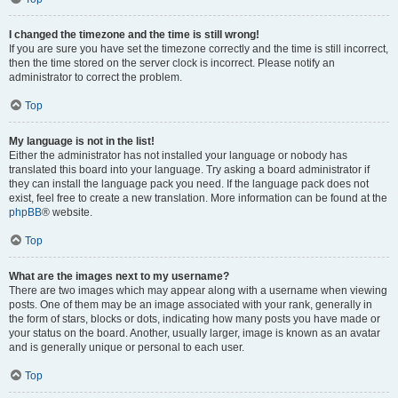
I changed the timezone and the time is still wrong!
If you are sure you have set the timezone correctly and the time is still incorrect,
then the time stored on the server clock is incorrect. Please notify an
administrator to correct the problem.
Top
My language is not in the list!
Either the administrator has not installed your language or nobody has
translated this board into your language. Try asking a board administrator if
they can install the language pack you need. If the language pack does not
exist, feel free to create a new translation. More information can be found at the
phpBB
® website.
Top
What are the images next to my username?
There are two images which may appear along with a username when viewing
posts. One of them may be an image associated with your rank, generally in
the form of stars, blocks or dots, indicating how many posts you have made or
your status on the board. Another, usually larger, image is known as an avatar
and is generally unique or personal to each user.
Top