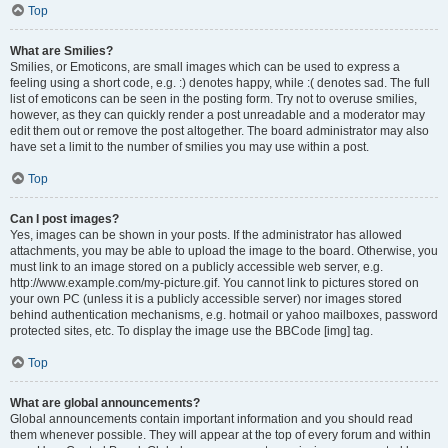
Top
What are Smilies?
Smilies, or Emoticons, are small images which can be used to express a
feeling using a short code, e.g. :) denotes happy, while :( denotes sad. The full
list of emoticons can be seen in the posting form. Try not to overuse smilies,
however, as they can quickly render a post unreadable and a moderator may
edit them out or remove the post altogether. The board administrator may also
have set a limit to the number of smilies you may use within a post.
Top
Can I post images?
Yes, images can be shown in your posts. If the administrator has allowed
attachments, you may be able to upload the image to the board. Otherwise, you
must link to an image stored on a publicly accessible web server, e.g.
http://www.example.com/my-picture.gif. You cannot link to pictures stored on
your own PC (unless it is a publicly accessible server) nor images stored
behind authentication mechanisms, e.g. hotmail or yahoo mailboxes, password
protected sites, etc. To display the image use the BBCode [img] tag.
Top
What are global announcements?
Global announcements contain important information and you should read
them whenever possible. They will appear at the top of every forum and within