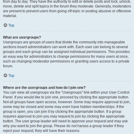
from day to day. They have the authority to edit or delete posts and lock, unlock,
move, delete and split topics in the forum they moderate. Generally, moderators
are present to prevent users from going off-topic or posting abusive or offensive
material.
Top
What are usergroups?
Usergroups are groups of users that divide the community into manageable
sections board administrators can work with. Each user can belong to several
groups and each group can be assigned individual permissions. This provides
an easy way for administrators to change permissions for many users at once,
such as changing moderator permissions or granting users access to a private
forum.
Top
Where are the usergroups and how do I join one?
You can view all usergroups via the “Usergroups” link within your User Control
Panel. If you would like to join one, proceed by clicking the appropriate button.
Not all groups have open access, however. Some may require approval to join,
some may be closed and some may even have hidden memberships. If the
group is open, you can join it by clicking the appropriate button. If a group
requires approval to join you may request to join by clicking the appropriate
button. The user group leader will need to approve your request and may ask
why you want to join the group. Please do not harass a group leader if they
reject your request; they will have their reasons.