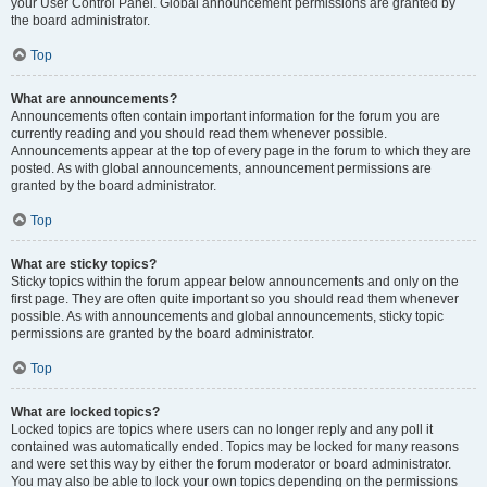
your User Control Panel. Global announcement permissions are granted by
the board administrator.
Top
What are announcements?
Announcements often contain important information for the forum you are
currently reading and you should read them whenever possible.
Announcements appear at the top of every page in the forum to which they are
posted. As with global announcements, announcement permissions are
granted by the board administrator.
Top
What are sticky topics?
Sticky topics within the forum appear below announcements and only on the
first page. They are often quite important so you should read them whenever
possible. As with announcements and global announcements, sticky topic
permissions are granted by the board administrator.
Top
What are locked topics?
Locked topics are topics where users can no longer reply and any poll it
contained was automatically ended. Topics may be locked for many reasons
and were set this way by either the forum moderator or board administrator.
You may also be able to lock your own topics depending on the permissions