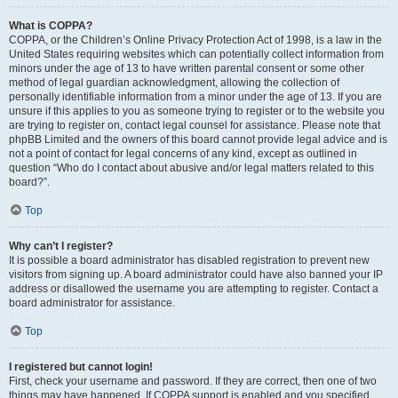
What is COPPA?
COPPA, or the Children’s Online Privacy Protection Act of 1998, is a law in the
United States requiring websites which can potentially collect information from
minors under the age of 13 to have written parental consent or some other
method of legal guardian acknowledgment, allowing the collection of
personally identifiable information from a minor under the age of 13. If you are
unsure if this applies to you as someone trying to register or to the website you
are trying to register on, contact legal counsel for assistance. Please note that
phpBB Limited and the owners of this board cannot provide legal advice and is
not a point of contact for legal concerns of any kind, except as outlined in
question “Who do I contact about abusive and/or legal matters related to this
board?”.
Top
Why can’t I register?
It is possible a board administrator has disabled registration to prevent new
visitors from signing up. A board administrator could have also banned your IP
address or disallowed the username you are attempting to register. Contact a
board administrator for assistance.
Top
I registered but cannot login!
First, check your username and password. If they are correct, then one of two
things may have happened. If COPPA support is enabled and you specified