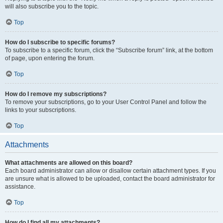
will also subscribe you to the topic.
Top
How do I subscribe to specific forums?
To subscribe to a specific forum, click the “Subscribe forum” link, at the bottom
of page, upon entering the forum.
Top
How do I remove my subscriptions?
To remove your subscriptions, go to your User Control Panel and follow the
links to your subscriptions.
Top
Attachments
What attachments are allowed on this board?
Each board administrator can allow or disallow certain attachment types. If you
are unsure what is allowed to be uploaded, contact the board administrator for
assistance.
Top
How do I find all my attachments?