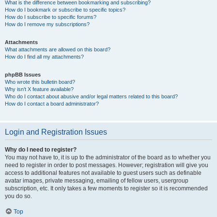
What is the difference between bookmarking and subscribing?
How do I bookmark or subscribe to specific topics?
How do I subscribe to specific forums?
How do I remove my subscriptions?
Attachments
What attachments are allowed on this board?
How do I find all my attachments?
phpBB Issues
Who wrote this bulletin board?
Why isn’t X feature available?
Who do I contact about abusive and/or legal matters related to this board?
How do I contact a board administrator?
Login and Registration Issues
Why do I need to register?
You may not have to, it is up to the administrator of the board as to whether you
need to register in order to post messages. However; registration will give you
access to additional features not available to guest users such as definable
avatar images, private messaging, emailing of fellow users, usergroup
subscription, etc. It only takes a few moments to register so it is recommended
you do so.
Top