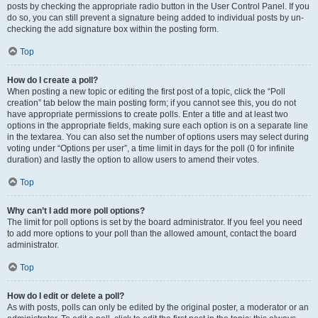
posts by checking the appropriate radio button in the User Control Panel. If you
do so, you can still prevent a signature being added to individual posts by un-
checking the add signature box within the posting form.
Top
How do I create a poll?
When posting a new topic or editing the first post of a topic, click the “Poll
creation” tab below the main posting form; if you cannot see this, you do not
have appropriate permissions to create polls. Enter a title and at least two
options in the appropriate fields, making sure each option is on a separate line
in the textarea. You can also set the number of options users may select during
voting under “Options per user”, a time limit in days for the poll (0 for infinite
duration) and lastly the option to allow users to amend their votes.
Top
Why can’t I add more poll options?
The limit for poll options is set by the board administrator. If you feel you need
to add more options to your poll than the allowed amount, contact the board
administrator.
Top
How do I edit or delete a poll?
As with posts, polls can only be edited by the original poster, a moderator or an