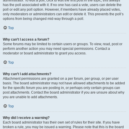
administrator. To edit a poll, click to edit the first post in the topic; this always
has the poll associated with it. If no one has cast a vote, users can delete the
poll or edit any poll option. However, if members have already placed votes,
only moderators or administrators can edit or delete it. This prevents the poll’s
options from being changed mid-way through a poll.
Top
Why can’t I access a forum?
Some forums may be limited to certain users or groups. To view, read, post or
perform another action you may need special permissions. Contact a
moderator or board administrator to grant you access.
Top
Why can’t I add attachments?
Attachment permissions are granted on a per forum, per group, or per user
basis. The board administrator may not have allowed attachments to be added
for the specific forum you are posting in, or perhaps only certain groups can
post attachments. Contact the board administrator if you are unsure about why
you are unable to add attachments.
Top
Why did I receive a warning?
Each board administrator has their own set of rules for their site. If you have
broken a rule, you may be issued a warning. Please note that this is the board