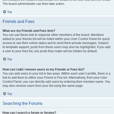
The board administrator can then take action.
Top
Friends and Foes
What are my Friends and Foes lists?
You can use these lists to organise other members of the board. Members
added to your friends list will be listed within your User Control Panel for quick
access to see their online status and to send them private messages. Subject
to template support, posts from these users may also be highlighted. If you add
a user to your foes list, any posts they make will be hidden by default.
Top
How can I add / remove users to my Friends or Foes list?
You can add users to your list in two ways. Within each user’s profile, there is a
link to add them to either your Friend or Foe list. Alternatively, from your User
Control Panel, you can directly add users by entering their member name. You
may also remove users from your list using the same page.
Top
Searching the Forums
How can I search a forum or forums?