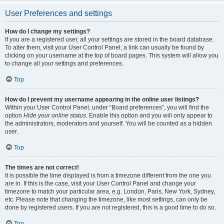
User Preferences and settings
How do I change my settings?
If you are a registered user, all your settings are stored in the board database.
To alter them, visit your User Control Panel; a link can usually be found by
clicking on your username at the top of board pages. This system will allow you
to change all your settings and preferences.
Top
How do I prevent my username appearing in the online user listings?
Within your User Control Panel, under “Board preferences”, you will find the
option
Hide your online status
. Enable this option and you will only appear to
the administrators, moderators and yourself. You will be counted as a hidden
user.
Top
The times are not correct!
It is possible the time displayed is from a timezone different from the one you
are in. If this is the case, visit your User Control Panel and change your
timezone to match your particular area, e.g. London, Paris, New York, Sydney,
etc. Please note that changing the timezone, like most settings, can only be
done by registered users. If you are not registered, this is a good time to do so.
Top