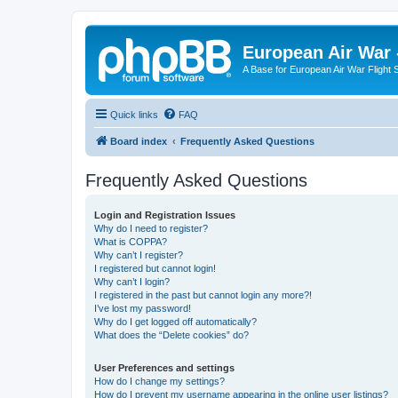
European Air War 
A Base for European Air War Flight 
Quick links
FAQ
Board index
Frequently Asked Questions
Frequently Asked Questions
Login and Registration Issues
Why do I need to register?
What is COPPA?
Why can’t I register?
I registered but cannot login!
Why can’t I login?
I registered in the past but cannot login any more?!
I’ve lost my password!
Why do I get logged off automatically?
What does the “Delete cookies” do?
User Preferences and settings
How do I change my settings?
How do I prevent my username appearing in the online user listings?