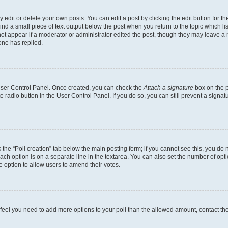
dit or delete your own posts. You can edit a post by clicking the edit button for the
ind a small piece of text output below the post when you return to the topic which li
not appear if a moderator or administrator edited the post, though they may leave a n
ne has replied.
 User Control Panel. Once created, you can check the
Attach a signature
box on the p
te radio button in the User Control Panel. If you do so, you can still prevent a sign
ck the “Poll creation” tab below the main posting form; if you cannot see this, you do 
each option is on a separate line in the textarea. You can also set the number of op
 the option to allow users to amend their votes.
you feel you need to add more options to your poll than the allowed amount, contact th