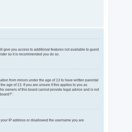
ll give you access to additional features not available to guest
gister so it is recommended you do so.
mation from minors under the age of 13 to have written parental
e age of 13. If you are unsure if this applies to you as
 the owners of this board cannot provide legal advice and is not
 board?”.
ed your IP address or disallowed the username you are