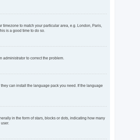
our timezone to match your particular area, e.g. London, Paris,
his is a good time to do so.
an administrator to correct the problem.
f they can install the language pack you need. If the language
lly in the form of stars, blocks or dots, indicating how many
 user.