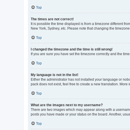
Top
The times are not correct!
It is possible the time displayed is from a timezone different fr
New York, Sydney, etc. Please note that changing the timezone, l
Top
I changed the timezone and the time is still wrong!
If you are sure you have set the timezone correctly and the time i
Top
My language is not in the list!
Either the administrator has not installed your language or nob
pack does not exist, feel free to create a new translation. More
Top
What are the images next to my username?
There are two images which may appear along with a username w
posts you have made or your status on the board. Another, usual
Top