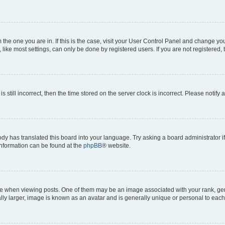
om the one you are in. If this is the case, visit your User Control Panel and change y
ike most settings, can only be done by registered users. If you are not registered, t
s still incorrect, then the time stored on the server clock is incorrect. Please notify 
ody has translated this board into your language. Try asking a board administrator i
 information can be found at the
phpBB
® website.
hen viewing posts. One of them may be an image associated with your rank, genera
ly larger, image is known as an avatar and is generally unique or personal to each