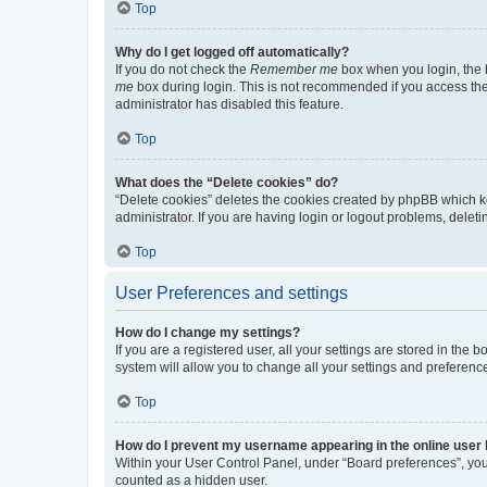
Top
Why do I get logged off automatically?
If you do not check the
Remember me
box when you login, the b
me
box during login. This is not recommended if you access the b
administrator has disabled this feature.
Top
What does the “Delete cookies” do?
“Delete cookies” deletes the cookies created by phpBB which k
administrator. If you are having login or logout problems, dele
Top
User Preferences and settings
How do I change my settings?
If you are a registered user, all your settings are stored in the
system will allow you to change all your settings and preferenc
Top
How do I prevent my username appearing in the online user l
Within your User Control Panel, under “Board preferences”, you 
counted as a hidden user.