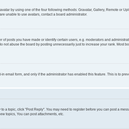
vatar by using one of the four following methods: Gravatar, Gallery, Remote or Uplo
re unable to use avatars, contact a board administrator.
f posts you have made or identify certain users, e.g. moderators and administrato
do not abuse the board by posting unnecessarily just to increase your rank. Most boa
t-in email form, and only if the administrator has enabled this feature. This is to 
y to a topic, click "Post Reply". You may need to register before you can post a messa
ew topics, You can post attachments, etc.