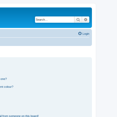
Search
Advanced search
Login
n one?
ent colour?
il from someone on this board!