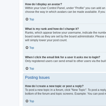
How do I display an avatar?
Within your User Control Panel, under “Profile” you can add an a
choose the way in which avatars can be made available. If you a
Top
What is my rank and how do I change it?
Ranks, which appear below your username, indicate the number o
board ranks as they are set by the board administrator. Please 
will simply lower your post count.
Top
When I click the email link for a user it asks me to login?
Only registered users can send email to other users via the buil
Top
Posting Issues
How do I create a new topic or post a reply?
To post a new topic in a forum, click "New Topic". To post a repl
bottom of the forum and topic screens. Example: You can post n
Top