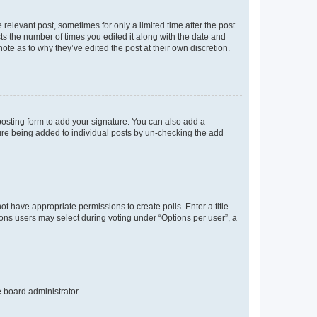
 relevant post, sometimes for only a limited time after the post
sts the number of times you edited it along with the date and
ote as to why they’ve edited the post at their own discretion.
osting form to add your signature. You can also add a
ature being added to individual posts by un-checking the add
not have appropriate permissions to create polls. Enter a title
tions users may select during voting under “Options per user”, a
e board administrator.