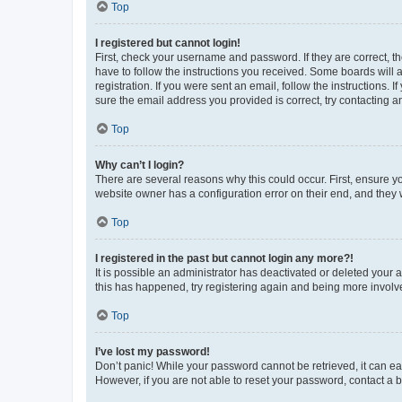
Top
I registered but cannot login!
First, check your username and password. If they are correct, 
have to follow the instructions you received. Some boards will a
registration. If you were sent an email, follow the instructions
sure the email address you provided is correct, try contacting a
Top
Why can’t I login?
There are several reasons why this could occur. First, ensure y
website owner has a configuration error on their end, and they w
Top
I registered in the past but cannot login any more?!
It is possible an administrator has deactivated or deleted your
this has happened, try registering again and being more involv
Top
I’ve lost my password!
Don’t panic! While your password cannot be retrieved, it can eas
However, if you are not able to reset your password, contact a b