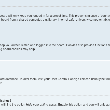
oard will only keep you logged in for a preset time. This prevents misuse of your 
oard from a shared computer, e.g. library, internet cafe, university computer lab, e
eep you authenticated and logged into the board. Cookies also provide functions s
ting board cookies may help.
 board database. To alter them, visit your User Control Panel; a link can usually be 
es.
istings?
will find the option
Hide your online status
. Enable this option and you will only a