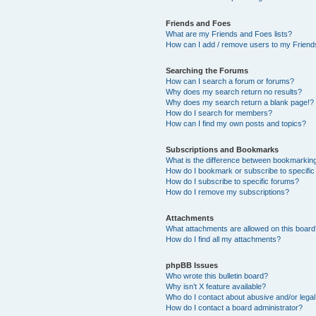
Friends and Foes
What are my Friends and Foes lists?
How can I add / remove users to my Friends
Searching the Forums
How can I search a forum or forums?
Why does my search return no results?
Why does my search return a blank page!?
How do I search for members?
How can I find my own posts and topics?
Subscriptions and Bookmarks
What is the difference between bookmarkin
How do I bookmark or subscribe to specific
How do I subscribe to specific forums?
How do I remove my subscriptions?
Attachments
What attachments are allowed on this boar
How do I find all my attachments?
phpBB Issues
Who wrote this bulletin board?
Why isn’t X feature available?
Who do I contact about abusive and/or legal 
How do I contact a board administrator?