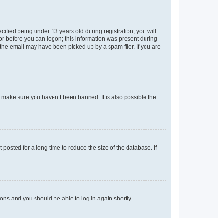
fied being under 13 years old during registration, you will
tor before you can logon; this information was present during
r the email may have been picked up by a spam filer. If you are
o make sure you haven’t been banned. It is also possible the
osted for a long time to reduce the size of the database. If
tions and you should be able to log in again shortly.