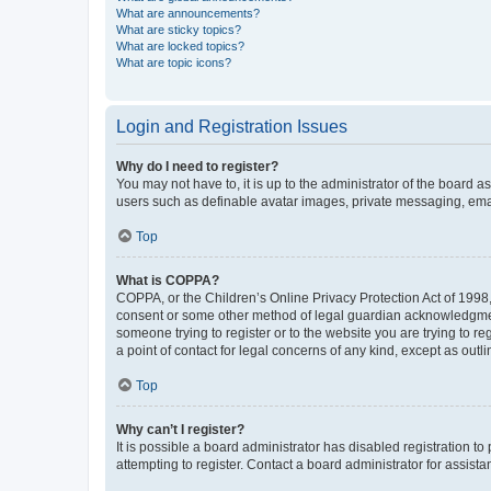
What are announcements?
What are sticky topics?
What are locked topics?
What are topic icons?
Login and Registration Issues
Why do I need to register?
You may not have to, it is up to the administrator of the board a
users such as definable avatar images, private messaging, email
Top
What is COPPA?
COPPA, or the Children’s Online Privacy Protection Act of 1998, 
consent or some other method of legal guardian acknowledgment, 
someone trying to register or to the website you are trying to r
a point of contact for legal concerns of any kind, except as outl
Top
Why can’t I register?
It is possible a board administrator has disabled registration 
attempting to register. Contact a board administrator for assista