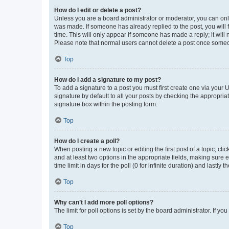
How do I edit or delete a post?
Unless you are a board administrator or moderator, you can only e
was made. If someone has already replied to the post, you will f
time. This will only appear if someone has made a reply; it will 
Please note that normal users cannot delete a post once someo
Top
How do I add a signature to my post?
To add a signature to a post you must first create one via your
signature by default to all your posts by checking the appropria
signature box within the posting form.
Top
How do I create a poll?
When posting a new topic or editing the first post of a topic, cli
and at least two options in the appropriate fields, making sure 
time limit in days for the poll (0 for infinite duration) and lastly
Top
Why can’t I add more poll options?
The limit for poll options is set by the board administrator. If 
Top