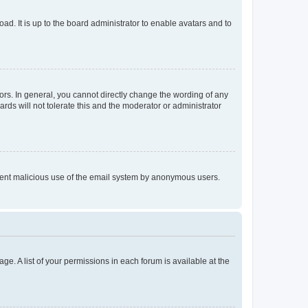
ad. It is up to the board administrator to enable avatars and to
rs. In general, you cannot directly change the wording of any
rds will not tolerate this and the moderator or administrator
prevent malicious use of the email system by anonymous users.
ge. A list of your permissions in each forum is available at the