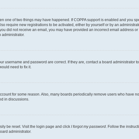
then one of two things may have happened. If COPPA support is enabled and you speci
lso require new registrations to be activated, either by yourself or by an administra
. If you did not receive an email, you may have provided an incorrect email address o
n administrator.
our username and password are correct. If they are, contact a board administrator t
ould need to fix it.
 account for some reason. Also, many boards periodically remove users who have not p
ed in discussions.
ily be reset. Visit the login page and click
I forgot my password
. Follow the instruc
oard administrator.