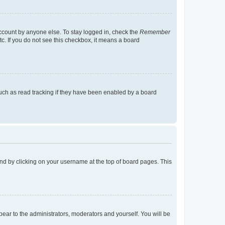
account by anyone else. To stay logged in, check the
Remember
tc. If you do not see this checkbox, it means a board
uch as read tracking if they have been enabled by a board
found by clicking on your username at the top of board pages. This
ppear to the administrators, moderators and yourself. You will be