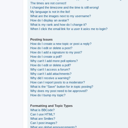
The times are not correct!
I changed the timezone and the time is still wrong!
My language is not in the list!
What are the images next to my username?
How do I display an avatar?
What is my rank and how do I change it?
When I click the email link for a user it asks me to login?
Posting Issues
How do I create a new topic or post a reply?
How do I edit or delete a post?
How do I add a signature to my post?
How do I create a poll?
Why can’t I add more poll options?
How do I edit or delete a poll?
Why can’t I access a forum?
Why can’t I add attachments?
Why did I receive a warning?
How can I report posts to a moderator?
What is the “Save” button for in topic posting?
Why does my post need to be approved?
How do I bump my topic?
Formatting and Topic Types
What is BBCode?
Can I use HTML?
What are Smilies?
Can I post images?
What are global announcements?