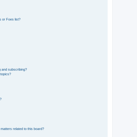
 or Foes list?
g and subscribing?
 topics?
d?
matters related to this board?