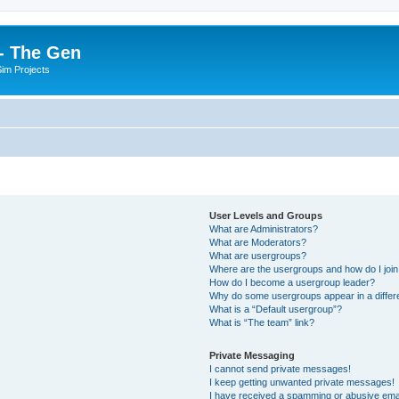
- The Gen
Sim Projects
User Levels and Groups
What are Administrators?
What are Moderators?
What are usergroups?
Where are the usergroups and how do I joi
How do I become a usergroup leader?
Why do some usergroups appear in a differ
What is a “Default usergroup”?
What is “The team” link?
Private Messaging
I cannot send private messages!
I keep getting unwanted private messages!
I have received a spamming or abusive ema