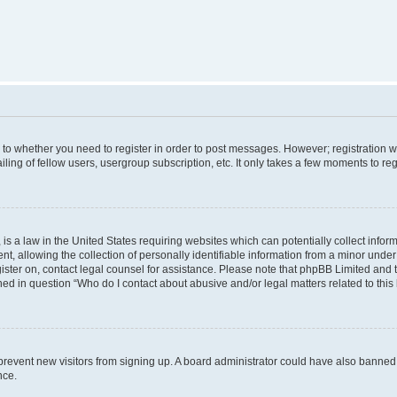
s to whether you need to register in order to post messages. However; registration wi
ing of fellow users, usergroup subscription, etc. It only takes a few moments to re
is a law in the United States requiring websites which can potentially collect infor
allowing the collection of personally identifiable information from a minor under th
egister on, contact legal counsel for assistance. Please note that phpBB Limited and
ined in question “Who do I contact about abusive and/or legal matters related to this
to prevent new visitors from signing up. A board administrator could have also bann
nce.