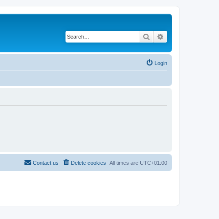
Search
Advanced search
Login
Contact us
Delete cookies
All times are
UTC+01:00