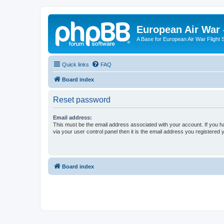
European Air War 
A Base for European Air War Flight 
Quick links
FAQ
Board index
Reset password
Email address:
This must be the email address associated with your account. If you h
via your user control panel then it is the email address you registered 
Board index