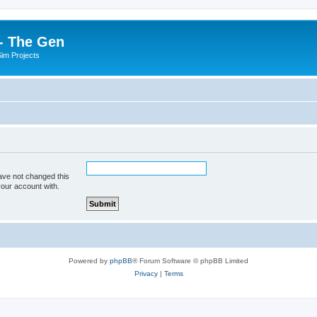
- The Gen
Sim Projects
ave not changed this
your account with.
Powered by
phpBB
® Forum Software © phpBB Limited
Privacy
|
Terms