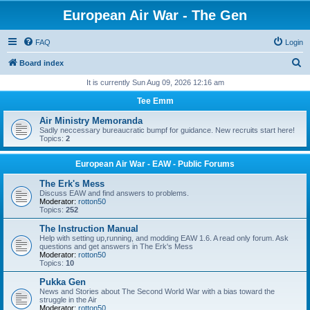
European Air War - The Gen
FAQ
Login
S
Board index
e
It is currently Sun Aug 09, 2026 12:16 am
a
Tee Emm
r
Air Ministry Memoranda
c
Sadly neccessary bureaucratic bumpf for guidance. New recruits start here!
Topics:
2
h
European Air War - EAW - Public Forums
The Erk's Mess
Discuss EAW and find answers to problems.
Moderator:
rotton50
Topics:
252
The Instruction Manual
Help with setting up,running, and modding EAW 1.6. A read only forum. Ask
questions and get answers in The Erk's Mess
Moderator:
rotton50
Topics:
10
Pukka Gen
News and Stories about The Second World War with a bias toward the
struggle in the Air
Moderator:
rotton50