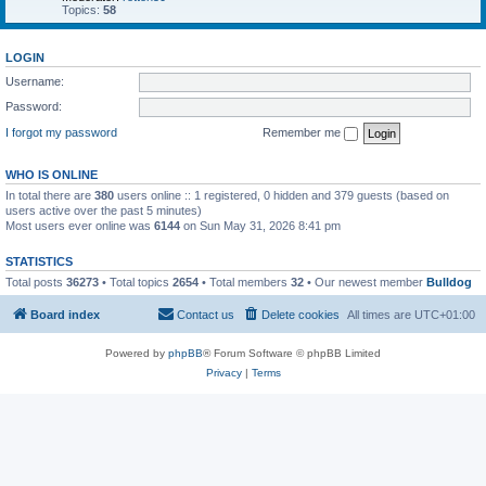
Topics:
58
LOGIN
Username:
Password:
I forgot my password
Remember me
WHO IS ONLINE
In total there are
380
users online :: 1 registered, 0 hidden and 379 guests (based on
users active over the past 5 minutes)
Most users ever online was
6144
on Sun May 31, 2026 8:41 pm
STATISTICS
Total posts
36273
• Total topics
2654
• Total members
32
• Our newest member
Bulldog
Board index
Contact us
Delete cookies
All times are
UTC+01:00
Powered by
phpBB
® Forum Software © phpBB Limited
Privacy
|
Terms