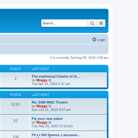
Search
Advanced search
Login
It is currently Sat Aug 08, 2026 2:08 pm
POSTS
LAST POST
The traditional Charter of th…
2
V
by
Moggy
i
Tue Apr 13, 2004 2:07 pm
e
w
t
POSTS
LAST POST
h
e
Re: EAW WW1 Theatre
2210
l
V
by
Moggy
a
i
Sun Jun 21, 2026 8:57 pm
t
e
e
w
Fly your new plane
52
s
t
V
by
Moggy
t
h
i
Tue Sep 26, 2023 12:14 pm
p
e
e
o
l
w
Flt Lt Bill Spence, Lancaster…
s
a
108
t