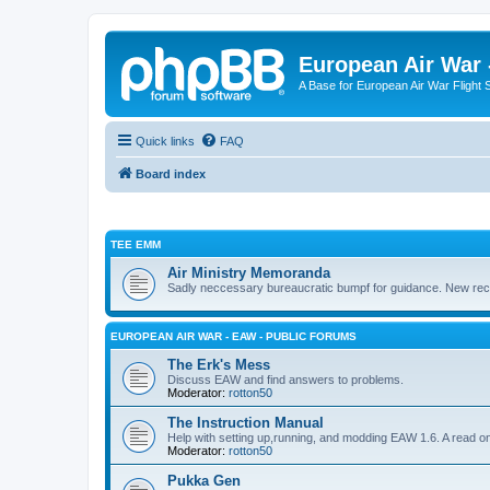
European Air War 
A Base for European Air War Flight 
Quick links
FAQ
Board index
TEE EMM
Air Ministry Memoranda
Sadly neccessary bureaucratic bumpf for guidance. New recru
EUROPEAN AIR WAR - EAW - PUBLIC FORUMS
The Erk's Mess
Discuss EAW and find answers to problems.
Moderator:
rotton50
The Instruction Manual
Help with setting up,running, and modding EAW 1.6. A read o
Moderator:
rotton50
Pukka Gen