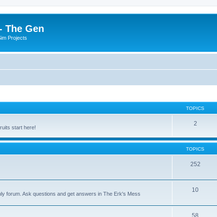
- The Gen
Sim Projects
TOPICS
2
its start here!
TOPICS
252
10
nly forum. Ask questions and get answers in The Erk's Mess
58