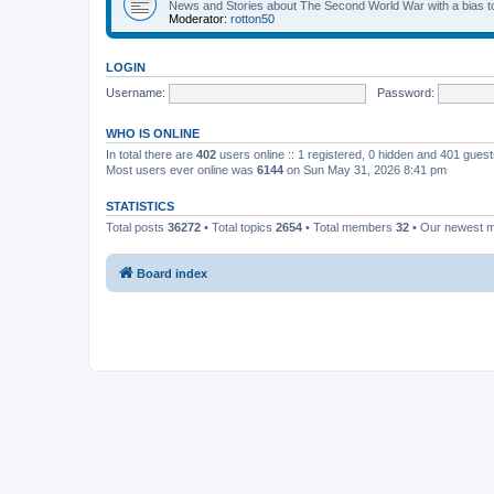
News and Stories about The Second World War with a bias tow
Moderator:
rotton50
LOGIN
Username:
Password:
WHO IS ONLINE
In total there are
402
users online :: 1 registered, 0 hidden and 401 gues
Most users ever online was
6144
on Sun May 31, 2026 8:41 pm
STATISTICS
Total posts
36272
• Total topics
2654
• Total members
32
• Our newest
Board index