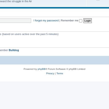
ard the struggle in the Air
I forgot my password
|
Remember me
ts (based on users active over the past 5 minutes)
 member
Bulldog
Powered by
phpBB
® Forum Software © phpBB Limited
Privacy
|
Terms