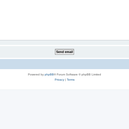
Powered by
phpBB
® Forum Software © phpBB Limited
Privacy
|
Terms