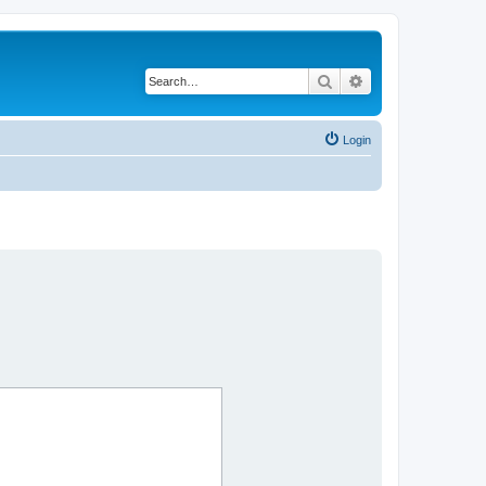
Search
Advanced search
Login