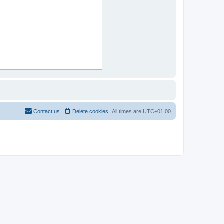
Contact us
Delete cookies
All times are
UTC+01:00