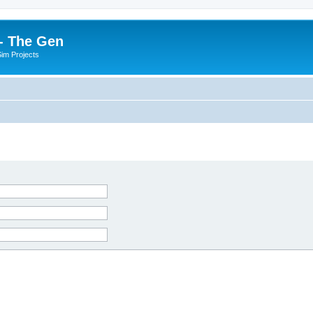
- The Gen
Sim Projects