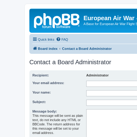
European Air War 
A Base for European Air War Flight 
Quick links
FAQ
Board index
Contact a Board Administrator
Contact a Board Administrator
Recipient:
Administrator
Your email address:
Your name:
Subject:
Message body:
This message will be sent as plain
text, do not include any HTML or
BBCode. The return address for
this message will be set to your
email address.