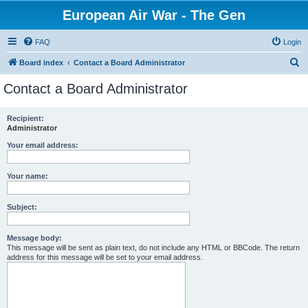
European Air War - The Gen
FAQ
Login
S
Board index
Contact a Board Administrator
e
Contact a Board Administrator
a
r
Recipient:
Administrator
c
h
Your email address:
Your name:
Subject:
Message body:
This message will be sent as plain text, do not include any HTML or BBCode. The return
address for this message will be set to your email address.