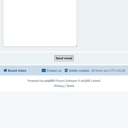
Board index
Contact us
Delete cookies
All times are
UTC+01:00
Powered by
phpBB
® Forum Software © phpBB Limited
Privacy
|
Terms