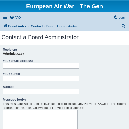
European Air War - The Gen
FAQ
Login
S
Board index
Contact a Board Administrator
e
Contact a Board Administrator
a
r
Recipient:
Administrator
c
h
Your email address:
Your name:
Subject:
Message body:
This message will be sent as plain text, do not include any HTML or BBCode. The return
address for this message will be set to your email address.