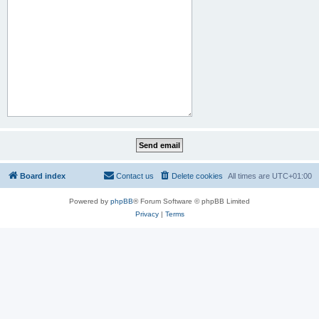
Board index
Contact us
Delete cookies
All times are
UTC+01:00
Powered by
phpBB
® Forum Software © phpBB Limited
Privacy
|
Terms