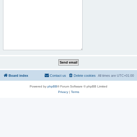
Board index
Contact us
Delete cookies
All times are
UTC+01:00
Powered by
phpBB
® Forum Software © phpBB Limited
Privacy
|
Terms