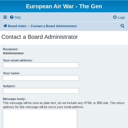
European Air War - The Gen
FAQ
Login
S
Board index
Contact a Board Administrator
e
Contact a Board Administrator
a
r
Recipient:
Administrator
c
h
Your email address:
Your name:
Subject:
Message body:
This message will be sent as plain text, do not include any HTML or BBCode. The return
address for this message will be set to your email address.