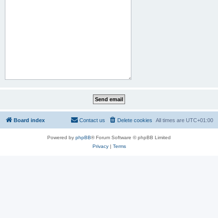
Board index
Contact us
Delete cookies
All times are
UTC+01:00
Powered by
phpBB
® Forum Software © phpBB Limited
Privacy
|
Terms