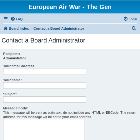
European Air War - The Gen
FAQ
Login
S
Board index
Contact a Board Administrator
e
Contact a Board Administrator
a
r
Recipient:
Administrator
c
h
Your email address:
Your name:
Subject:
Message body:
This message will be sent as plain text, do not include any HTML or BBCode. The return
address for this message will be set to your email address.