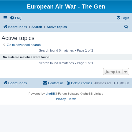
European Air War - The Gen
FAQ
Login
S
Board index
Search
Active topics
e
Active topics
a
Go to advanced search
r
Search found 0 matches • Page
1
of
1
c
No suitable matches were found.
h
Search found 0 matches • Page
1
of
1
Jump to
Board index
Contact us
Delete cookies
All times are
UTC+01:00
Powered by
phpBB
® Forum Software © phpBB Limited
Privacy
|
Terms