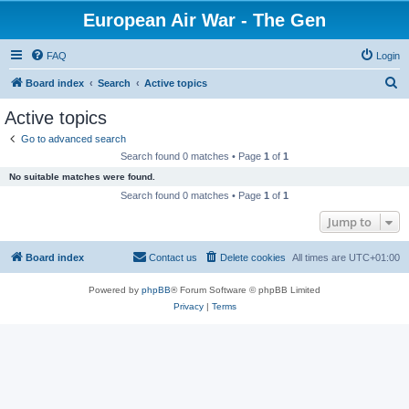
European Air War - The Gen
FAQ
Login
S
Board index
Search
Active topics
e
Active topics
a
Go to advanced search
r
Search found 0 matches • Page
1
of
1
c
No suitable matches were found.
h
Search found 0 matches • Page
1
of
1
Jump to
Board index
Contact us
Delete cookies
All times are
UTC+01:00
Powered by
phpBB
® Forum Software © phpBB Limited
Privacy
|
Terms