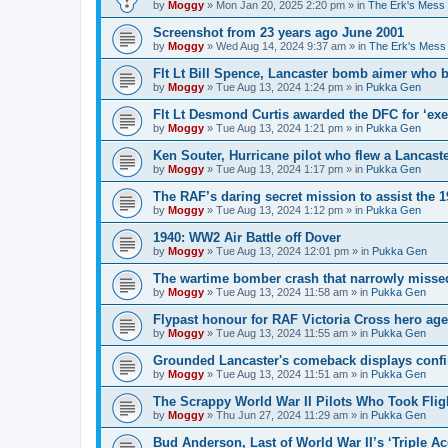
by
Moggy
»
Mon Jan 20, 2025 2:20 pm
» in
The Erk's Mess
Screenshot from 23 years ago June 2001
by
Moggy
»
Wed Aug 14, 2024 9:37 am
» in
The Erk's Mess
Flt Lt Bill Spence, Lancaster bomb aimer who 
by
Moggy
»
Tue Aug 13, 2024 1:24 pm
» in
Pukka Gen
Flt Lt Desmond Curtis awarded the DFC for ‘exe
by
Moggy
»
Tue Aug 13, 2024 1:21 pm
» in
Pukka Gen
Ken Souter, Hurricane pilot who flew a Lancast
by
Moggy
»
Tue Aug 13, 2024 1:17 pm
» in
Pukka Gen
The RAF’s daring secret mission to assist the 
by
Moggy
»
Tue Aug 13, 2024 1:12 pm
» in
Pukka Gen
1940: WW2 Air Battle off Dover
by
Moggy
»
Tue Aug 13, 2024 12:01 pm
» in
Pukka Gen
The wartime bomber crash that narrowly missed
by
Moggy
»
Tue Aug 13, 2024 11:58 am
» in
Pukka Gen
Flypast honour for RAF Victoria Cross hero ag
by
Moggy
»
Tue Aug 13, 2024 11:55 am
» in
Pukka Gen
Grounded Lancaster's comeback displays conf
by
Moggy
»
Tue Aug 13, 2024 11:51 am
» in
Pukka Gen
The Scrappy World War II Pilots Who Took Fligh
by
Moggy
»
Thu Jun 27, 2024 11:29 am
» in
Pukka Gen
Bud Anderson, Last of World War II’s ‘Triple Ace