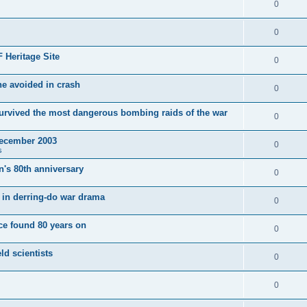
0
0
 Heritage Site
0
e avoided in crash
0
survived the most dangerous bombing raids of the war
0
December 2003
0
s
's 80th anniversary
0
ut in derring-do war drama
0
e found 80 years on
0
ld scientists
0
0