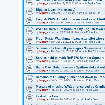
Dambusters airman from Wakefield honoured
by
Moggy
»
Wed Jan 17, 2024 11:00 am
» in
Pukka Gen
Biggles Lives! (Not exactly)
by
Moggy
»
Mon Jan 15, 2024 11:37 am
» in
Pukka Gen
English WW2 Airfield to be restored as a USAAF
by
Moggy
»
Sun Jan 14, 2024 2:18 pm
» in
Pukka Gen
WW2 US hero pilot honoured by English town h
by
Moggy
»
Sat Jan 13, 2024 11:56 am
» in
Pukka Gen
Flt Lt ‘Rusty’ Waughman, Lancaster pilot who 
by
Moggy
»
Sun Dec 31, 2023 12:09 am
» in
Pukka Gen
Screenshots from 20 years ago - November & 
by
Moggy
»
Thu Dec 21, 2023 12:57 am
» in
The Erk's Mes
Service held to mark RAF 576 Bomber Squadron
by
Moggy
»
Fri Dec 01, 2023 12:27 pm
» in
Pukka Gen
Battle Over Britain review – Spitfires duke it o
by
Moggy
»
Fri Dec 01, 2023 11:51 am
» in
Pukka Gen
Remains of US army gunner shot down in Franc
by
Moggy
»
Fri Dec 01, 2023 11:47 am
» in
Pukka Gen
Mystery of missing WW2 pilot solved by Cranfie
by
Moggy
»
Fri Nov 17, 2023 9:46 am
» in
Pukka Gen
Last of the Few
by
Moggy
»
Fri Nov 10, 2023 4:30 pm
» in
Pukka Gen