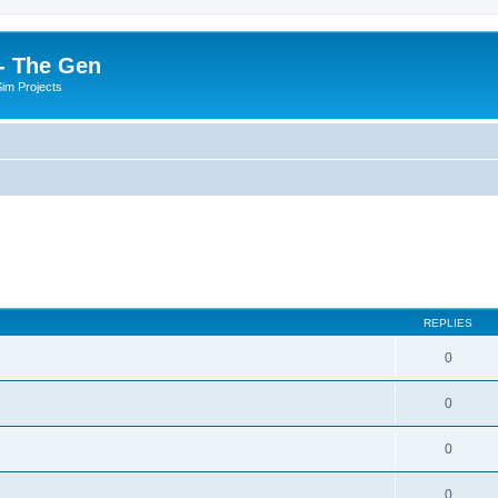
- The Gen
Sim Projects
REPLIES
0
0
0
0