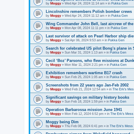
by
Moggy
»
Wed Apr 24, 2024 11:14 am
» in
Pukka Gen
Lincolnshire remembers Polish bomber crews
by
Moggy
»
Wed Apr 24, 2024 11:12 am
» in
Pukka Gen
Wing Commander John Bell, last aircrew of th
by
Moggy
»
Mon Apr 08, 2024 11:11 pm
» in
Pukka Gen
Last survivor of attack on Pearl Harbor ship di
by
Moggy
»
Sat Apr 06, 2024 9:53 am
» in
Pukka Gen
Search for celebrated US pilot Bong's plane in 
by
Moggy
»
Sun Mar 31, 2024 1:13 am
» in
Pukka Gen
Cecil ‘Boz’ Parsons, who flew missions at Dunk
by
Moggy
»
Mon Mar 11, 2024 2:21 pm
» in
Pukka Gen
Exhibition remembers wartime B17 crash
by
Moggy
»
Sun Feb 25, 2024 1:05 am
» in
Pukka Gen
Screenshots from 22 years ago Jan-Feb 2002
by
Moggy
»
Wed Feb 21, 2024 12:54 am
» in
The Erk's Mes
Significant savings on military history books
by
Moggy
»
Sun Feb 18, 2024 1:59 pm
» in
Pukka Gen
Operation Barbarossa mission June 1941
by
Moggy
»
Mon Feb 12, 2024 6:52 pm
» in
The Erk's Mess
Moggy being Dim
by
Moggy
»
Thu Feb 08, 2024 6:41 pm
» in
The Erk's Mess