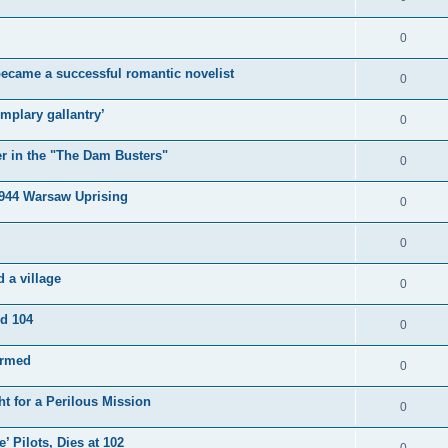
0
became a successful romantic novelist
0
mplary gallantry’
0
er in the "The Dam Busters"
0
1944 Warsaw Uprising
0
0
 a village
0
ed 104
0
irmed
0
t for a Perilous Mission
0
’ Pilots, Dies at 102