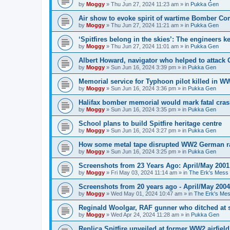
by
Moggy
»
Thu Jun 27, 2024 11:23 am
» in
Pukka Gen
Air show to evoke spirit of wartime Bomber 
by
Moggy
»
Thu Jun 27, 2024 11:21 am
» in
Pukka Gen
‘Spitfires belong in the skies’: The engineers 
by
Moggy
»
Thu Jun 27, 2024 11:01 am
» in
Pukka Gen
Albert Howard, navigator who helped to attack
by
Moggy
»
Sun Jun 16, 2024 3:39 pm
» in
Pukka Gen
Memorial service for Typhoon pilot killed in 
by
Moggy
»
Sun Jun 16, 2024 3:36 pm
» in
Pukka Gen
Halifax bomber memorial would mark fatal cra
by
Moggy
»
Sun Jun 16, 2024 3:35 pm
» in
Pukka Gen
School plans to build Spitfire heritage centre
by
Moggy
»
Sun Jun 16, 2024 3:27 pm
» in
Pukka Gen
How some metal tape disrupted WW2 German r
by
Moggy
»
Sun Jun 16, 2024 3:25 pm
» in
Pukka Gen
Screenshots from 23 Years Ago: April/May 2001
by
Moggy
»
Fri May 03, 2024 11:14 am
» in
The Erk's Mess
Screenshots from 20 years ago - April/May 2004
by
Moggy
»
Wed May 01, 2024 10:47 am
» in
The Erk's Me
Reginald Woolgar, RAF gunner who ditched at 
by
Moggy
»
Wed Apr 24, 2024 11:28 am
» in
Pukka Gen
Replica Spitfire unveiled at former WW2 airfield