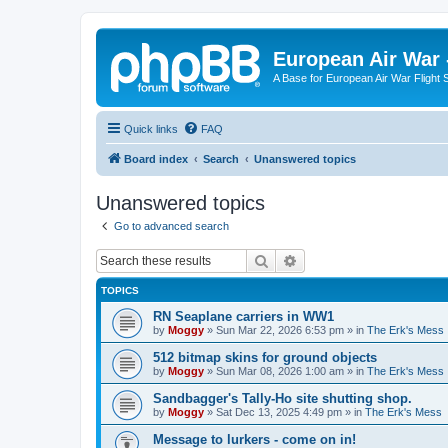
European Air War 
A Base for European Air War Flight 
Quick links
FAQ
Board index
Search
Unanswered topics
Unanswered topics
Go to advanced search
Search
Advanced search
TOPICS
RN Seaplane carriers in WW1
by
Moggy
»
Sun Mar 22, 2026 6:53 pm
» in
The Erk's Mess
512 bitmap skins for ground objects
by
Moggy
»
Sun Mar 08, 2026 1:00 am
» in
The Erk's Mess
Sandbagger's Tally-Ho site shutting shop.
by
Moggy
»
Sat Dec 13, 2025 4:49 pm
» in
The Erk's Mess
Message to lurkers - come on in!