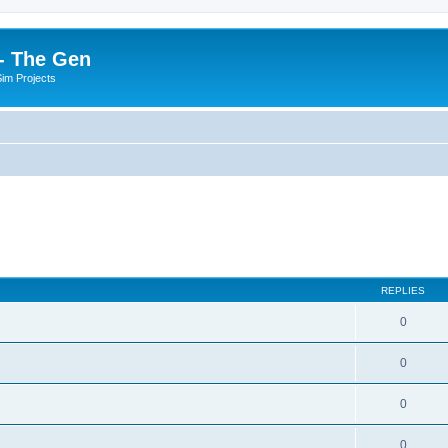
- The Gen
Sim Projects
REPLIES
0
0
0
0