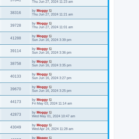
37841
Thu Jun 27, 2024 11:23 am
by
Moggy
38316
Thu Jun 27, 2024 11:21 am
by
Moggy
39728
Thu Jun 27, 2024 11:01 am
by
Moggy
41288
Sun Jun 16, 2024 3:39 pm
by
Moggy
39114
Sun Jun 16, 2024 3:36 pm
by
Moggy
38758
Sun Jun 16, 2024 3:35 pm
by
Moggy
40133
Sun Jun 16, 2024 3:27 pm
by
Moggy
39670
Sun Jun 16, 2024 3:25 pm
by
Moggy
44173
Fri May 03, 2024 11:14 am
by
Moggy
42873
Wed May 01, 2024 10:47 am
by
Moggy
43049
Wed Apr 24, 2024 11:28 am
by
Moggy