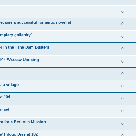
0
became a successful romantic novelist
0
mplary gallantry’
0
er in the "The Dam Busters"
0
1944 Warsaw Uprising
0
0
 a village
0
ed 104
0
irmed
0
t for a Perilous Mission
0
’ Pilots, Dies at 102