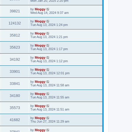
Mon Jan 20, 2025 2:20 pm
by
Moggy
39821
Wed Aug 14, 2024 9:37 am
by
Moggy
124132
Tue Aug 13, 2024 1:24 pm
by
Moggy
35812
Tue Aug 13, 2024 1:21 pm
by
Moggy
35623
Tue Aug 13, 2024 1:17 pm
by
Moggy
34192
Tue Aug 13, 2024 1:12 pm
by
Moggy
33901
Tue Aug 13, 2024 12:01 pm
by
Moggy
33841
Tue Aug 13, 2024 11:58 am
by
Moggy
34180
Tue Aug 13, 2024 11:55 am
by
Moggy
35573
Tue Aug 13, 2024 11:51 am
by
Moggy
41682
Thu Jun 27, 2024 11:29 am
by
Moggy