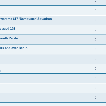
0
0
e wartime 617 ‘Dambuster’ Squadron
0
es aged 102
0
South Pacific
0
irk and over Berlin
0
0
0
s
0
0
0