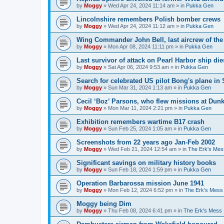
by
Moggy
»
Wed Apr 24, 2024 11:14 am
» in
Pukka Gen
Lincolnshire remembers Polish bomber crews
by
Moggy
»
Wed Apr 24, 2024 11:12 am
» in
Pukka Gen
Wing Commander John Bell, last aircrew of th
by
Moggy
»
Mon Apr 08, 2024 11:11 pm
» in
Pukka Gen
Last survivor of attack on Pearl Harbor ship di
by
Moggy
»
Sat Apr 06, 2024 9:53 am
» in
Pukka Gen
Search for celebrated US pilot Bong's plane in 
by
Moggy
»
Sun Mar 31, 2024 1:13 am
» in
Pukka Gen
Cecil ‘Boz’ Parsons, who flew missions at Dunk
by
Moggy
»
Mon Mar 11, 2024 2:21 pm
» in
Pukka Gen
Exhibition remembers wartime B17 crash
by
Moggy
»
Sun Feb 25, 2024 1:05 am
» in
Pukka Gen
Screenshots from 22 years ago Jan-Feb 2002
by
Moggy
»
Wed Feb 21, 2024 12:54 am
» in
The Erk's Mes
Significant savings on military history books
by
Moggy
»
Sun Feb 18, 2024 1:59 pm
» in
Pukka Gen
Operation Barbarossa mission June 1941
by
Moggy
»
Mon Feb 12, 2024 6:52 pm
» in
The Erk's Mess
Moggy being Dim
by
Moggy
»
Thu Feb 08, 2024 6:41 pm
» in
The Erk's Mess