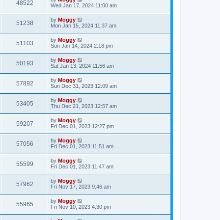
48522
Wed Jan 17, 2024 11:00 am
by
Moggy
51238
Mon Jan 15, 2024 11:37 am
by
Moggy
51103
Sun Jan 14, 2024 2:18 pm
by
Moggy
50193
Sat Jan 13, 2024 11:56 am
by
Moggy
57892
Sun Dec 31, 2023 12:09 am
by
Moggy
53405
Thu Dec 21, 2023 12:57 am
by
Moggy
59207
Fri Dec 01, 2023 12:27 pm
by
Moggy
57056
Fri Dec 01, 2023 11:51 am
by
Moggy
55599
Fri Dec 01, 2023 11:47 am
by
Moggy
57962
Fri Nov 17, 2023 9:46 am
by
Moggy
55965
Fri Nov 10, 2023 4:30 pm