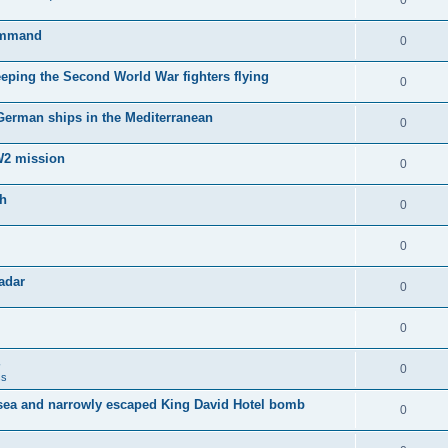
0
Command
0
keeping the Second World War fighters flying
0
 German ships in the Mediterranean
0
WW2 mission
0
sh
0
0
adar
0
0
0
ss
sea and narrowly escaped King David Hotel bomb
0