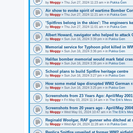
by
Moggy
»
Thu Jun 27, 2024 11:23 am
» in
Pukka Gen
Air show to evoke spirit of wartime Bomber 
by
Moggy
»
Thu Jun 27, 2024 11:21 am
» in
Pukka Gen
‘Spitfires belong in the skies’: The engineers 
by
Moggy
»
Thu Jun 27, 2024 11:01 am
» in
Pukka Gen
Albert Howard, navigator who helped to attack
by
Moggy
»
Sun Jun 16, 2024 3:39 pm
» in
Pukka Gen
Memorial service for Typhoon pilot killed in 
by
Moggy
»
Sun Jun 16, 2024 3:36 pm
» in
Pukka Gen
Halifax bomber memorial would mark fatal cra
by
Moggy
»
Sun Jun 16, 2024 3:35 pm
» in
Pukka Gen
School plans to build Spitfire heritage centre
by
Moggy
»
Sun Jun 16, 2024 3:27 pm
» in
Pukka Gen
How some metal tape disrupted WW2 German r
by
Moggy
»
Sun Jun 16, 2024 3:25 pm
» in
Pukka Gen
Screenshots from 23 Years Ago: April/May 2001
by
Moggy
»
Fri May 03, 2024 11:14 am
» in
The Erk's Mess
Screenshots from 20 years ago - April/May 2004
by
Moggy
»
Wed May 01, 2024 10:47 am
» in
The Erk's Me
Reginald Woolgar, RAF gunner who ditched at 
by
Moggy
»
Wed Apr 24, 2024 11:28 am
» in
Pukka Gen
Replica Spitfire unveiled at former WW2 airfield