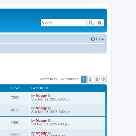
Search
Advanced search
Login
1
2
3
Next
Search found 122 matches
VIEWS
LAST POST
by
Moggy
7299
Sun Mar 22, 2026 6:53 pm
by
Moggy
6515
Sun Mar 08, 2026 1:00 am
by
Moggy
7480
Sat Dec 13, 2025 4:49 pm
by
Moggy
29668