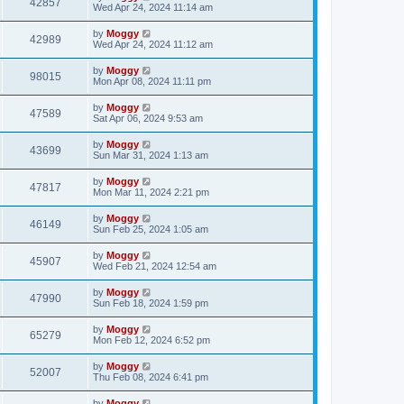
42857
Wed Apr 24, 2024 11:14 am
by
Moggy
42989
Wed Apr 24, 2024 11:12 am
by
Moggy
98015
Mon Apr 08, 2024 11:11 pm
by
Moggy
47589
Sat Apr 06, 2024 9:53 am
by
Moggy
43699
Sun Mar 31, 2024 1:13 am
by
Moggy
47817
Mon Mar 11, 2024 2:21 pm
by
Moggy
46149
Sun Feb 25, 2024 1:05 am
by
Moggy
45907
Wed Feb 21, 2024 12:54 am
by
Moggy
47990
Sun Feb 18, 2024 1:59 pm
by
Moggy
65279
Mon Feb 12, 2024 6:52 pm
by
Moggy
52007
Thu Feb 08, 2024 6:41 pm
by
Moggy