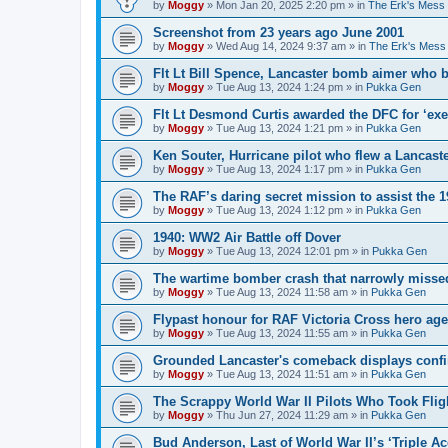
by
Moggy
»
Mon Jan 20, 2025 2:20 pm
» in
The Erk's Mess
Screenshot from 23 years ago June 2001
by
Moggy
»
Wed Aug 14, 2024 9:37 am
» in
The Erk's Mess
Flt Lt Bill Spence, Lancaster bomb aimer who 
by
Moggy
»
Tue Aug 13, 2024 1:24 pm
» in
Pukka Gen
Flt Lt Desmond Curtis awarded the DFC for ‘exe
by
Moggy
»
Tue Aug 13, 2024 1:21 pm
» in
Pukka Gen
Ken Souter, Hurricane pilot who flew a Lancast
by
Moggy
»
Tue Aug 13, 2024 1:17 pm
» in
Pukka Gen
The RAF’s daring secret mission to assist the 
by
Moggy
»
Tue Aug 13, 2024 1:12 pm
» in
Pukka Gen
1940: WW2 Air Battle off Dover
by
Moggy
»
Tue Aug 13, 2024 12:01 pm
» in
Pukka Gen
The wartime bomber crash that narrowly missed
by
Moggy
»
Tue Aug 13, 2024 11:58 am
» in
Pukka Gen
Flypast honour for RAF Victoria Cross hero ag
by
Moggy
»
Tue Aug 13, 2024 11:55 am
» in
Pukka Gen
Grounded Lancaster's comeback displays conf
by
Moggy
»
Tue Aug 13, 2024 11:51 am
» in
Pukka Gen
The Scrappy World War II Pilots Who Took Fligh
by
Moggy
»
Thu Jun 27, 2024 11:29 am
» in
Pukka Gen
Bud Anderson, Last of World War II’s ‘Triple Ace