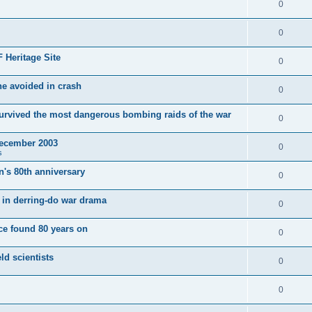
0
0
 Heritage Site
0
e avoided in crash
0
survived the most dangerous bombing raids of the war
0
December 2003
0
s
's 80th anniversary
0
ut in derring-do war drama
0
e found 80 years on
0
ld scientists
0
0