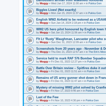
Dambusters airman from Wakefield honoured
by
Moggy
»
Wed Jan 17, 2024 11:00 am
» in
Pukka Gen
Biggles Lives! (Not exactly)
by
Moggy
»
Mon Jan 15, 2024 11:37 am
» in
Pukka Gen
English WW2 Airfield to be restored as a USAAF
by
Moggy
»
Sun Jan 14, 2024 2:18 pm
» in
Pukka Gen
WW2 US hero pilot honoured by English town h
by
Moggy
»
Sat Jan 13, 2024 11:56 am
» in
Pukka Gen
Flt Lt ‘Rusty’ Waughman, Lancaster pilot who 
by
Moggy
»
Sun Dec 31, 2023 12:09 am
» in
Pukka Gen
Screenshots from 20 years ago - November & 
by
Moggy
»
Thu Dec 21, 2023 12:57 am
» in
The Erk's Mes
Service held to mark RAF 576 Bomber Squadron
by
Moggy
»
Fri Dec 01, 2023 12:27 pm
» in
Pukka Gen
Battle Over Britain review – Spitfires duke it o
by
Moggy
»
Fri Dec 01, 2023 11:51 am
» in
Pukka Gen
Remains of US army gunner shot down in Franc
by
Moggy
»
Fri Dec 01, 2023 11:47 am
» in
Pukka Gen
Mystery of missing WW2 pilot solved by Cranfie
by
Moggy
»
Fri Nov 17, 2023 9:46 am
» in
Pukka Gen
Last of the Few
by
Moggy
»
Fri Nov 10, 2023 4:30 pm
» in
Pukka Gen