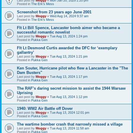
Last post by
Moggy
«
Mon Jan 20, 2025 2:20 pm
Posted in
The Erk's Mess
Screenshot from 23 years ago June 2001
Last post by
Moggy
«
Wed Aug 14, 2024 9:37 am
Posted in
The Erk's Mess
Flt Lt Bill Spence, Lancaster bomb aimer who became a
successful romantic novelist
Last post by
Moggy
«
Tue Aug 13, 2024 1:24 pm
Posted in
Pukka Gen
Flt Lt Desmond Curtis awarded the DFC for ‘exemplary
gallantry’
Last post by
Moggy
«
Tue Aug 13, 2024 1:21 pm
Posted in
Pukka Gen
Ken Souter, Hurricane pilot who flew a Lancaster in the "The
Dam Busters"
Last post by
Moggy
«
Tue Aug 13, 2024 1:17 pm
Posted in
Pukka Gen
The RAF’s daring secret mission to assist the 1944 Warsaw
Uprising
Last post by
Moggy
«
Tue Aug 13, 2024 1:12 pm
Posted in
Pukka Gen
1940: WW2 Air Battle off Dover
Last post by
Moggy
«
Tue Aug 13, 2024 12:01 pm
Posted in
Pukka Gen
The wartime bomber crash that narrowly missed a village
Last post by
Moggy
«
Tue Aug 13, 2024 11:58 am
Posted in
Pukka Gen