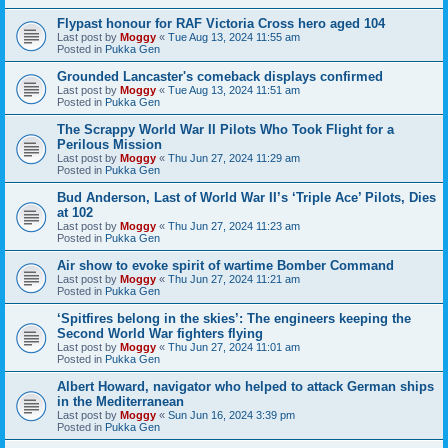
Flypast honour for RAF Victoria Cross hero aged 104
Last post by
Moggy
«
Tue Aug 13, 2024 11:55 am
Posted in
Pukka Gen
Grounded Lancaster's comeback displays confirmed
Last post by
Moggy
«
Tue Aug 13, 2024 11:51 am
Posted in
Pukka Gen
The Scrappy World War II Pilots Who Took Flight for a
Perilous Mission
Last post by
Moggy
«
Thu Jun 27, 2024 11:29 am
Posted in
Pukka Gen
Bud Anderson, Last of World War II’s ‘Triple Ace’ Pilots, Dies
at 102
Last post by
Moggy
«
Thu Jun 27, 2024 11:23 am
Posted in
Pukka Gen
Air show to evoke spirit of wartime Bomber Command
Last post by
Moggy
«
Thu Jun 27, 2024 11:21 am
Posted in
Pukka Gen
‘Spitfires belong in the skies’: The engineers keeping the
Second World War fighters flying
Last post by
Moggy
«
Thu Jun 27, 2024 11:01 am
Posted in
Pukka Gen
Albert Howard, navigator who helped to attack German ships
in the Mediterranean
Last post by
Moggy
«
Sun Jun 16, 2024 3:39 pm
Posted in
Pukka Gen