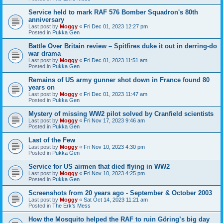
Service held to mark RAF 576 Bomber Squadron's 80th
anniversary
Last post by
Moggy
«
Fri Dec 01, 2023 12:27 pm
Posted in
Pukka Gen
Battle Over Britain review – Spitfires duke it out in derring-do
war drama
Last post by
Moggy
«
Fri Dec 01, 2023 11:51 am
Posted in
Pukka Gen
Remains of US army gunner shot down in France found 80
years on
Last post by
Moggy
«
Fri Dec 01, 2023 11:47 am
Posted in
Pukka Gen
Mystery of missing WW2 pilot solved by Cranfield scientists
Last post by
Moggy
«
Fri Nov 17, 2023 9:46 am
Posted in
Pukka Gen
Last of the Few
Last post by
Moggy
«
Fri Nov 10, 2023 4:30 pm
Posted in
Pukka Gen
Service for US airmen that died flying in WW2
Last post by
Moggy
«
Fri Nov 10, 2023 4:25 pm
Posted in
Pukka Gen
Screenshots from 20 years ago - September & October 2003
Last post by
Moggy
«
Sat Oct 14, 2023 11:21 am
Posted in
The Erk's Mess
How the Mosquito helped the RAF to ruin Göring’s big day