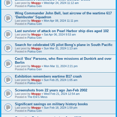
Last post by
Moggy
«
Wed Apr 24, 2024 11:12 am
Posted in
Pukka Gen
Wing Commander John Bell, last aircrew of the wartime 617
‘Dambuster’ Squadron
Last post by
Moggy
«
Mon Apr 08, 2024 11:11 pm
Posted in
Pukka Gen
Last survivor of attack on Pearl Harbor ship dies aged 102
Last post by
Moggy
«
Sat Apr 06, 2024 9:53 am
Posted in
Pukka Gen
Search for celebrated US pilot Bong's plane in South Pacific
Last post by
Moggy
«
Sun Mar 31, 2024 1:13 am
Posted in
Pukka Gen
Cecil ‘Boz’ Parsons, who flew missions at Dunkirk and over
Berlin
Last post by
Moggy
«
Mon Mar 11, 2024 2:21 pm
Posted in
Pukka Gen
Exhibition remembers wartime B17 crash
Last post by
Moggy
«
Sun Feb 25, 2024 1:05 am
Posted in
Pukka Gen
Screenshots from 22 years ago Jan-Feb 2002
Last post by
Moggy
«
Wed Feb 21, 2024 12:54 am
Posted in
The Erk's Mess
Significant savings on military history books
Last post by
Moggy
«
Sun Feb 18, 2024 1:59 pm
Posted in
Pukka Gen