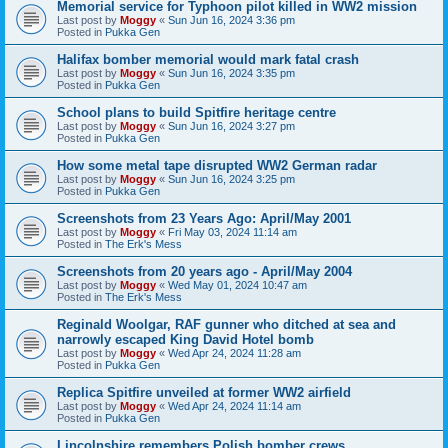
Memorial service for Typhoon pilot killed in WW2 mission
Last post by
Moggy
«
Sun Jun 16, 2024 3:36 pm
Posted in
Pukka Gen
Halifax bomber memorial would mark fatal crash
Last post by
Moggy
«
Sun Jun 16, 2024 3:35 pm
Posted in
Pukka Gen
School plans to build Spitfire heritage centre
Last post by
Moggy
«
Sun Jun 16, 2024 3:27 pm
Posted in
Pukka Gen
How some metal tape disrupted WW2 German radar
Last post by
Moggy
«
Sun Jun 16, 2024 3:25 pm
Posted in
Pukka Gen
Screenshots from 23 Years Ago: April/May 2001
Last post by
Moggy
«
Fri May 03, 2024 11:14 am
Posted in
The Erk's Mess
Screenshots from 20 years ago - April/May 2004
Last post by
Moggy
«
Wed May 01, 2024 10:47 am
Posted in
The Erk's Mess
Reginald Woolgar, RAF gunner who ditched at sea and
narrowly escaped King David Hotel bomb
Last post by
Moggy
«
Wed Apr 24, 2024 11:28 am
Posted in
Pukka Gen
Replica Spitfire unveiled at former WW2 airfield
Last post by
Moggy
«
Wed Apr 24, 2024 11:14 am
Posted in
Pukka Gen
Lincolnshire remembers Polish bomber crews