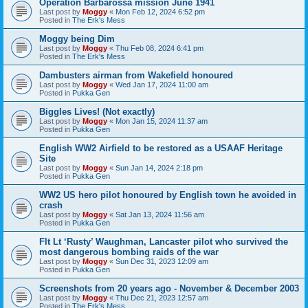
Operation Barbarossa mission June 1941
Last post by
Moggy
«
Mon Feb 12, 2024 6:52 pm
Posted in
The Erk's Mess
Moggy being Dim
Last post by
Moggy
«
Thu Feb 08, 2024 6:41 pm
Posted in
The Erk's Mess
Dambusters airman from Wakefield honoured
Last post by
Moggy
«
Wed Jan 17, 2024 11:00 am
Posted in
Pukka Gen
Biggles Lives! (Not exactly)
Last post by
Moggy
«
Mon Jan 15, 2024 11:37 am
Posted in
Pukka Gen
English WW2 Airfield to be restored as a USAAF Heritage
Site
Last post by
Moggy
«
Sun Jan 14, 2024 2:18 pm
Posted in
Pukka Gen
WW2 US hero pilot honoured by English town he avoided in
crash
Last post by
Moggy
«
Sat Jan 13, 2024 11:56 am
Posted in
Pukka Gen
Flt Lt ‘Rusty’ Waughman, Lancaster pilot who survived the
most dangerous bombing raids of the war
Last post by
Moggy
«
Sun Dec 31, 2023 12:09 am
Posted in
Pukka Gen
Screenshots from 20 years ago - November & December 2003
Last post by
Moggy
«
Thu Dec 21, 2023 12:57 am
Posted in
The Erk's Mess