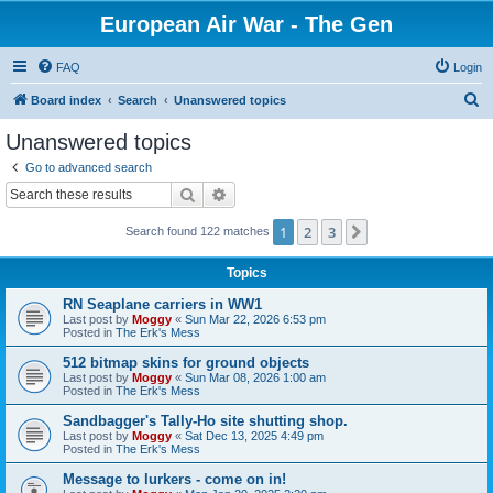
European Air War - The Gen
FAQ
Login
S
Board index
Search
Unanswered topics
e
Unanswered topics
a
Go to advanced search
r
Search
Advanced search
c
1
2
3
Next
Search found 122 matches
h
Topics
RN Seaplane carriers in WW1
Last post by
Moggy
«
Sun Mar 22, 2026 6:53 pm
Posted in
The Erk's Mess
512 bitmap skins for ground objects
Last post by
Moggy
«
Sun Mar 08, 2026 1:00 am
Posted in
The Erk's Mess
Sandbagger's Tally-Ho site shutting shop.
Last post by
Moggy
«
Sat Dec 13, 2025 4:49 pm
Posted in
The Erk's Mess
Message to lurkers - come on in!