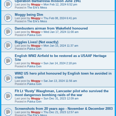
Operation Barbarossa mission June 1941
Last post by
Moggy
«
Mon Feb 12, 2024 6:52 pm
Posted in
The Erk's Mess
Moggy being Dim
Last post by
Moggy
«
Thu Feb 08, 2024 6:41 pm
Posted in
The Erk's Mess
Dambusters airman from Wakefield honoured
Last post by
Moggy
«
Wed Jan 17, 2024 11:00 am
Posted in
Pukka Gen
Biggles Lives! (Not exactly)
Last post by
Moggy
«
Mon Jan 15, 2024 11:37 am
Posted in
Pukka Gen
English WW2 Airfield to be restored as a USAAF Heritage
Site
Last post by
Moggy
«
Sun Jan 14, 2024 2:18 pm
Posted in
Pukka Gen
WW2 US hero pilot honoured by English town he avoided in
crash
Last post by
Moggy
«
Sat Jan 13, 2024 11:56 am
Posted in
Pukka Gen
Flt Lt ‘Rusty’ Waughman, Lancaster pilot who survived the
most dangerous bombing raids of the war
Last post by
Moggy
«
Sun Dec 31, 2023 12:09 am
Posted in
Pukka Gen
Screenshots from 20 years ago - November & December 2003
Last post by
Moggy
«
Thu Dec 21, 2023 12:57 am
Posted in
The Erk's Mess