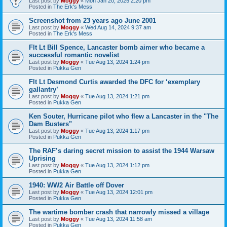
Last post by
Moggy
«
Mon Jan 20, 2025 2:20 pm
Posted in
The Erk's Mess
Screenshot from 23 years ago June 2001
Last post by
Moggy
«
Wed Aug 14, 2024 9:37 am
Posted in
The Erk's Mess
Flt Lt Bill Spence, Lancaster bomb aimer who became a
successful romantic novelist
Last post by
Moggy
«
Tue Aug 13, 2024 1:24 pm
Posted in
Pukka Gen
Flt Lt Desmond Curtis awarded the DFC for ‘exemplary
gallantry’
Last post by
Moggy
«
Tue Aug 13, 2024 1:21 pm
Posted in
Pukka Gen
Ken Souter, Hurricane pilot who flew a Lancaster in the "The
Dam Busters"
Last post by
Moggy
«
Tue Aug 13, 2024 1:17 pm
Posted in
Pukka Gen
The RAF’s daring secret mission to assist the 1944 Warsaw
Uprising
Last post by
Moggy
«
Tue Aug 13, 2024 1:12 pm
Posted in
Pukka Gen
1940: WW2 Air Battle off Dover
Last post by
Moggy
«
Tue Aug 13, 2024 12:01 pm
Posted in
Pukka Gen
The wartime bomber crash that narrowly missed a village
Last post by
Moggy
«
Tue Aug 13, 2024 11:58 am
Posted in
Pukka Gen