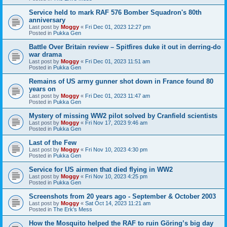
Service held to mark RAF 576 Bomber Squadron's 80th
anniversary
Last post by
Moggy
«
Fri Dec 01, 2023 12:27 pm
Posted in
Pukka Gen
Battle Over Britain review – Spitfires duke it out in derring-do
war drama
Last post by
Moggy
«
Fri Dec 01, 2023 11:51 am
Posted in
Pukka Gen
Remains of US army gunner shot down in France found 80
years on
Last post by
Moggy
«
Fri Dec 01, 2023 11:47 am
Posted in
Pukka Gen
Mystery of missing WW2 pilot solved by Cranfield scientists
Last post by
Moggy
«
Fri Nov 17, 2023 9:46 am
Posted in
Pukka Gen
Last of the Few
Last post by
Moggy
«
Fri Nov 10, 2023 4:30 pm
Posted in
Pukka Gen
Service for US airmen that died flying in WW2
Last post by
Moggy
«
Fri Nov 10, 2023 4:25 pm
Posted in
Pukka Gen
Screenshots from 20 years ago - September & October 2003
Last post by
Moggy
«
Sat Oct 14, 2023 11:21 am
Posted in
The Erk's Mess
How the Mosquito helped the RAF to ruin Göring’s big day