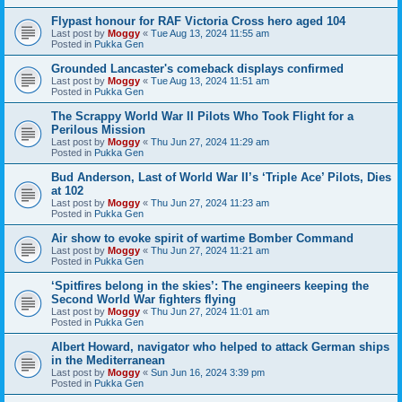
Flypast honour for RAF Victoria Cross hero aged 104
Last post by
Moggy
«
Tue Aug 13, 2024 11:55 am
Posted in
Pukka Gen
Grounded Lancaster's comeback displays confirmed
Last post by
Moggy
«
Tue Aug 13, 2024 11:51 am
Posted in
Pukka Gen
The Scrappy World War II Pilots Who Took Flight for a
Perilous Mission
Last post by
Moggy
«
Thu Jun 27, 2024 11:29 am
Posted in
Pukka Gen
Bud Anderson, Last of World War II’s ‘Triple Ace’ Pilots, Dies
at 102
Last post by
Moggy
«
Thu Jun 27, 2024 11:23 am
Posted in
Pukka Gen
Air show to evoke spirit of wartime Bomber Command
Last post by
Moggy
«
Thu Jun 27, 2024 11:21 am
Posted in
Pukka Gen
‘Spitfires belong in the skies’: The engineers keeping the
Second World War fighters flying
Last post by
Moggy
«
Thu Jun 27, 2024 11:01 am
Posted in
Pukka Gen
Albert Howard, navigator who helped to attack German ships
in the Mediterranean
Last post by
Moggy
«
Sun Jun 16, 2024 3:39 pm
Posted in
Pukka Gen