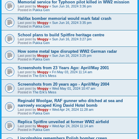
Memorial service for Typhoon pilot killed in WW2 mission
Last post by
Moggy
«
Sun Jun 16, 2024 3:36 pm
Posted in
Pukka Gen
Halifax bomber memorial would mark fatal crash
Last post by
Moggy
«
Sun Jun 16, 2024 3:35 pm
Posted in
Pukka Gen
School plans to build Spitfire heritage centre
Last post by
Moggy
«
Sun Jun 16, 2024 3:27 pm
Posted in
Pukka Gen
How some metal tape disrupted WW2 German radar
Last post by
Moggy
«
Sun Jun 16, 2024 3:25 pm
Posted in
Pukka Gen
Screenshots from 23 Years Ago: April/May 2001
Last post by
Moggy
«
Fri May 03, 2024 11:14 am
Posted in
The Erk's Mess
Screenshots from 20 years ago - April/May 2004
Last post by
Moggy
«
Wed May 01, 2024 10:47 am
Posted in
The Erk's Mess
Reginald Woolgar, RAF gunner who ditched at sea and
narrowly escaped King David Hotel bomb
Last post by
Moggy
«
Wed Apr 24, 2024 11:28 am
Posted in
Pukka Gen
Replica Spitfire unveiled at former WW2 airfield
Last post by
Moggy
«
Wed Apr 24, 2024 11:14 am
Posted in
Pukka Gen
Lincolnshire remembers Polish bomber crews