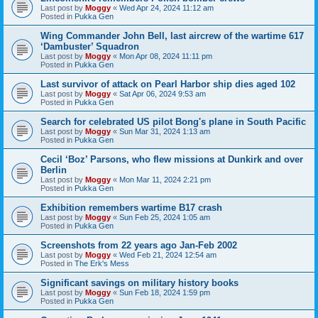
Last post by
Moggy
«
Wed Apr 24, 2024 11:12 am
Posted in
Pukka Gen
Wing Commander John Bell, last aircrew of the wartime 617
‘Dambuster’ Squadron
Last post by
Moggy
«
Mon Apr 08, 2024 11:11 pm
Posted in
Pukka Gen
Last survivor of attack on Pearl Harbor ship dies aged 102
Last post by
Moggy
«
Sat Apr 06, 2024 9:53 am
Posted in
Pukka Gen
Search for celebrated US pilot Bong's plane in South Pacific
Last post by
Moggy
«
Sun Mar 31, 2024 1:13 am
Posted in
Pukka Gen
Cecil ‘Boz’ Parsons, who flew missions at Dunkirk and over
Berlin
Last post by
Moggy
«
Mon Mar 11, 2024 2:21 pm
Posted in
Pukka Gen
Exhibition remembers wartime B17 crash
Last post by
Moggy
«
Sun Feb 25, 2024 1:05 am
Posted in
Pukka Gen
Screenshots from 22 years ago Jan-Feb 2002
Last post by
Moggy
«
Wed Feb 21, 2024 12:54 am
Posted in
The Erk's Mess
Significant savings on military history books
Last post by
Moggy
«
Sun Feb 18, 2024 1:59 pm
Posted in
Pukka Gen