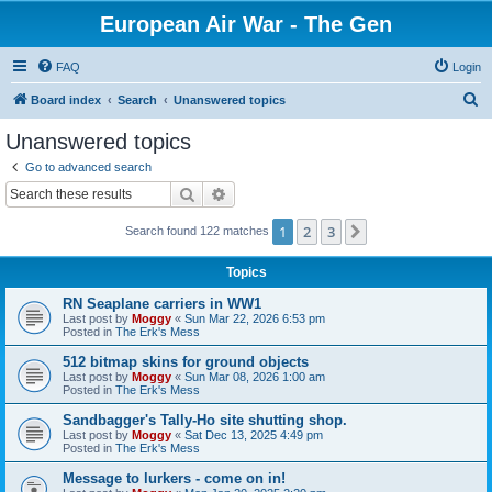
European Air War - The Gen
FAQ
Login
S
Board index
Search
Unanswered topics
e
Unanswered topics
a
Go to advanced search
r
Search
Advanced search
c
1
2
3
Next
Search found 122 matches
h
Topics
RN Seaplane carriers in WW1
Last post by
Moggy
«
Sun Mar 22, 2026 6:53 pm
Posted in
The Erk's Mess
512 bitmap skins for ground objects
Last post by
Moggy
«
Sun Mar 08, 2026 1:00 am
Posted in
The Erk's Mess
Sandbagger's Tally-Ho site shutting shop.
Last post by
Moggy
«
Sat Dec 13, 2025 4:49 pm
Posted in
The Erk's Mess
Message to lurkers - come on in!