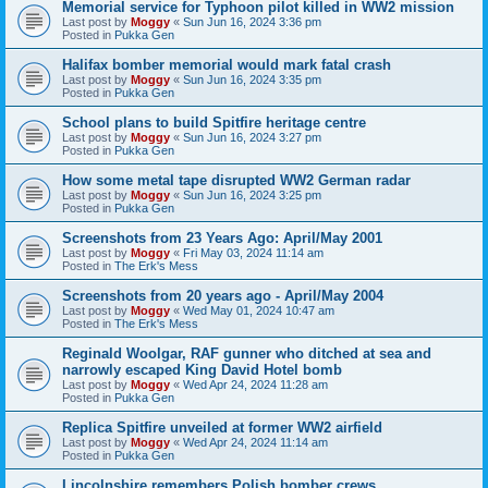
Memorial service for Typhoon pilot killed in WW2 mission
Last post by
Moggy
«
Sun Jun 16, 2024 3:36 pm
Posted in
Pukka Gen
Halifax bomber memorial would mark fatal crash
Last post by
Moggy
«
Sun Jun 16, 2024 3:35 pm
Posted in
Pukka Gen
School plans to build Spitfire heritage centre
Last post by
Moggy
«
Sun Jun 16, 2024 3:27 pm
Posted in
Pukka Gen
How some metal tape disrupted WW2 German radar
Last post by
Moggy
«
Sun Jun 16, 2024 3:25 pm
Posted in
Pukka Gen
Screenshots from 23 Years Ago: April/May 2001
Last post by
Moggy
«
Fri May 03, 2024 11:14 am
Posted in
The Erk's Mess
Screenshots from 20 years ago - April/May 2004
Last post by
Moggy
«
Wed May 01, 2024 10:47 am
Posted in
The Erk's Mess
Reginald Woolgar, RAF gunner who ditched at sea and
narrowly escaped King David Hotel bomb
Last post by
Moggy
«
Wed Apr 24, 2024 11:28 am
Posted in
Pukka Gen
Replica Spitfire unveiled at former WW2 airfield
Last post by
Moggy
«
Wed Apr 24, 2024 11:14 am
Posted in
Pukka Gen
Lincolnshire remembers Polish bomber crews