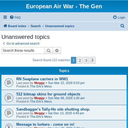
European Air War - The Gen
FAQ
Login
S
Board index
Search
Unanswered topics
e
Unanswered topics
a
Go to advanced search
r
Search
Advanced search
c
1
2
3
Next
Search found 122 matches
h
Topics
RN Seaplane carriers in WW1
Last post by
Moggy
«
Sun Mar 22, 2026 6:53 pm
Posted in
The Erk's Mess
512 bitmap skins for ground objects
Last post by
Moggy
«
Sun Mar 08, 2026 1:00 am
Posted in
The Erk's Mess
Sandbagger's Tally-Ho site shutting shop.
Last post by
Moggy
«
Sat Dec 13, 2025 4:49 pm
Posted in
The Erk's Mess
Message to lurkers - come on in!