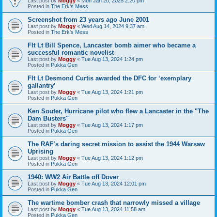
Last post by
Moggy
«
Mon Jan 20, 2025 2:20 pm
Posted in
The Erk's Mess
Screenshot from 23 years ago June 2001
Last post by
Moggy
«
Wed Aug 14, 2024 9:37 am
Posted in
The Erk's Mess
Flt Lt Bill Spence, Lancaster bomb aimer who became a
successful romantic novelist
Last post by
Moggy
«
Tue Aug 13, 2024 1:24 pm
Posted in
Pukka Gen
Flt Lt Desmond Curtis awarded the DFC for ‘exemplary
gallantry’
Last post by
Moggy
«
Tue Aug 13, 2024 1:21 pm
Posted in
Pukka Gen
Ken Souter, Hurricane pilot who flew a Lancaster in the "The
Dam Busters"
Last post by
Moggy
«
Tue Aug 13, 2024 1:17 pm
Posted in
Pukka Gen
The RAF’s daring secret mission to assist the 1944 Warsaw
Uprising
Last post by
Moggy
«
Tue Aug 13, 2024 1:12 pm
Posted in
Pukka Gen
1940: WW2 Air Battle off Dover
Last post by
Moggy
«
Tue Aug 13, 2024 12:01 pm
Posted in
Pukka Gen
The wartime bomber crash that narrowly missed a village
Last post by
Moggy
«
Tue Aug 13, 2024 11:58 am
Posted in
Pukka Gen