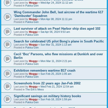
Last post by
Moggy
«
Wed Apr 24, 2024 11:12 am
Posted in
Pukka Gen
Wing Commander John Bell, last aircrew of the wartime 617
‘Dambuster’ Squadron
Last post by
Moggy
«
Mon Apr 08, 2024 11:11 pm
Posted in
Pukka Gen
Last survivor of attack on Pearl Harbor ship dies aged 102
Last post by
Moggy
«
Sat Apr 06, 2024 9:53 am
Posted in
Pukka Gen
Search for celebrated US pilot Bong's plane in South Pacific
Last post by
Moggy
«
Sun Mar 31, 2024 1:13 am
Posted in
Pukka Gen
Cecil ‘Boz’ Parsons, who flew missions at Dunkirk and over
Berlin
Last post by
Moggy
«
Mon Mar 11, 2024 2:21 pm
Posted in
Pukka Gen
Exhibition remembers wartime B17 crash
Last post by
Moggy
«
Sun Feb 25, 2024 1:05 am
Posted in
Pukka Gen
Screenshots from 22 years ago Jan-Feb 2002
Last post by
Moggy
«
Wed Feb 21, 2024 12:54 am
Posted in
The Erk's Mess
Significant savings on military history books
Last post by
Moggy
«
Sun Feb 18, 2024 1:59 pm
Posted in
Pukka Gen