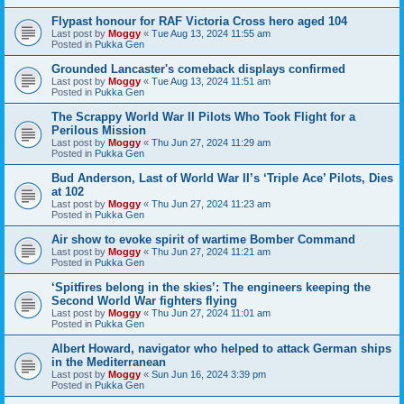
Flypast honour for RAF Victoria Cross hero aged 104
Last post by
Moggy
«
Tue Aug 13, 2024 11:55 am
Posted in
Pukka Gen
Grounded Lancaster's comeback displays confirmed
Last post by
Moggy
«
Tue Aug 13, 2024 11:51 am
Posted in
Pukka Gen
The Scrappy World War II Pilots Who Took Flight for a
Perilous Mission
Last post by
Moggy
«
Thu Jun 27, 2024 11:29 am
Posted in
Pukka Gen
Bud Anderson, Last of World War II’s ‘Triple Ace’ Pilots, Dies
at 102
Last post by
Moggy
«
Thu Jun 27, 2024 11:23 am
Posted in
Pukka Gen
Air show to evoke spirit of wartime Bomber Command
Last post by
Moggy
«
Thu Jun 27, 2024 11:21 am
Posted in
Pukka Gen
‘Spitfires belong in the skies’: The engineers keeping the
Second World War fighters flying
Last post by
Moggy
«
Thu Jun 27, 2024 11:01 am
Posted in
Pukka Gen
Albert Howard, navigator who helped to attack German ships
in the Mediterranean
Last post by
Moggy
«
Sun Jun 16, 2024 3:39 pm
Posted in
Pukka Gen