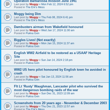
Operation Barbarossa mission June 1941
Last post by
Moggy
«
Mon Feb 12, 2024 6:52 pm
Posted in
The Erk's Mess
Moggy being Dim
Last post by
Moggy
«
Thu Feb 08, 2024 6:41 pm
Posted in
The Erk's Mess
Dambusters airman from Wakefield honoured
Last post by
Moggy
«
Wed Jan 17, 2024 11:00 am
Posted in
Pukka Gen
Biggles Lives! (Not exactly)
Last post by
Moggy
«
Mon Jan 15, 2024 11:37 am
Posted in
Pukka Gen
English WW2 Airfield to be restored as a USAAF Heritage
Site
Last post by
Moggy
«
Sun Jan 14, 2024 2:18 pm
Posted in
Pukka Gen
WW2 US hero pilot honoured by English town he avoided in
crash
Last post by
Moggy
«
Sat Jan 13, 2024 11:56 am
Posted in
Pukka Gen
Flt Lt ‘Rusty’ Waughman, Lancaster pilot who survived the
most dangerous bombing raids of the war
Last post by
Moggy
«
Sun Dec 31, 2023 12:09 am
Posted in
Pukka Gen
Screenshots from 20 years ago - November & December 2003
Last post by
Moggy
«
Thu Dec 21, 2023 12:57 am
Posted in
The Erk's Mess