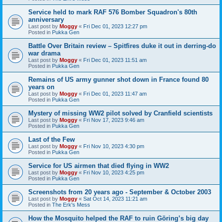
Service held to mark RAF 576 Bomber Squadron's 80th
anniversary
Last post by
Moggy
«
Fri Dec 01, 2023 12:27 pm
Posted in
Pukka Gen
Battle Over Britain review – Spitfires duke it out in derring-do
war drama
Last post by
Moggy
«
Fri Dec 01, 2023 11:51 am
Posted in
Pukka Gen
Remains of US army gunner shot down in France found 80
years on
Last post by
Moggy
«
Fri Dec 01, 2023 11:47 am
Posted in
Pukka Gen
Mystery of missing WW2 pilot solved by Cranfield scientists
Last post by
Moggy
«
Fri Nov 17, 2023 9:46 am
Posted in
Pukka Gen
Last of the Few
Last post by
Moggy
«
Fri Nov 10, 2023 4:30 pm
Posted in
Pukka Gen
Service for US airmen that died flying in WW2
Last post by
Moggy
«
Fri Nov 10, 2023 4:25 pm
Posted in
Pukka Gen
Screenshots from 20 years ago - September & October 2003
Last post by
Moggy
«
Sat Oct 14, 2023 11:21 am
Posted in
The Erk's Mess
How the Mosquito helped the RAF to ruin Göring’s big day