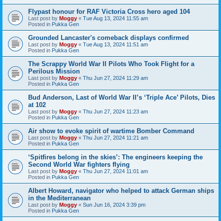
Flypast honour for RAF Victoria Cross hero aged 104
Last post by
Moggy
«
Tue Aug 13, 2024 11:55 am
Posted in
Pukka Gen
Grounded Lancaster's comeback displays confirmed
Last post by
Moggy
«
Tue Aug 13, 2024 11:51 am
Posted in
Pukka Gen
The Scrappy World War II Pilots Who Took Flight for a
Perilous Mission
Last post by
Moggy
«
Thu Jun 27, 2024 11:29 am
Posted in
Pukka Gen
Bud Anderson, Last of World War II’s ‘Triple Ace’ Pilots, Dies
at 102
Last post by
Moggy
«
Thu Jun 27, 2024 11:23 am
Posted in
Pukka Gen
Air show to evoke spirit of wartime Bomber Command
Last post by
Moggy
«
Thu Jun 27, 2024 11:21 am
Posted in
Pukka Gen
‘Spitfires belong in the skies’: The engineers keeping the
Second World War fighters flying
Last post by
Moggy
«
Thu Jun 27, 2024 11:01 am
Posted in
Pukka Gen
Albert Howard, navigator who helped to attack German ships
in the Mediterranean
Last post by
Moggy
«
Sun Jun 16, 2024 3:39 pm
Posted in
Pukka Gen