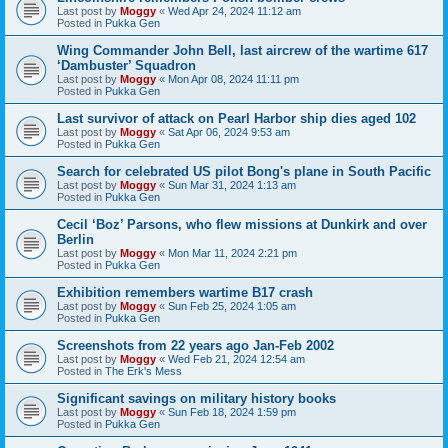
Last post by
Moggy
«
Wed Apr 24, 2024 11:12 am
Posted in
Pukka Gen
Wing Commander John Bell, last aircrew of the wartime 617
‘Dambuster’ Squadron
Last post by
Moggy
«
Mon Apr 08, 2024 11:11 pm
Posted in
Pukka Gen
Last survivor of attack on Pearl Harbor ship dies aged 102
Last post by
Moggy
«
Sat Apr 06, 2024 9:53 am
Posted in
Pukka Gen
Search for celebrated US pilot Bong's plane in South Pacific
Last post by
Moggy
«
Sun Mar 31, 2024 1:13 am
Posted in
Pukka Gen
Cecil ‘Boz’ Parsons, who flew missions at Dunkirk and over
Berlin
Last post by
Moggy
«
Mon Mar 11, 2024 2:21 pm
Posted in
Pukka Gen
Exhibition remembers wartime B17 crash
Last post by
Moggy
«
Sun Feb 25, 2024 1:05 am
Posted in
Pukka Gen
Screenshots from 22 years ago Jan-Feb 2002
Last post by
Moggy
«
Wed Feb 21, 2024 12:54 am
Posted in
The Erk's Mess
Significant savings on military history books
Last post by
Moggy
«
Sun Feb 18, 2024 1:59 pm
Posted in
Pukka Gen