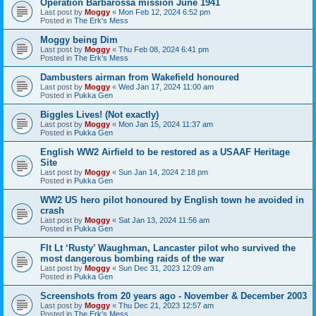
Operation Barbarossa mission June 1941
Last post by
Moggy
«
Mon Feb 12, 2024 6:52 pm
Posted in
The Erk's Mess
Moggy being Dim
Last post by
Moggy
«
Thu Feb 08, 2024 6:41 pm
Posted in
The Erk's Mess
Dambusters airman from Wakefield honoured
Last post by
Moggy
«
Wed Jan 17, 2024 11:00 am
Posted in
Pukka Gen
Biggles Lives! (Not exactly)
Last post by
Moggy
«
Mon Jan 15, 2024 11:37 am
Posted in
Pukka Gen
English WW2 Airfield to be restored as a USAAF Heritage
Site
Last post by
Moggy
«
Sun Jan 14, 2024 2:18 pm
Posted in
Pukka Gen
WW2 US hero pilot honoured by English town he avoided in
crash
Last post by
Moggy
«
Sat Jan 13, 2024 11:56 am
Posted in
Pukka Gen
Flt Lt ‘Rusty’ Waughman, Lancaster pilot who survived the
most dangerous bombing raids of the war
Last post by
Moggy
«
Sun Dec 31, 2023 12:09 am
Posted in
Pukka Gen
Screenshots from 20 years ago - November & December 2003
Last post by
Moggy
«
Thu Dec 21, 2023 12:57 am
Posted in
The Erk's Mess