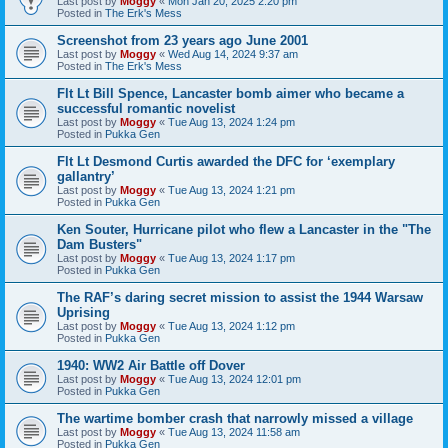
Last post by
Moggy
«
Mon Jan 20, 2025 2:20 pm
Posted in
The Erk's Mess
Screenshot from 23 years ago June 2001
Last post by
Moggy
«
Wed Aug 14, 2024 9:37 am
Posted in
The Erk's Mess
Flt Lt Bill Spence, Lancaster bomb aimer who became a
successful romantic novelist
Last post by
Moggy
«
Tue Aug 13, 2024 1:24 pm
Posted in
Pukka Gen
Flt Lt Desmond Curtis awarded the DFC for ‘exemplary
gallantry’
Last post by
Moggy
«
Tue Aug 13, 2024 1:21 pm
Posted in
Pukka Gen
Ken Souter, Hurricane pilot who flew a Lancaster in the "The
Dam Busters"
Last post by
Moggy
«
Tue Aug 13, 2024 1:17 pm
Posted in
Pukka Gen
The RAF’s daring secret mission to assist the 1944 Warsaw
Uprising
Last post by
Moggy
«
Tue Aug 13, 2024 1:12 pm
Posted in
Pukka Gen
1940: WW2 Air Battle off Dover
Last post by
Moggy
«
Tue Aug 13, 2024 12:01 pm
Posted in
Pukka Gen
The wartime bomber crash that narrowly missed a village
Last post by
Moggy
«
Tue Aug 13, 2024 11:58 am
Posted in
Pukka Gen