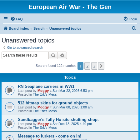
European Air War - The Gen
FAQ
Login
S
Board index
Search
Unanswered topics
e
Unanswered topics
a
Go to advanced search
r
Search
Advanced search
c
1
2
3
Next
Search found 122 matches
h
Topics
RN Seaplane carriers in WW1
Last post by
Moggy
«
Sun Mar 22, 2026 6:53 pm
Posted in
The Erk's Mess
512 bitmap skins for ground objects
Last post by
Moggy
«
Sun Mar 08, 2026 1:00 am
Posted in
The Erk's Mess
Sandbagger's Tally-Ho site shutting shop.
Last post by
Moggy
«
Sat Dec 13, 2025 4:49 pm
Posted in
The Erk's Mess
Message to lurkers - come on in!