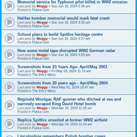
Memorial service for Typhoon pilot killed in WW2 mission
Last post by
Moggy
«
Sun Jun 16, 2024 3:36 pm
Posted in
Pukka Gen
Halifax bomber memorial would mark fatal crash
Last post by
Moggy
«
Sun Jun 16, 2024 3:35 pm
Posted in
Pukka Gen
School plans to build Spitfire heritage centre
Last post by
Moggy
«
Sun Jun 16, 2024 3:27 pm
Posted in
Pukka Gen
How some metal tape disrupted WW2 German radar
Last post by
Moggy
«
Sun Jun 16, 2024 3:25 pm
Posted in
Pukka Gen
Screenshots from 23 Years Ago: April/May 2001
Last post by
Moggy
«
Fri May 03, 2024 11:14 am
Posted in
The Erk's Mess
Screenshots from 20 years ago - April/May 2004
Last post by
Moggy
«
Wed May 01, 2024 10:47 am
Posted in
The Erk's Mess
Reginald Woolgar, RAF gunner who ditched at sea and
narrowly escaped King David Hotel bomb
Last post by
Moggy
«
Wed Apr 24, 2024 11:28 am
Posted in
Pukka Gen
Replica Spitfire unveiled at former WW2 airfield
Last post by
Moggy
«
Wed Apr 24, 2024 11:14 am
Posted in
Pukka Gen
Lincolnshire remembers Polish bomber crews