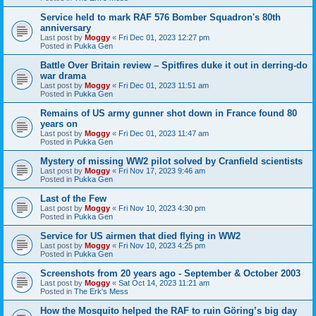
Service held to mark RAF 576 Bomber Squadron's 80th
anniversary
Last post by
Moggy
«
Fri Dec 01, 2023 12:27 pm
Posted in
Pukka Gen
Battle Over Britain review – Spitfires duke it out in derring-do
war drama
Last post by
Moggy
«
Fri Dec 01, 2023 11:51 am
Posted in
Pukka Gen
Remains of US army gunner shot down in France found 80
years on
Last post by
Moggy
«
Fri Dec 01, 2023 11:47 am
Posted in
Pukka Gen
Mystery of missing WW2 pilot solved by Cranfield scientists
Last post by
Moggy
«
Fri Nov 17, 2023 9:46 am
Posted in
Pukka Gen
Last of the Few
Last post by
Moggy
«
Fri Nov 10, 2023 4:30 pm
Posted in
Pukka Gen
Service for US airmen that died flying in WW2
Last post by
Moggy
«
Fri Nov 10, 2023 4:25 pm
Posted in
Pukka Gen
Screenshots from 20 years ago - September & October 2003
Last post by
Moggy
«
Sat Oct 14, 2023 11:21 am
Posted in
The Erk's Mess
How the Mosquito helped the RAF to ruin Göring’s big day