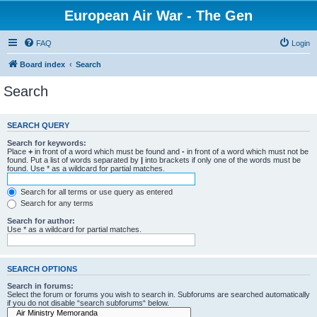
European Air War - The Gen
FAQ
Login
Board index
Search
Search
SEARCH QUERY
Search for keywords:
Place
+
in front of a word which must be found and
-
in front of a word which must not be
found. Put a list of words separated by
|
into brackets if only one of the words must be
found. Use * as a wildcard for partial matches.
Search for all terms or use query as entered
Search for any terms
Search for author:
Use * as a wildcard for partial matches.
SEARCH OPTIONS
Search in forums:
Select the forum or forums you wish to search in. Subforums are searched automatically
if you do not disable “search subforums“ below.