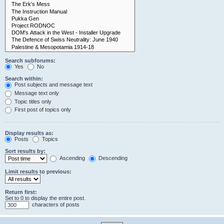
Search subforums:
Yes
No
Search within:
Post subjects and message text
Message text only
Topic titles only
First post of topics only
Display results as:
Posts
Topics
Sort results by:
Ascending
Descending
Limit results to previous:
Return first:
Set to 0 to display the entire post.
characters of posts