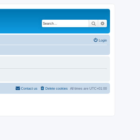
Search
Advanced search
Login
Contact us
Delete cookies
All times are
UTC+01:00