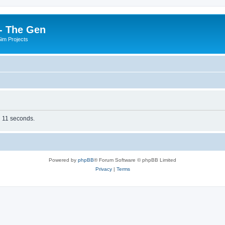
- The Gen
Sim Projects
n 11 seconds.
Powered by
phpBB
® Forum Software © phpBB Limited
Privacy
|
Terms