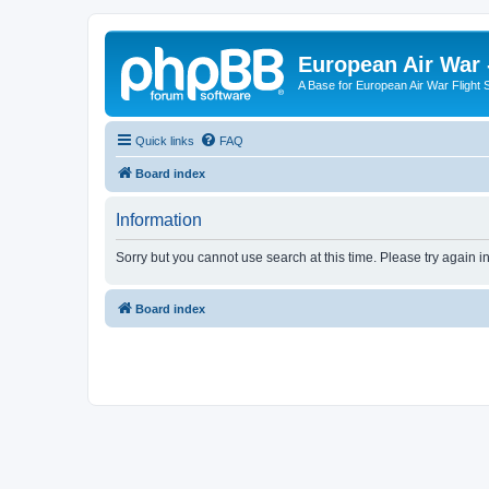
European Air War 
A Base for European Air War Flight 
Quick links
FAQ
Board index
Information
Sorry but you cannot use search at this time. Please try again i
Board index