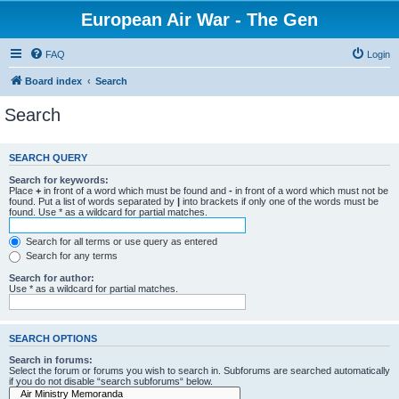
European Air War - The Gen
FAQ
Login
Board index
Search
Search
SEARCH QUERY
Search for keywords:
Place
+
in front of a word which must be found and
-
in front of a word which must not be
found. Put a list of words separated by
|
into brackets if only one of the words must be
found. Use * as a wildcard for partial matches.
Search for all terms or use query as entered
Search for any terms
Search for author:
Use * as a wildcard for partial matches.
SEARCH OPTIONS
Search in forums:
Select the forum or forums you wish to search in. Subforums are searched automatically
if you do not disable “search subforums“ below.