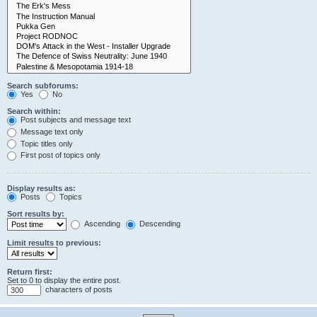
Search subforums:
Yes
No
Search within:
Post subjects and message text
Message text only
Topic titles only
First post of topics only
Display results as:
Posts
Topics
Sort results by:
Ascending
Descending
Limit results to previous:
Return first:
Set to 0 to display the entire post.
characters of posts