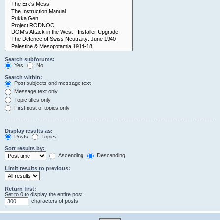
Search subforums:
Yes
No
Search within:
Post subjects and message text
Message text only
Topic titles only
First post of topics only
Display results as:
Posts
Topics
Sort results by:
Ascending
Descending
Limit results to previous:
Return first:
Set to 0 to display the entire post.
characters of posts