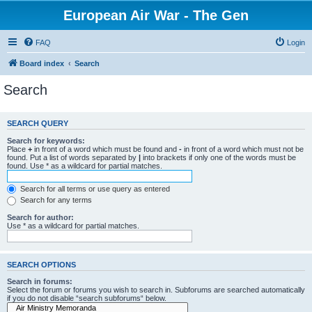
European Air War - The Gen
FAQ
Login
Board index
Search
Search
SEARCH QUERY
Search for keywords:
Place
+
in front of a word which must be found and
-
in front of a word which must not be
found. Put a list of words separated by
|
into brackets if only one of the words must be
found. Use * as a wildcard for partial matches.
Search for all terms or use query as entered
Search for any terms
Search for author:
Use * as a wildcard for partial matches.
SEARCH OPTIONS
Search in forums:
Select the forum or forums you wish to search in. Subforums are searched automatically
if you do not disable “search subforums“ below.