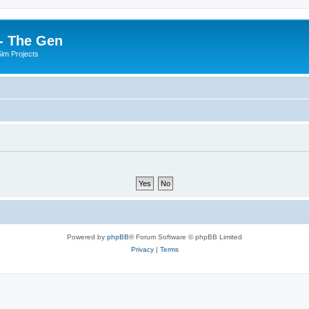
- The Gen
Sim Projects
Powered by
phpBB
® Forum Software © phpBB Limited
Privacy
|
Terms