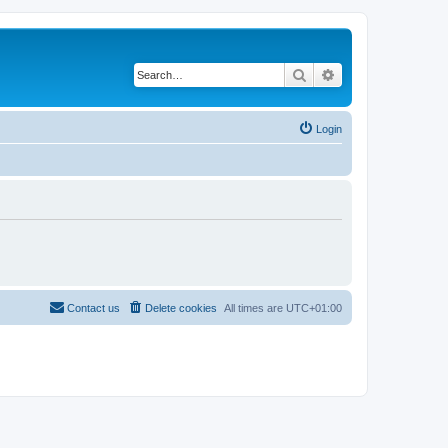
Search
Advanced search
Login
Contact us
Delete cookies
All times are
UTC+01:00