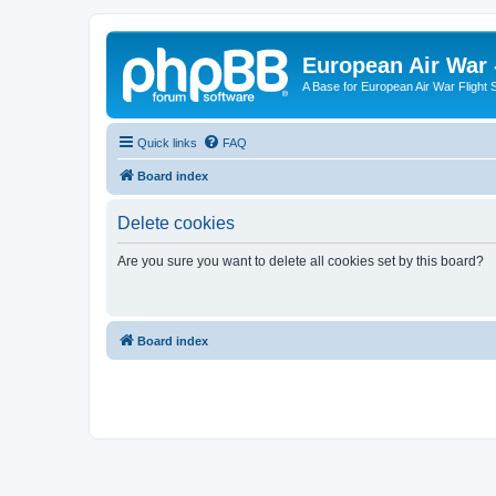
European Air War 
A Base for European Air War Flight 
Quick links
FAQ
Board index
Delete cookies
Are you sure you want to delete all cookies set by this board?
Board index