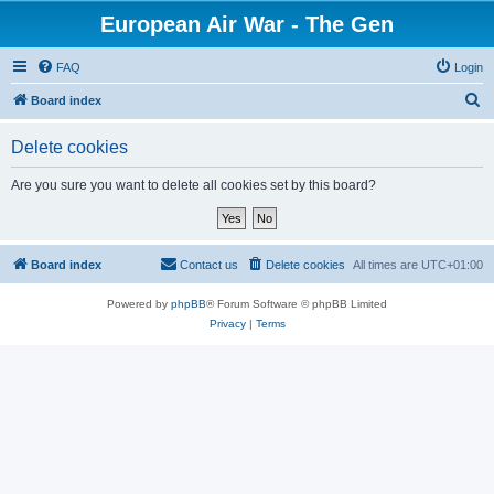
European Air War - The Gen
FAQ
Login
S
Board index
e
Delete cookies
a
r
Are you sure you want to delete all cookies set by this board?
c
h
Board index
Contact us
Delete cookies
All times are
UTC+01:00
Powered by
phpBB
® Forum Software © phpBB Limited
Privacy
|
Terms