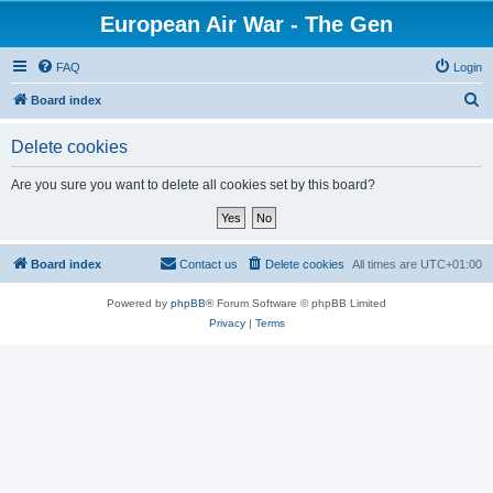
European Air War - The Gen
FAQ
Login
S
Board index
e
Delete cookies
a
r
Are you sure you want to delete all cookies set by this board?
c
h
Board index
Contact us
Delete cookies
All times are
UTC+01:00
Powered by
phpBB
® Forum Software © phpBB Limited
Privacy
|
Terms