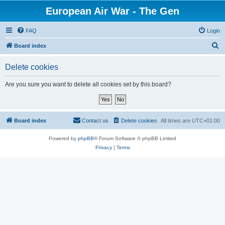
European Air War - The Gen
FAQ
Login
S
Board index
e
Delete cookies
a
r
Are you sure you want to delete all cookies set by this board?
c
h
Board index
Contact us
Delete cookies
All times are
UTC+01:00
Powered by
phpBB
® Forum Software © phpBB Limited
Privacy
|
Terms