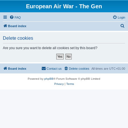
European Air War - The Gen
FAQ
Login
S
Board index
e
Delete cookies
a
r
Are you sure you want to delete all cookies set by this board?
c
h
Board index
Contact us
Delete cookies
All times are
UTC+01:00
Powered by
phpBB
® Forum Software © phpBB Limited
Privacy
|
Terms