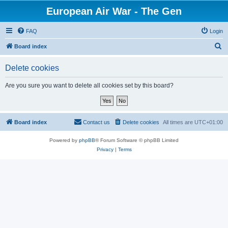
European Air War - The Gen
FAQ
Login
S
Board index
e
Delete cookies
a
r
Are you sure you want to delete all cookies set by this board?
c
h
Board index
Contact us
Delete cookies
All times are
UTC+01:00
Powered by
phpBB
® Forum Software © phpBB Limited
Privacy
|
Terms