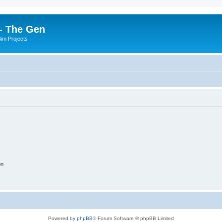
- The Gen
Sim Projects
on
Powered by
phpBB
® Forum Software © phpBB Limited