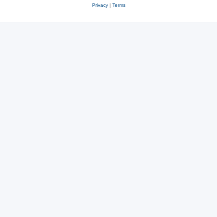
Privacy
|
Terms