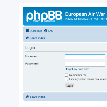
European Air War 
A Base for European Air War Flight 
Quick links
FAQ
Board index
Login
Username:
Password:
I forgot my password
Remember me
Hide my online status this sessi
Board index