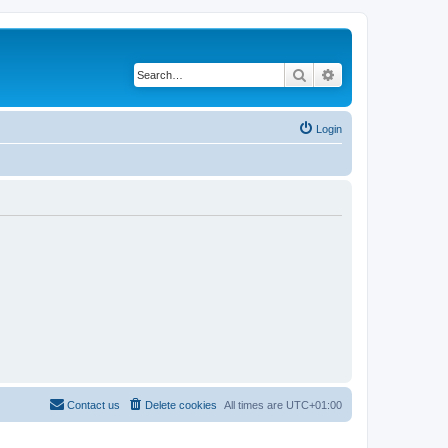
Search
Advanced search
Login
Contact us
Delete cookies
All times are
UTC+01:00