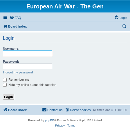
European Air War - The Gen
FAQ
Login
S
Board index
e
Login
a
r
Username:
c
h
Password:
I forgot my password
Remember me
Hide my online status this session
Board index
Contact us
Delete cookies
All times are
UTC+01:00
Powered by
phpBB
® Forum Software © phpBB Limited
Privacy
|
Terms