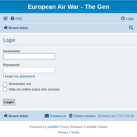
European Air War - The Gen
FAQ
Login
S
Board index
e
Login
a
r
Username:
c
h
Password:
I forgot my password
Remember me
Hide my online status this session
Board index
Contact us
Delete cookies
All times are
UTC+01:00
Powered by
phpBB
® Forum Software © phpBB Limited
Privacy
|
Terms