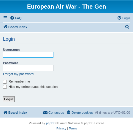
European Air War - The Gen
FAQ
Login
S
Board index
e
Login
a
r
Username:
c
h
Password:
I forgot my password
Remember me
Hide my online status this session
Board index
Contact us
Delete cookies
All times are
UTC+01:00
Powered by
phpBB
® Forum Software © phpBB Limited
Privacy
|
Terms