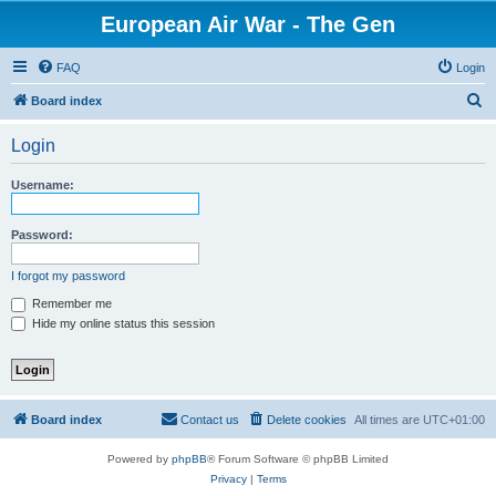
European Air War - The Gen
FAQ
Login
S
Board index
e
Login
a
r
Username:
c
h
Password:
I forgot my password
Remember me
Hide my online status this session
Board index
Contact us
Delete cookies
All times are
UTC+01:00
Powered by
phpBB
® Forum Software © phpBB Limited
Privacy
|
Terms