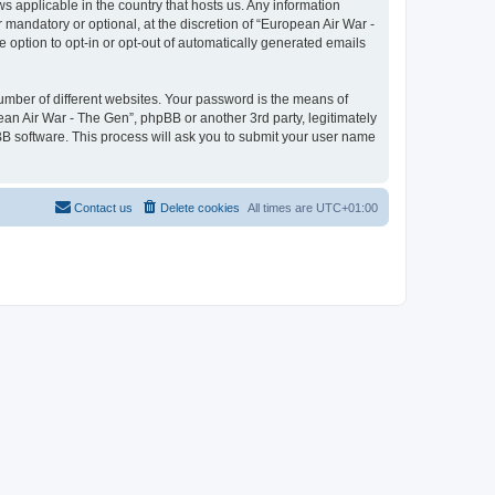
ws applicable in the country that hosts us. Any information
mandatory or optional, at the discretion of “European Air War -
e option to opt-in or opt-out of automatically generated emails
umber of different websites. Your password is the means of
ean Air War - The Gen”, phpBB or another 3rd party, legitimately
B software. This process will ask you to submit your user name
Contact us
Delete cookies
All times are
UTC+01:00