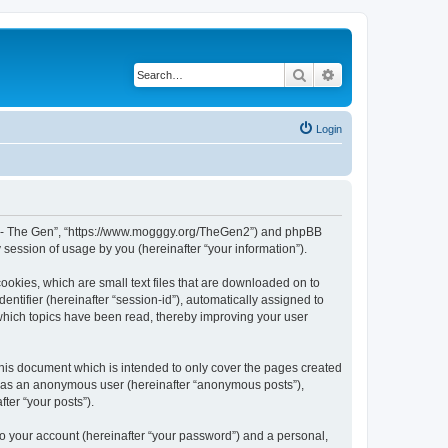
Search
Advanced search
Login
 War - The Gen”, “https://www.mogggy.org/TheGen2”) and phpBB
session of usage by you (hereinafter “your information”).
ookies, which are small text files that are downloaded on to
entifier (hereinafter “session-id”), automatically assigned to
 which topics have been read, thereby improving your user
his document which is intended to only cover the pages created
ng as an anonymous user (hereinafter “anonymous posts”),
ter “your posts”).
to your account (hereinafter “your password”) and a personal,