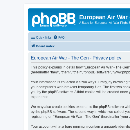
European Air War 
A Base for European Air War Flight 
Quick links
FAQ
Board index
European Air War - The Gen - Privacy policy
This policy explains in detail how “European Air War - The Gen”
(hereinafter “they”, “them”, “their”, “phpBB software”, “www.ph
Your information is collected via two ways. Firstly, by browsin
your computer’s web browser temporary files. The first two cooki
you by the phpBB software. A third cookie will be created once
experience.
We may also create cookies external to the phpBB software whi
by the phpBB software. The second way in which we collect your
registering on “European Air War - The Gen” (hereinafter “your a
Your account will at a bare minimum contain a uniquely identif