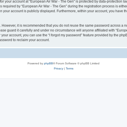
 for your account at “European Air War - The Gen” is protected by data-protection la
equired by “European Air War - The Gen” during the registration process is either 
in your account is publicly displayed. Furthermore, within your account, you have th
re. However, it is recommended that you do not reuse the same password across a n
se guard it carefully and under no circumstance will anyone affiliated with “Europ
 your account, you can use the “I forgot my password” feature provided by the phpB
assword to reclaim your account.
Powered by
phpBB
® Forum Software © phpBB Limited
Privacy
|
Terms