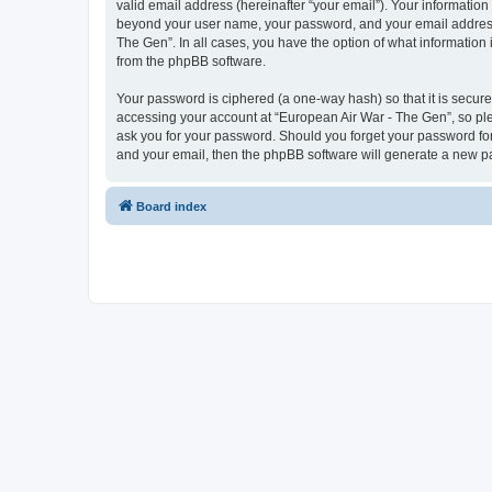
valid email address (hereinafter “your email”). Your information
beyond your user name, your password, and your email address r
The Gen”. In all cases, you have the option of what information 
from the phpBB software.
Your password is ciphered (a one-way hash) so that it is secu
accessing your account at “European Air War - The Gen”, so plea
ask you for your password. Should you forget your password for
and your email, then the phpBB software will generate a new p
Board index