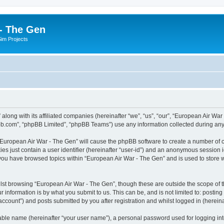
- The Gen
Sim Projects
 along with its affiliated companies (hereinafter “we”, “us”, “our”, “European Air
pbb.com”, “phpBB Limited”, “phpBB Teams”) use any information collected during any 
g “European Air War - The Gen” will cause the phpBB software to create a number of c
es just contain a user identifier (hereinafter “user-id”) and an anonymous session id
 you have browsed topics within “European Air War - The Gen” and is used to store
lst browsing “European Air War - The Gen”, though these are outside the scope of t
 information is by what you submit to us. This can be, and is not limited to: posti
ccount”) and posts submitted by you after registration and whilst logged in (hereinaf
iable name (hereinafter “your user name”), a personal password used for logging in