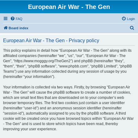
European Air War - The Gen
FAQ
Login
S
Board index
e
European Air War - The Gen - Privacy policy
a
r
This policy explains in detail how “European Air War - The Gen” along with its
affiliated companies (hereinafter “we”, “us”, “our”, “European Air War - The
c
Gen”, “https://www.mogggy.org/TheGen2”) and phpBB (hereinafter “they”,
h
“them”, “their”, “phpBB software”, “www.phpbb.com”, “phpBB Limited”, “phpBB
Teams”) use any information collected during any session of usage by you
(hereinafter “your information”).
Your information is collected via two ways. Firstly, by browsing “European Air
War - The Gen” will cause the phpBB software to create a number of cookies,
which are small text files that are downloaded on to your computer’s web
browser temporary files. The first two cookies just contain a user identifier
(hereinafter “user-id”) and an anonymous session identifier (hereinafter
“session-id”), automatically assigned to you by the phpBB software. A third
cookie will be created once you have browsed topics within “European Air War
- The Gen” and is used to store which topics have been read, thereby
improving your user experience.