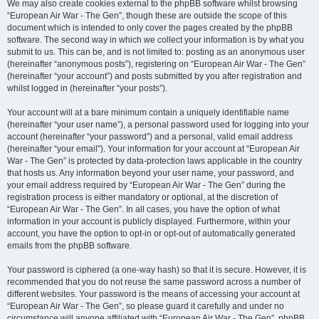
We may also create cookies external to the phpBB software whilst browsing
“European Air War - The Gen”, though these are outside the scope of this
document which is intended to only cover the pages created by the phpBB
software. The second way in which we collect your information is by what you
submit to us. This can be, and is not limited to: posting as an anonymous user
(hereinafter “anonymous posts”), registering on “European Air War - The Gen”
(hereinafter “your account”) and posts submitted by you after registration and
whilst logged in (hereinafter “your posts”).
Your account will at a bare minimum contain a uniquely identifiable name
(hereinafter “your user name”), a personal password used for logging into your
account (hereinafter “your password”) and a personal, valid email address
(hereinafter “your email”). Your information for your account at “European Air
War - The Gen” is protected by data-protection laws applicable in the country
that hosts us. Any information beyond your user name, your password, and
your email address required by “European Air War - The Gen” during the
registration process is either mandatory or optional, at the discretion of
“European Air War - The Gen”. In all cases, you have the option of what
information in your account is publicly displayed. Furthermore, within your
account, you have the option to opt-in or opt-out of automatically generated
emails from the phpBB software.
Your password is ciphered (a one-way hash) so that it is secure. However, it is
recommended that you do not reuse the same password across a number of
different websites. Your password is the means of accessing your account at
“European Air War - The Gen”, so please guard it carefully and under no
circumstance will anyone affiliated with “European Air War - The Gen”, phpBB