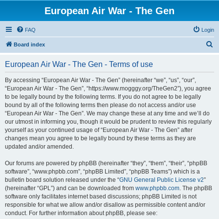
European Air War - The Gen
FAQ
Login
S
Board index
e
European Air War - The Gen - Terms of use
a
r
By accessing “European Air War - The Gen” (hereinafter “we”, “us”, “our”,
“European Air War - The Gen”, “https://www.mogggy.org/TheGen2”), you agree
c
to be legally bound by the following terms. If you do not agree to be legally
h
bound by all of the following terms then please do not access and/or use
“European Air War - The Gen”. We may change these at any time and we’ll do
our utmost in informing you, though it would be prudent to review this regularly
yourself as your continued usage of “European Air War - The Gen” after
changes mean you agree to be legally bound by these terms as they are
updated and/or amended.
Our forums are powered by phpBB (hereinafter “they”, “them”, “their”, “phpBB
software”, “www.phpbb.com”, “phpBB Limited”, “phpBB Teams”) which is a
bulletin board solution released under the “
GNU General Public License v2
”
(hereinafter “GPL”) and can be downloaded from
www.phpbb.com
. The phpBB
software only facilitates internet based discussions; phpBB Limited is not
responsible for what we allow and/or disallow as permissible content and/or
conduct. For further information about phpBB, please see: