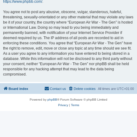
https://www.phpbb.com/
.
You agree not to post any abusive, obscene, vulgar, slanderous, hateful,
threatening, sexually-orientated or any other material that may violate any laws
be it of your country, the country where “European Air War - The Gen” is hosted
or International Law. Doing so may lead to you being immediately and
permanently banned, with notification of your Internet Service Provider if
deemed required by us. The IP address of all posts are recorded to aid in
enforcing these conditions. You agree that “European Air War - The Gen” have
the right to remove, edit, move or close any topic at any time should we see fit.
As a user you agree to any information you have entered to being stored in a
database. While this information will not be disclosed to any third party without
your consent, neither “European Air War - The Gen” nor phpBB shall be held
responsible for any hacking attempt that may lead to the data being
compromised.
Board index
Contact us
Delete cookies
All times are
UTC+01:00
Powered by
phpBB
® Forum Software © phpBB Limited
Privacy
|
Terms