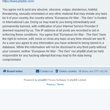
https://www.phpbb.com/
.
You agree not to post any abusive, obscene, vulgar, slanderous, hateful,
threatening, sexually-orientated or any other material that may violate any laws
be it of your country, the country where “European Air War - The Gen” is hosted
or International Law. Doing so may lead to you being immediately and
permanently banned, with notification of your Internet Service Provider if
deemed required by us. The IP address of all posts are recorded to aid in
enforcing these conditions. You agree that “European Air War - The Gen” have
the right to remove, edit, move or close any topic at any time should we see fit.
As a user you agree to any information you have entered to being stored in a
database. While this information will not be disclosed to any third party without
your consent, neither “European Air War - The Gen” nor phpBB shall be held
responsible for any hacking attempt that may lead to the data being
compromised.
Board index
Contact us
Delete cookies
All times are
UTC+01:00
Powered by
phpBB
® Forum Software © phpBB Limited
Privacy
|
Terms