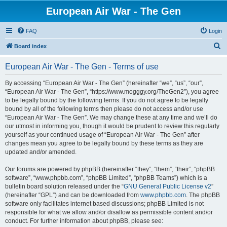
European Air War - The Gen
FAQ
Login
S
Board index
e
European Air War - The Gen - Terms of use
a
r
By accessing “European Air War - The Gen” (hereinafter “we”, “us”, “our”,
“European Air War - The Gen”, “https://www.mogggy.org/TheGen2”), you agree
c
to be legally bound by the following terms. If you do not agree to be legally
h
bound by all of the following terms then please do not access and/or use
“European Air War - The Gen”. We may change these at any time and we’ll do
our utmost in informing you, though it would be prudent to review this regularly
yourself as your continued usage of “European Air War - The Gen” after
changes mean you agree to be legally bound by these terms as they are
updated and/or amended.
Our forums are powered by phpBB (hereinafter “they”, “them”, “their”, “phpBB
software”, “www.phpbb.com”, “phpBB Limited”, “phpBB Teams”) which is a
bulletin board solution released under the “
GNU General Public License v2
”
(hereinafter “GPL”) and can be downloaded from
www.phpbb.com
. The phpBB
software only facilitates internet based discussions; phpBB Limited is not
responsible for what we allow and/or disallow as permissible content and/or
conduct. For further information about phpBB, please see: