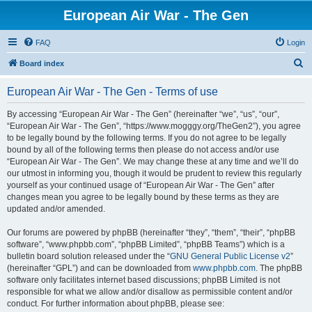
European Air War - The Gen
FAQ
Login
S
Board index
e
European Air War - The Gen - Terms of use
a
r
By accessing “European Air War - The Gen” (hereinafter “we”, “us”, “our”,
“European Air War - The Gen”, “https://www.mogggy.org/TheGen2”), you agree
c
to be legally bound by the following terms. If you do not agree to be legally
h
bound by all of the following terms then please do not access and/or use
“European Air War - The Gen”. We may change these at any time and we’ll do
our utmost in informing you, though it would be prudent to review this regularly
yourself as your continued usage of “European Air War - The Gen” after
changes mean you agree to be legally bound by these terms as they are
updated and/or amended.
Our forums are powered by phpBB (hereinafter “they”, “them”, “their”, “phpBB
software”, “www.phpbb.com”, “phpBB Limited”, “phpBB Teams”) which is a
bulletin board solution released under the “
GNU General Public License v2
”
(hereinafter “GPL”) and can be downloaded from
www.phpbb.com
. The phpBB
software only facilitates internet based discussions; phpBB Limited is not
responsible for what we allow and/or disallow as permissible content and/or
conduct. For further information about phpBB, please see: