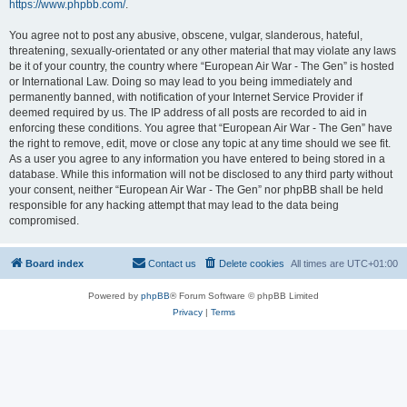
https://www.phpbb.com/
.
You agree not to post any abusive, obscene, vulgar, slanderous, hateful,
threatening, sexually-orientated or any other material that may violate any laws
be it of your country, the country where “European Air War - The Gen” is hosted
or International Law. Doing so may lead to you being immediately and
permanently banned, with notification of your Internet Service Provider if
deemed required by us. The IP address of all posts are recorded to aid in
enforcing these conditions. You agree that “European Air War - The Gen” have
the right to remove, edit, move or close any topic at any time should we see fit.
As a user you agree to any information you have entered to being stored in a
database. While this information will not be disclosed to any third party without
your consent, neither “European Air War - The Gen” nor phpBB shall be held
responsible for any hacking attempt that may lead to the data being
compromised.
Board index
Contact us
Delete cookies
All times are
UTC+01:00
Powered by
phpBB
® Forum Software © phpBB Limited
Privacy
|
Terms