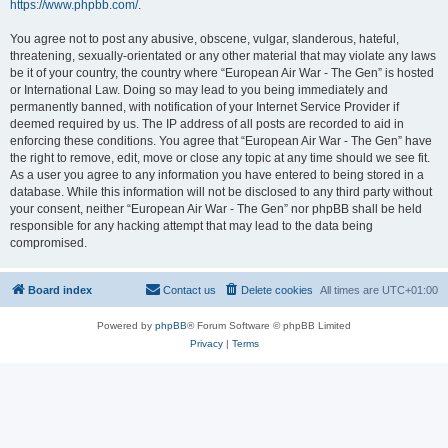
https://www.phpbb.com/
.
You agree not to post any abusive, obscene, vulgar, slanderous, hateful,
threatening, sexually-orientated or any other material that may violate any laws
be it of your country, the country where “European Air War - The Gen” is hosted
or International Law. Doing so may lead to you being immediately and
permanently banned, with notification of your Internet Service Provider if
deemed required by us. The IP address of all posts are recorded to aid in
enforcing these conditions. You agree that “European Air War - The Gen” have
the right to remove, edit, move or close any topic at any time should we see fit.
As a user you agree to any information you have entered to being stored in a
database. While this information will not be disclosed to any third party without
your consent, neither “European Air War - The Gen” nor phpBB shall be held
responsible for any hacking attempt that may lead to the data being
compromised.
Board index
Contact us
Delete cookies
All times are
UTC+01:00
Powered by
phpBB
® Forum Software © phpBB Limited
Privacy
|
Terms