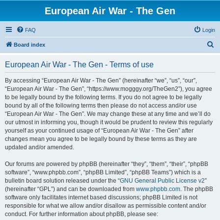
European Air War - The Gen
FAQ
Login
S
Board index
e
European Air War - The Gen - Terms of use
a
r
By accessing “European Air War - The Gen” (hereinafter “we”, “us”, “our”,
“European Air War - The Gen”, “https://www.mogggy.org/TheGen2”), you agree
c
to be legally bound by the following terms. If you do not agree to be legally
h
bound by all of the following terms then please do not access and/or use
“European Air War - The Gen”. We may change these at any time and we’ll do
our utmost in informing you, though it would be prudent to review this regularly
yourself as your continued usage of “European Air War - The Gen” after
changes mean you agree to be legally bound by these terms as they are
updated and/or amended.
Our forums are powered by phpBB (hereinafter “they”, “them”, “their”, “phpBB
software”, “www.phpbb.com”, “phpBB Limited”, “phpBB Teams”) which is a
bulletin board solution released under the “
GNU General Public License v2
”
(hereinafter “GPL”) and can be downloaded from
www.phpbb.com
. The phpBB
software only facilitates internet based discussions; phpBB Limited is not
responsible for what we allow and/or disallow as permissible content and/or
conduct. For further information about phpBB, please see: