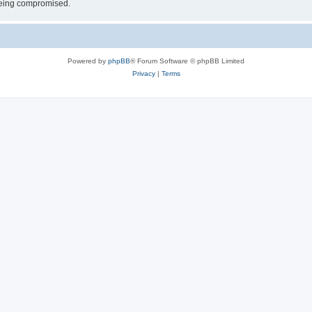
 being compromised.
Powered by
phpBB
® Forum Software © phpBB Limited
Privacy
|
Terms