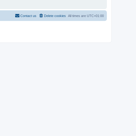
Contact us
Delete cookies
All times are
UTC+01:00