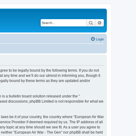
Search
Advanced search
Login
ree to be legally bound by the following terms. If you do not
 any time and we’ll do our utmost in informing you, though it
egally bound by these terms as they are updated and/or
s a bulletin board solution released under the “
 based discussions; phpBB Limited is not responsible for what we
y laws be it of your country, the country where “European Air War
ervice Provider if deemed required by us. The IP address of all
ny topic at any time should we see fit. As a user you agree to
nt, neither “European Air War - The Gen” nor phpBB shall be held