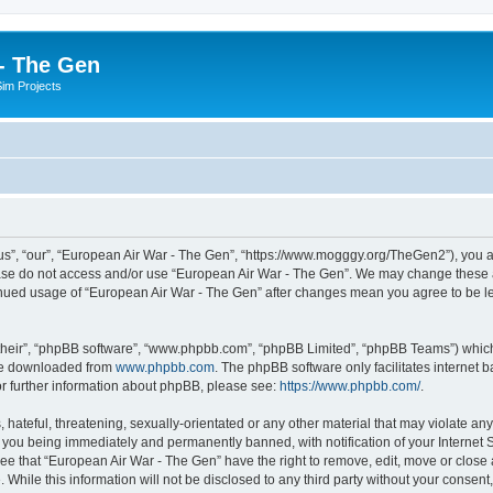
- The Gen
Sim Projects
s”, “our”, “European Air War - The Gen”, “https://www.mogggy.org/TheGen2”), you ag
lease do not access and/or use “European Air War - The Gen”. We may change these at
ntinued usage of “European Air War - The Gen” after changes mean you agree to be l
their”, “phpBB software”, “www.phpbb.com”, “phpBB Limited”, “phpBB Teams”) which i
 be downloaded from
www.phpbb.com
. The phpBB software only facilitates internet
or further information about phpBB, please see:
https://www.phpbb.com/
.
hateful, threatening, sexually-orientated or any other material that may violate an
 you being immediately and permanently banned, with notification of your Internet S
ee that “European Air War - The Gen” have the right to remove, edit, move or close a
 While this information will not be disclosed to any third party without your conse