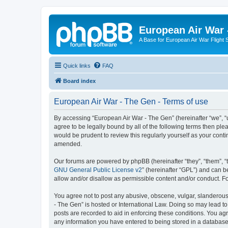
European Air War 
A Base for European Air War Flight 
Quick links
FAQ
Board index
European Air War - The Gen - Terms of use
By accessing “European Air War - The Gen” (hereinafter “we”, “u
agree to be legally bound by all of the following terms then p
would be prudent to review this regularly yourself as your co
amended.
Our forums are powered by phpBB (hereinafter “they”, “them”, “
GNU General Public License v2
” (hereinafter “GPL”) and can
allow and/or disallow as permissible content and/or conduct. F
You agree not to post any abusive, obscene, vulgar, slanderous, 
- The Gen” is hosted or International Law. Doing so may lead to
posts are recorded to aid in enforcing these conditions. You agr
any information you have entered to being stored in a database.