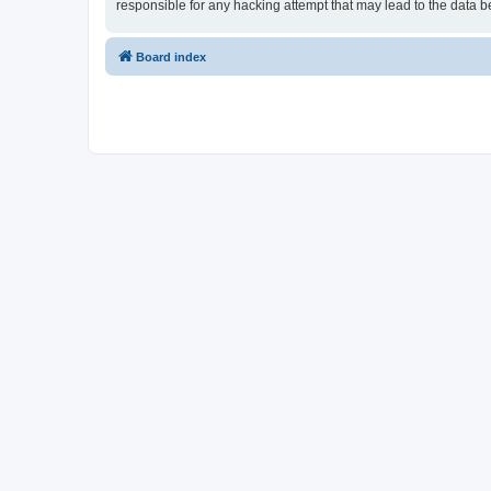
responsible for any hacking attempt that may lead to the data
Board index