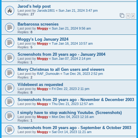
Jarod's help post
Last post by
Jarods1801
«
Sun Jan 21, 2024 3:47 pm
Replies:
27
1
2
Barbarossa screenies
Last post by
Moggy
«
Sun Jan 21, 2024 9:56 am
Replies:
8
Moggy's Log January 2024
Last post by
Moggy
«
Tue Jan 16, 2024 10:57 am
Replies:
5
Screenshots from 20 years ago - January 2004
Last post by
Moggy
«
Sun Jan 07, 2024 2:14 pm
Replies:
1
Merry Christmas to all Gen users and viewers
Last post by
RAF_Dumoulin
«
Tue Dec 26, 2023 2:52 pm
Replies:
2
Vildebeest as requested
Last post by
Moggy
«
Fri Dec 22, 2023 2:11 pm
Replies:
8
Screenshots from 20 years ago - November & December 2003
Last post by
Moggy
«
Thu Dec 21, 2023 12:57 am
I simply have to stop watching Youtube. (Screenshots)
Last post by
Moggy
«
Mon Dec 04, 2023 12:16 am
Replies:
1
Screenshots from 20 years ago - September & October 2003
Last post by
Moggy
«
Sat Oct 14, 2023 11:21 am