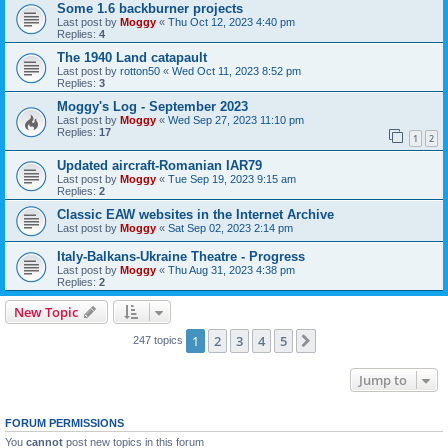
Some 1.6 backburner projects
Last post by
Moggy
«
Thu Oct 12, 2023 4:40 pm
Replies:
4
The 1940 Land catapault
Last post by
rotton50
«
Wed Oct 11, 2023 8:52 pm
Replies:
3
Moggy's Log - September 2023
Last post by
Moggy
«
Wed Sep 27, 2023 11:10 pm
Replies:
17
1
2
Updated aircraft-Romanian IAR79
Last post by
Moggy
«
Tue Sep 19, 2023 9:15 am
Replies:
2
Classic EAW websites in the Internet Archive
Last post by
Moggy
«
Sat Sep 02, 2023 2:14 pm
Italy-Balkans-Ukraine Theatre - Progress
Last post by
Moggy
«
Thu Aug 31, 2023 4:38 pm
Replies:
2
New Topic
1
2
3
4
5
Next
247 topics
Jump to
FORUM PERMISSIONS
You
cannot
post new topics in this forum