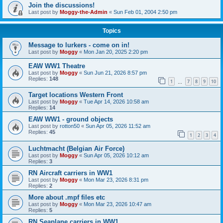
Join the discussions!
Last post by
Moggy-the-Admin
«
Sun Feb 01, 2004 2:50 pm
Topics
Message to lurkers - come on in!
Last post by
Moggy
«
Mon Jan 20, 2025 2:20 pm
EAW WW1 Theatre
Last post by
Moggy
«
Sun Jun 21, 2026 8:57 pm
Replies:
148
1
7
8
9
10
…
Target locations Western Front
Last post by
Moggy
«
Tue Apr 14, 2026 10:58 am
Replies:
14
EAW WW1 - ground objects
Last post by
rotton50
«
Sun Apr 05, 2026 11:52 am
Replies:
45
1
2
3
4
Luchtmacht (Belgian Air Force)
Last post by
Moggy
«
Sun Apr 05, 2026 10:12 am
Replies:
3
RN Aircraft carriers in WW1
Last post by
Moggy
«
Mon Mar 23, 2026 8:31 pm
Replies:
2
More about .mpf files etc
Last post by
Moggy
«
Mon Mar 23, 2026 10:47 am
Replies:
5
RN Seaplane carriers in WW1