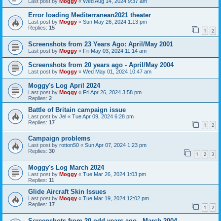
Last post by
Moggy
«
Wed Aug 14, 2024 9:37 am
Error loading Mediterranean2021 theater
Last post by
Moggy
«
Sun May 26, 2024 1:13 pm
Replies:
15
1
2
Screenshots from 23 Years Ago: April/May 2001
Last post by
Moggy
«
Fri May 03, 2024 11:14 am
Screenshots from 20 years ago - April/May 2004
Last post by
Moggy
«
Wed May 01, 2024 10:47 am
Moggy's Log April 2024
Last post by
Moggy
«
Fri Apr 26, 2024 3:58 pm
Replies:
2
Battle of Britain campaign issue
Last post by
Jel
«
Tue Apr 09, 2024 6:28 pm
Replies:
17
1
2
Campaign problems
Last post by
rotton50
«
Sun Apr 07, 2024 1:23 pm
Replies:
30
1
2
3
Moggy's Log March 2024
Last post by
Moggy
«
Tue Mar 26, 2024 1:03 pm
Replies:
11
Glide Aircraft Skin Issues
Last post by
Moggy
«
Tue Mar 19, 2024 12:02 pm
Replies:
17
1
2
Screenshots from 20 odd years ago - March 2004