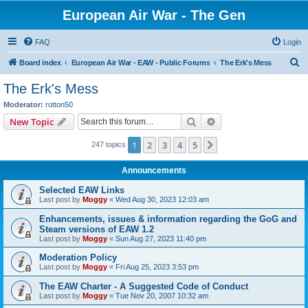
European Air War - The Gen
FAQ
Login
S
Board index
European Air War - EAW - Public Forums
The Erk's Mess
e
The Erk's Mess
a
Moderator:
rotton50
r
Search
Advanced search
New Topic
c
1
2
3
4
5
Next
247 topics
h
Announcements
Selected EAW Links
Last post by
Moggy
«
Wed Aug 30, 2023 12:03 am
Enhancements, issues & information regarding the GoG and
Steam versions of EAW 1.2
Last post by
Moggy
«
Sun Aug 27, 2023 11:40 pm
Moderation Policy
Last post by
Moggy
«
Fri Aug 25, 2023 3:53 pm
The EAW Charter - A Suggested Code of Conduct
Last post by
Moggy
«
Tue Nov 20, 2007 10:32 am