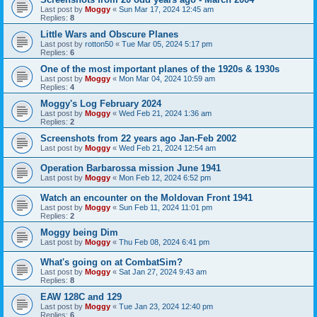
Last post by
Moggy
«
Sun Mar 17, 2024 12:45 am
Replies:
8
Little Wars and Obscure Planes
Last post by
rotton50
«
Tue Mar 05, 2024 5:17 pm
Replies:
6
One of the most important planes of the 1920s & 1930s
Last post by
Moggy
«
Mon Mar 04, 2024 10:59 am
Replies:
4
Moggy's Log February 2024
Last post by
Moggy
«
Wed Feb 21, 2024 1:36 am
Replies:
2
Screenshots from 22 years ago Jan-Feb 2002
Last post by
Moggy
«
Wed Feb 21, 2024 12:54 am
Operation Barbarossa mission June 1941
Last post by
Moggy
«
Mon Feb 12, 2024 6:52 pm
Watch an encounter on the Moldovan Front 1941
Last post by
Moggy
«
Sun Feb 11, 2024 11:01 pm
Replies:
2
Moggy being Dim
Last post by
Moggy
«
Thu Feb 08, 2024 6:41 pm
What's going on at CombatSim?
Last post by
Moggy
«
Sat Jan 27, 2024 9:43 am
Replies:
8
EAW 128C and 129
Last post by
Moggy
«
Tue Jan 23, 2024 12:40 pm
Replies:
6