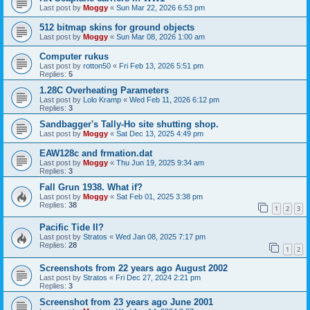
Last post by
Moggy
«
Sun Mar 22, 2026 6:53 pm
512 bitmap skins for ground objects
Last post by
Moggy
«
Sun Mar 08, 2026 1:00 am
Computer rukus
Last post by
rotton50
«
Fri Feb 13, 2026 5:51 pm
Replies:
5
1.28C Overheating Parameters
Last post by
Lolo Kramp
«
Wed Feb 11, 2026 6:12 pm
Replies:
3
Sandbagger's Tally-Ho site shutting shop.
Last post by
Moggy
«
Sat Dec 13, 2025 4:49 pm
EAW128c and frmation.dat
Last post by
Moggy
«
Thu Jun 19, 2025 9:34 am
Replies:
3
Fall Grun 1938. What if?
Last post by
Moggy
«
Sat Feb 01, 2025 3:38 pm
Replies:
38
1
2
3
Pacific Tide II?
Last post by
Stratos
«
Wed Jan 08, 2025 7:17 pm
Replies:
28
1
2
Screenshots from 22 years ago August 2002
Last post by
Stratos
«
Fri Dec 27, 2024 2:21 pm
Replies:
3
Screenshot from 23 years ago June 2001