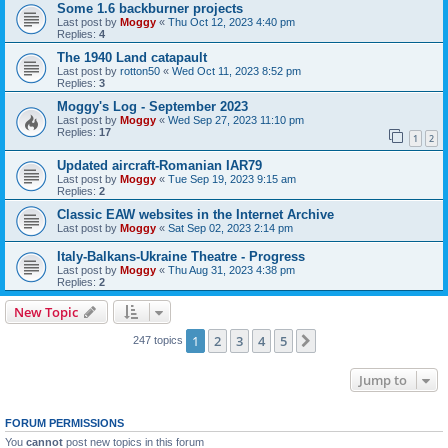
Some 1.6 backburner projects
Last post by
Moggy
«
Thu Oct 12, 2023 4:40 pm
Replies:
4
The 1940 Land catapault
Last post by
rotton50
«
Wed Oct 11, 2023 8:52 pm
Replies:
3
Moggy's Log - September 2023
Last post by
Moggy
«
Wed Sep 27, 2023 11:10 pm
Replies:
17
1
2
Updated aircraft-Romanian IAR79
Last post by
Moggy
«
Tue Sep 19, 2023 9:15 am
Replies:
2
Classic EAW websites in the Internet Archive
Last post by
Moggy
«
Sat Sep 02, 2023 2:14 pm
Italy-Balkans-Ukraine Theatre - Progress
Last post by
Moggy
«
Thu Aug 31, 2023 4:38 pm
Replies:
2
New Topic
1
2
3
4
5
Next
247 topics
Jump to
FORUM PERMISSIONS
You
cannot
post new topics in this forum