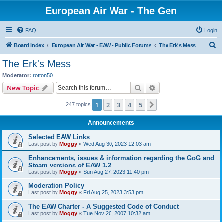
European Air War - The Gen
FAQ
Login
S
Board index
European Air War - EAW - Public Forums
The Erk's Mess
e
The Erk's Mess
a
Moderator:
rotton50
r
Search
Advanced search
New Topic
c
1
2
3
4
5
Next
247 topics
h
Announcements
Selected EAW Links
Last post by
Moggy
«
Wed Aug 30, 2023 12:03 am
Enhancements, issues & information regarding the GoG and
Steam versions of EAW 1.2
Last post by
Moggy
«
Sun Aug 27, 2023 11:40 pm
Moderation Policy
Last post by
Moggy
«
Fri Aug 25, 2023 3:53 pm
The EAW Charter - A Suggested Code of Conduct
Last post by
Moggy
«
Tue Nov 20, 2007 10:32 am