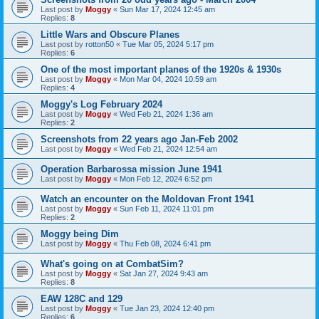
Last post by
Moggy
«
Sun Mar 17, 2024 12:45 am
Replies:
8
Little Wars and Obscure Planes
Last post by
rotton50
«
Tue Mar 05, 2024 5:17 pm
Replies:
6
One of the most important planes of the 1920s & 1930s
Last post by
Moggy
«
Mon Mar 04, 2024 10:59 am
Replies:
4
Moggy's Log February 2024
Last post by
Moggy
«
Wed Feb 21, 2024 1:36 am
Replies:
2
Screenshots from 22 years ago Jan-Feb 2002
Last post by
Moggy
«
Wed Feb 21, 2024 12:54 am
Operation Barbarossa mission June 1941
Last post by
Moggy
«
Mon Feb 12, 2024 6:52 pm
Watch an encounter on the Moldovan Front 1941
Last post by
Moggy
«
Sun Feb 11, 2024 11:01 pm
Replies:
2
Moggy being Dim
Last post by
Moggy
«
Thu Feb 08, 2024 6:41 pm
What's going on at CombatSim?
Last post by
Moggy
«
Sat Jan 27, 2024 9:43 am
Replies:
8
EAW 128C and 129
Last post by
Moggy
«
Tue Jan 23, 2024 12:40 pm
Replies:
6