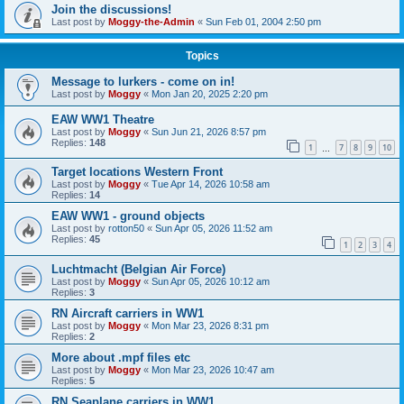
Join the discussions!
Last post by
Moggy-the-Admin
«
Sun Feb 01, 2004 2:50 pm
Topics
Message to lurkers - come on in!
Last post by
Moggy
«
Mon Jan 20, 2025 2:20 pm
EAW WW1 Theatre
Last post by
Moggy
«
Sun Jun 21, 2026 8:57 pm
Replies:
148
1
7
8
9
10
…
Target locations Western Front
Last post by
Moggy
«
Tue Apr 14, 2026 10:58 am
Replies:
14
EAW WW1 - ground objects
Last post by
rotton50
«
Sun Apr 05, 2026 11:52 am
Replies:
45
1
2
3
4
Luchtmacht (Belgian Air Force)
Last post by
Moggy
«
Sun Apr 05, 2026 10:12 am
Replies:
3
RN Aircraft carriers in WW1
Last post by
Moggy
«
Mon Mar 23, 2026 8:31 pm
Replies:
2
More about .mpf files etc
Last post by
Moggy
«
Mon Mar 23, 2026 10:47 am
Replies:
5
RN Seaplane carriers in WW1