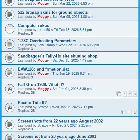
Last post by
Moggy
«
Sun Mar 22, 2026 6:53 pm
512 bitmap skins for ground objects
Last post by
Moggy
«
Sun Mar 08, 2026 1:00 am
Computer rukus
Last post by
rotton50
«
Fri Feb 13, 2026 5:51 pm
Replies:
5
1.28C Overheating Parameters
Last post by
Lolo Kramp
«
Wed Feb 11, 2026 6:12 pm
Replies:
3
Sandbagger's Tally-Ho site shutting shop.
Last post by
Moggy
«
Sat Dec 13, 2025 4:49 pm
EAW128c and frmation.dat
Last post by
Moggy
«
Thu Jun 19, 2025 9:34 am
Replies:
3
Fall Grun 1938. What if?
Last post by
Moggy
«
Sat Feb 01, 2025 3:38 pm
Replies:
38
1
2
3
Pacific Tide II?
Last post by
Stratos
«
Wed Jan 08, 2025 7:17 pm
Replies:
28
1
2
Screenshots from 22 years ago August 2002
Last post by
Stratos
«
Fri Dec 27, 2024 2:21 pm
Replies:
3
Screenshot from 23 years ago June 2001