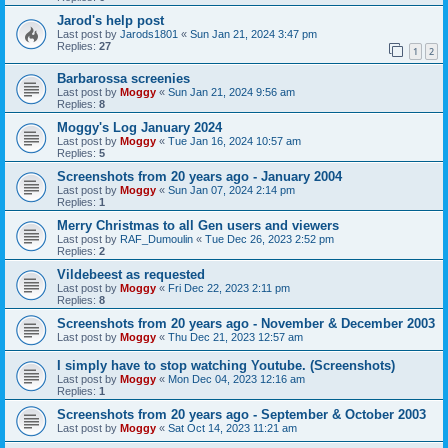
Jarod's help post
Last post by
Jarods1801
«
Sun Jan 21, 2024 3:47 pm
Replies:
27
1
2
Barbarossa screenies
Last post by
Moggy
«
Sun Jan 21, 2024 9:56 am
Replies:
8
Moggy's Log January 2024
Last post by
Moggy
«
Tue Jan 16, 2024 10:57 am
Replies:
5
Screenshots from 20 years ago - January 2004
Last post by
Moggy
«
Sun Jan 07, 2024 2:14 pm
Replies:
1
Merry Christmas to all Gen users and viewers
Last post by
RAF_Dumoulin
«
Tue Dec 26, 2023 2:52 pm
Replies:
2
Vildebeest as requested
Last post by
Moggy
«
Fri Dec 22, 2023 2:11 pm
Replies:
8
Screenshots from 20 years ago - November & December 2003
Last post by
Moggy
«
Thu Dec 21, 2023 12:57 am
I simply have to stop watching Youtube. (Screenshots)
Last post by
Moggy
«
Mon Dec 04, 2023 12:16 am
Replies:
1
Screenshots from 20 years ago - September & October 2003
Last post by
Moggy
«
Sat Oct 14, 2023 11:21 am