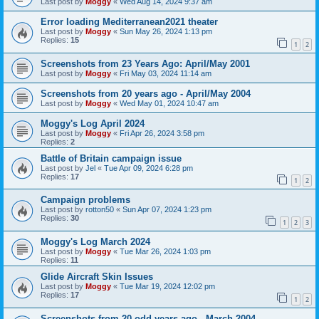
Last post by
Moggy
«
Wed Aug 14, 2024 9:37 am
Error loading Mediterranean2021 theater
Last post by
Moggy
«
Sun May 26, 2024 1:13 pm
Replies:
15
1
2
Screenshots from 23 Years Ago: April/May 2001
Last post by
Moggy
«
Fri May 03, 2024 11:14 am
Screenshots from 20 years ago - April/May 2004
Last post by
Moggy
«
Wed May 01, 2024 10:47 am
Moggy's Log April 2024
Last post by
Moggy
«
Fri Apr 26, 2024 3:58 pm
Replies:
2
Battle of Britain campaign issue
Last post by
Jel
«
Tue Apr 09, 2024 6:28 pm
Replies:
17
1
2
Campaign problems
Last post by
rotton50
«
Sun Apr 07, 2024 1:23 pm
Replies:
30
1
2
3
Moggy's Log March 2024
Last post by
Moggy
«
Tue Mar 26, 2024 1:03 pm
Replies:
11
Glide Aircraft Skin Issues
Last post by
Moggy
«
Tue Mar 19, 2024 12:02 pm
Replies:
17
1
2
Screenshots from 20 odd years ago - March 2004