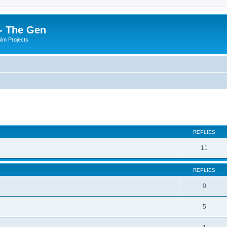
- The Gen
Sim Projects
ed search
REPLIES
11
REPLIES
0
5