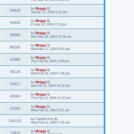
by
Moggy
54629
Sat Apr 17, 2004 6:21 pm
by
Moggy
40633
Fri Apr 02, 2004 2:13 pm
by
Moggy
36890
Mon Mar 29, 2004 10:06 am
by
Moggy
66269
Wed Mar 17, 2004 8:25 am
by
Moggy
42866
Thu Feb 26, 2004 3:49 pm
by
Moggy
56128
Wed Feb 25, 2004 7:08 pm
by
Moggy
50617
Sat Feb 21, 2004 10:18 am
by
Moggy
40589
Thu Feb 12, 2004 11:37 pm
by
Moggy
42593
Wed Feb 11, 2004 8:11 am
by
Captain Kurt
100110
Wed Feb 11, 2004 7:25 am
by
Moggy
73910