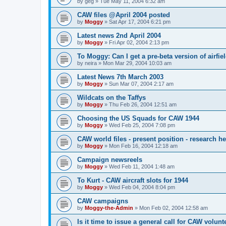
by
geg
»
Tue May 11, 2004 6:32 am
CAW files @April 2004 posted
by
Moggy
»
Sat Apr 17, 2004 6:21 pm
Latest news 2nd April 2004
by
Moggy
»
Fri Apr 02, 2004 2:13 pm
To Moggy: Can I get a pre-beta version of airfie
by
neira
»
Mon Mar 29, 2004 10:03 am
Latest News 7th March 2003
by
Moggy
»
Sun Mar 07, 2004 2:17 am
Wildcats on the Taffys
by
Moggy
»
Thu Feb 26, 2004 12:51 am
Choosing the US Squads for CAW 1944
by
Moggy
»
Wed Feb 25, 2004 7:08 pm
CAW world files - present position - research h
by
Moggy
»
Mon Feb 16, 2004 12:18 am
Campaign newsreels
by
Moggy
»
Wed Feb 11, 2004 1:48 am
To Kurt - CAW aircraft slots for 1944
by
Moggy
»
Wed Feb 04, 2004 8:04 pm
CAW campaigns
by
Moggy-the-Admin
»
Mon Feb 02, 2004 12:58 am
Is it time to issue a general call for CAW volunt