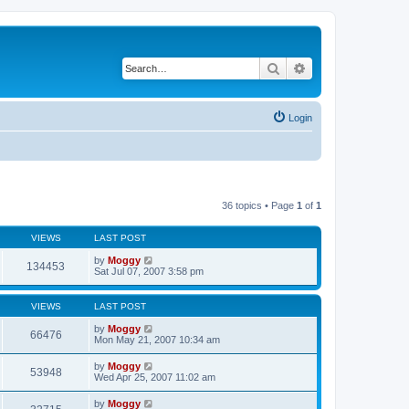
Search
Advanced search
Login
36 topics • Page
1
of
1
VIEWS
LAST POST
by
Moggy
134453
Sat Jul 07, 2007 3:58 pm
VIEWS
LAST POST
by
Moggy
66476
Mon May 21, 2007 10:34 am
by
Moggy
53948
Wed Apr 25, 2007 11:02 am
by
Moggy