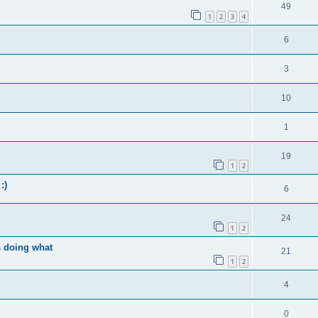
49
1
2
3
4
6
3
10
1
19
1
2
:)
6
24
1
2
s doing what
21
1
2
4
0