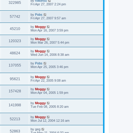
by
rotton50
322985
Fri Apr 27, 2007 2:24 pm
by
Pobs
57742
Fri Apr 27, 2007 9:57 am
by
Moggy
45210
Mon Apr 16, 2007 3:59 pm
by
Moggy
120323
Mon Mar 26, 2007 5:44 pm
by
Moggy
48624
Wed Jun 14, 2006 8:38 am
by
Pobs
137055
Mon Apr 25, 2005 3:46 pm
by
Moggy
95621
Fri Apr 22, 2005 9:08 am
by
Moggy
157428
Mon Apr 04, 2005 1:59 pm
by
Moggy
141998
Tue Feb 08, 2005 8:20 am
by
Moggy
52213
Mon Jul 12, 2004 12:16 am
by
geg
52863
Tue May 11, 2004 6:32 am