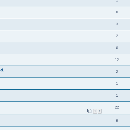
1
0
3
2
0
12
ed.
2
1
1
22
1
2
9