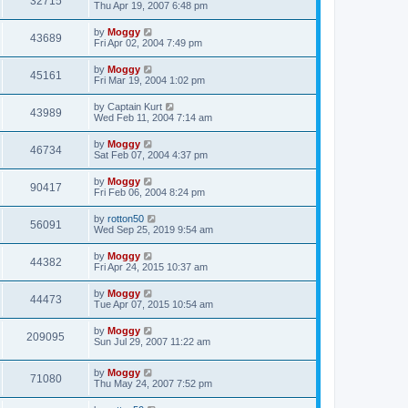
32715
Thu Apr 19, 2007 6:48 pm
by
Moggy
43689
Fri Apr 02, 2004 7:49 pm
by
Moggy
45161
Fri Mar 19, 2004 1:02 pm
by
Captain Kurt
43989
Wed Feb 11, 2004 7:14 am
by
Moggy
46734
Sat Feb 07, 2004 4:37 pm
by
Moggy
90417
Fri Feb 06, 2004 8:24 pm
by
rotton50
56091
Wed Sep 25, 2019 9:54 am
by
Moggy
44382
Fri Apr 24, 2015 10:37 am
by
Moggy
44473
Tue Apr 07, 2015 10:54 am
by
Moggy
209095
Sun Jul 29, 2007 11:22 am
by
Moggy
71080
Thu May 24, 2007 7:52 pm