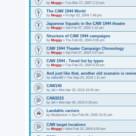
by
Moggy
»
Tue Mar 27, 2007 2:13 pm
The CAW 1944 World
by
Moggy
»
Fri Apr 02, 2004 7:49 pm
Japanese Squads in the CAW 1944 theatre
by
Moggy
»
Sat Feb 07, 2004 1:10 am
Structure of CAW 1944 campaigns
by
Moggy
»
Thu Feb 05, 2004 8:06 pm
CAW 1944 Theater Campaign Chronology
by
Moggy
»
Sat Feb 07, 2004 4:37 pm
CAW 1944 - Tmod list by types
by
Moggy
»
Tue Feb 03, 2004 8:29 pm
And just like that, another old scenario is reviv
by
rotton50
»
Tue Sep 24, 2019 1:11 am
CAW140
by
Jel
»
Mon Apr 20, 2015 10:43 am
CAW2015
by
Jel
»
Mon Apr 06, 2015 5:28 pm
Landable carriers
by
Wudpecker
»
Sun Feb 06, 2005 10:41 pm
CAW target locations
by
Moggy
»
Wed Feb 25, 2004 6:54 pm