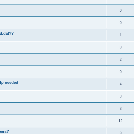
0
0
ld.dat??
1
8
2
0
elp needed
4
3
3
12
eers?
9