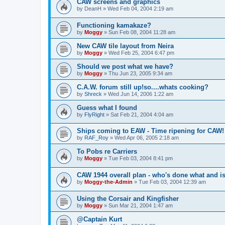
CAW screens and graphics
by
DeanH
»
Wed Feb 04, 2004 2:19 am
Functioning kamakaze?
by
Moggy
»
Sun Feb 08, 2004 11:28 am
New CAW tile layout from Neira
by
Moggy
»
Wed Feb 25, 2004 6:47 pm
Should we post what we have?
by
Moggy
»
Thu Jun 23, 2005 9:34 am
C.A.W. forum still up!so....whats cooking?
by
Shreck
»
Wed Jun 14, 2006 1:22 am
Guess what I found
by
FlyRight
»
Sat Feb 21, 2004 4:04 am
Ships coming to EAW - Time ripening for CAW! 
by
RAF_Roy
»
Wed Apr 06, 2005 2:18 am
To Pobs re Carriers
by
Moggy
»
Tue Feb 03, 2004 8:41 pm
CAW 1944 overall plan - who's done what and i
by
Moggy-the-Admin
»
Tue Feb 03, 2004 12:39 am
Using the Corsair and Kingfisher
by
Moggy
»
Sun Mar 21, 2004 1:47 am
@Captain Kurt