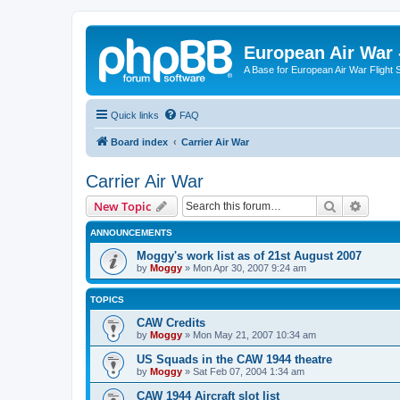
European Air War 
A Base for European Air War Flight 
Quick links
FAQ
Board index
Carrier Air War
Carrier Air War
Search
Advanc
New Topic
ANNOUNCEMENTS
Moggy's work list as of 21st August 2007
by
Moggy
»
Mon Apr 30, 2007 9:24 am
TOPICS
CAW Credits
by
Moggy
»
Mon May 21, 2007 10:34 am
US Squads in the CAW 1944 theatre
by
Moggy
»
Sat Feb 07, 2004 1:34 am
CAW 1944 Aircraft slot list