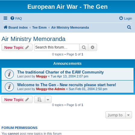
European Air War - The Gen
FAQ
Login
S
Board index
Tee Emm
Air Ministry Memoranda
e
Air Ministry Memoranda
a
Search
Advanced search
New Topic
r
0 topics • Page
1
of
1
c
Announcements
h
The traditional Charter of the EAW Community
Last post by
Moggy
«
Tue Apr 13, 2004 2:07 pm
Welcome to The Gen - New recruits please start here!
Last post by
Moggy-the-Admin
«
Sun Feb 01, 2004 2:50 pm
New Topic
0 topics • Page
1
of
1
Jump to
FORUM PERMISSIONS
You
cannot
post new topics in this forum