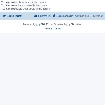
You
cannot
reply to topics in this forum
You
cannot
edit your posts in this forum
You
cannot
delete your posts in this forum
Board index
Contact us
Delete cookies
All times are
UTC+01:00
Powered by
phpBB
® Forum Software © phpBB Limited
Privacy
|
Terms